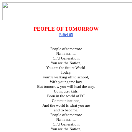
PEOPLE OF TOMORROW
Eiffel 65
People of tomorrow
Na na na…..
CPU Generation,
You are the Nation,
You are the future World.
Today,
you’re walking off to school,
With your game boy
But tomorrow you will lead the way.
Computer kids,
Born in the world of PC
Communications,
And the world is what you are
and to become.
People of tomorrow
Na na na…..
CPU Generation,
You are the Nation,