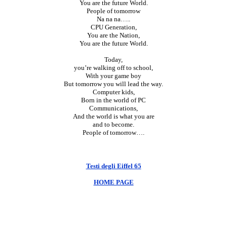
You are the future World.
People of tomorrow
Na na na…..
CPU Generation,
You are the Nation,
You are the future World.
Today,
you’re walking off to school,
With your game boy
But tomorrow you will lead the way.
Computer kids,
Born in the world of PC
Communications,
And the world is what you are
and to become.
People of tomorrow….
Testi degli Eiffel 65
HOME PAGE