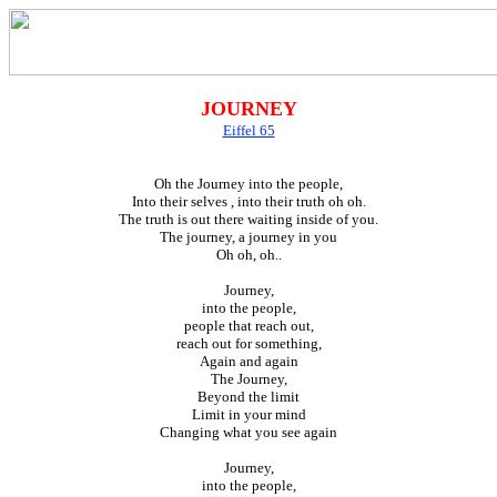
JOURNEY
Eiffel 65
Oh the Journey into the people,
Into their selves , into their truth oh oh.
The truth is out there waiting inside of you.
The journey, a journey in you
Oh oh, oh..
Journey,
into the people,
people that reach out,
reach out for something,
Again and again
The Journey,
Beyond the limit
Limit in your mind
Changing what you see again
Journey,
into the people,