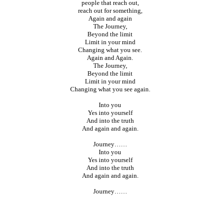
people that reach out,
reach out for something,
Again and again
The Journey,
Beyond the limit
Limit in your mind
Changing what you see.
Again and Again.
The Journey,
Beyond the limit
Limit in your mind
Changing what you see again.
Into you
Yes into yourself
And into the truth
And again and again.
Journey……
Into you
Yes into yourself
And into the truth
And again and again.
Journey……