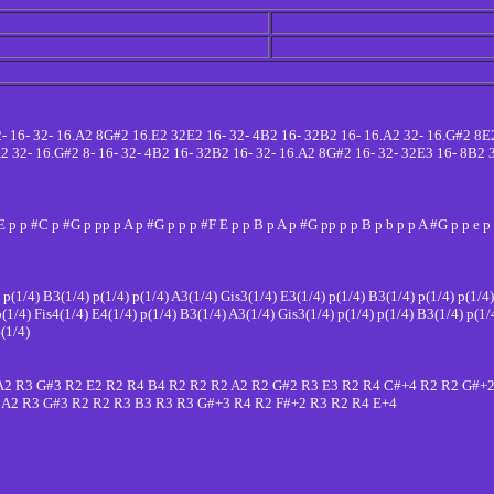
32- 16- 32- 16.A2 8G#2 16.E2 32E2 16- 32- 4B2 16- 32B2 16- 16.A2 32- 16.G#2 8E
.A2 32- 16.G#2 8- 16- 32- 4B2 16- 32B2 16- 32- 16.A2 8G#2 16- 32- 32E3 16- 8B2
E p p #C p #G p pp p A p #G p p p #F E p p B p A p #G pp p p B p b p p A #G p p e 
) p(1/4) B3(1/4) p(1/4) p(1/4) A3(1/4) Gis3(1/4) E3(1/4) p(1/4) B3(1/4) p(1/4) p(1/4
p(1/4) Fis4(1/4) E4(1/4) p(1/4) B3(1/4) A3(1/4) Gis3(1/4) p(1/4) p(1/4) B3(1/4) p(1/
4(1/4)
A2 R3 G#3 R2 E2 R2 R4 B4 R2 R2 R2 A2 R2 G#2 R3 E3 R2 R4 C#+4 R2 R2 G#+
 A2 R3 G#3 R2 R2 R3 B3 R3 R3 G#+3 R4 R2 F#+2 R3 R2 R4 E+4