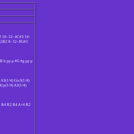
2 16- 32- 4C#3 16-
 32B2 8- 32- 8G#3
p B b pp p #G #g pp p
) A3(1/4) Gis3(1/4)
4) p(1/4) A3(1/4)
2 R4 R2 R4 A+4 R2