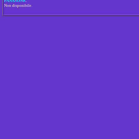
PANASONIC
Non disponibile.