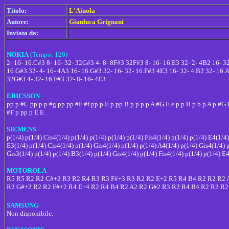
Titolo:
L'Aiuola
Autore:
Gianluca Grignani
Inviata da:
NOKIA
(Tempo: 120)
2- 16- 16.C#3 8- 16- 32- 32G#3 4- 8- 8F#3 32F#3 8- 16- 16.E3 32- 2- 4B2 16- 
16.G#3 32- 4- 16- 4A3 16- 16.G#3 32- 16- 32- 16.F#3 4E3 16- 32- 4.B2 32- 16
32G#3 4- 32- 16.F#3 32- 8- 16- 4E3
ERICSSON
pp p #C pp p p #g pp pp #F #f pp p E p pp B p p p p A #G E e p p B p b p A p #G 
#F p pp p E E
SIEMENS
p(1/4) p(1/4) Cis4(1/4) p(1/4) p(1/4) p(1/4) p(1/4) Fis4(1/4) p(1/4) p(1/4) E4(1/4
E3(1/4) p(1/4) Cis4(1/4) p(1/4) Gis4(1/4) p(1/4) p(1/4) A4(1/4) p(1/4) Gis4(1/4) 
Gis3(1/4) p(1/4) p(1/4) B3(1/4) p(1/4) Gis4(1/4) p(1/4) Fis4(1/4) p(1/4) p(1/4) E
MOTOROLA
R5 R5 R2 R2 C#+2 R3 R2 R4 R3 R3 F#+3 R3 R2 R2 E+2 R5 R4 B4 R2 R2 R2 
R2 G#+2 R2 R2 F#+2 R4 E+4 R2 R4 B4 R2 A2 R2 G#2 R3 R2 R4 B4 R2 R2 R2
SAMSUNG
Non disponibile.