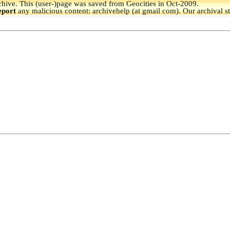
hive.
This (user-)page was saved from Geocities in Oct-2009.
eport
any malicious content: archivehelp (at gmail com). Our archival s