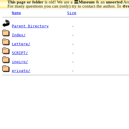
This page or folder
is old! We are a 🏛️
Museum
& an
unsorted
Arc
For many questions you can (only) try to contact the author. To
r
🚫
Name
Size
Parent Directory
Index/
Lettere/
SCRIPT/
ingiro/
privato/