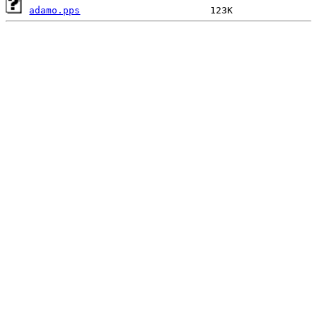
adamo.pps