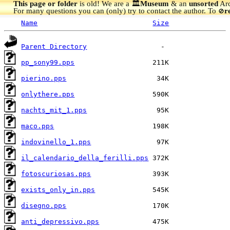
This page or folder
is old! We are a 🏛️
Museum
& an
unsorted
Arc
For many questions you can (only) try to contact the author. To
r
🚫
Name
Size
Parent Directory
pp_sony99.pps
pierino.pps
onlythere.pps
nachts_mit_1.pps
maco.pps
indovinello_1.pps
il_calendario_della_ferilli.pps
fotoscuriosas.pps
exists_only_in.pps
disegno.pps
anti_depressivo.pps