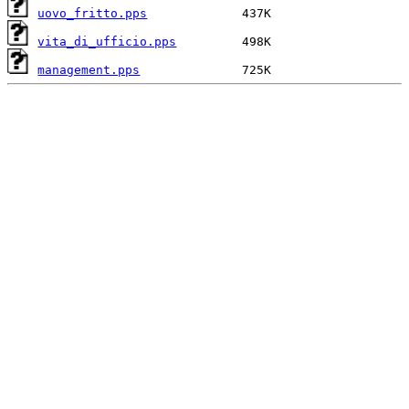
uovo_fritto.pps
vita_di_ufficio.pps
management.pps