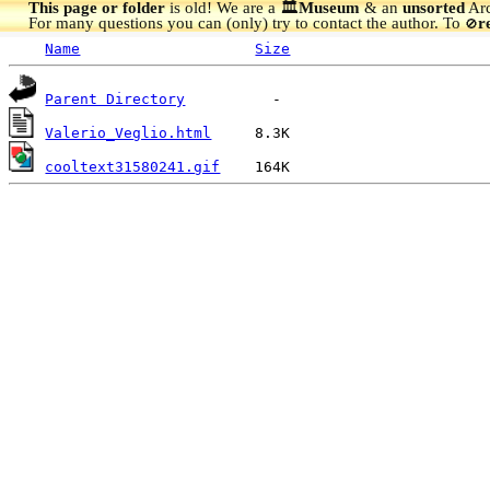
This page or folder
is old! We are a 🏛️
Museum
& an
unsorted
Arc
For many questions you can (only) try to contact the author. To
r
🚫
Name
Size
Parent Directory
Valerio_Veglio.html
cooltext31580241.gif