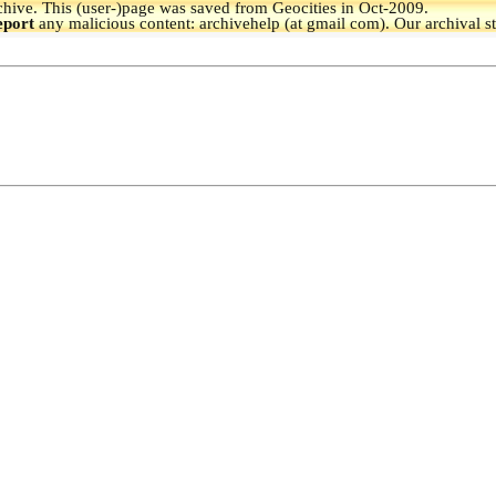
hive.
This (user-)page was saved from Geocities in Oct-2009.
eport
any malicious content: archivehelp (at gmail com). Our archival s