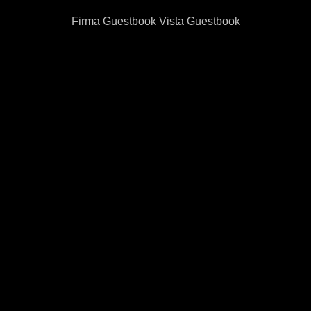
Firma Guestbook
Vista Guestbook