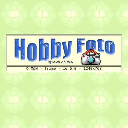
© M&M - frame - ie 5.0 - 1240x768