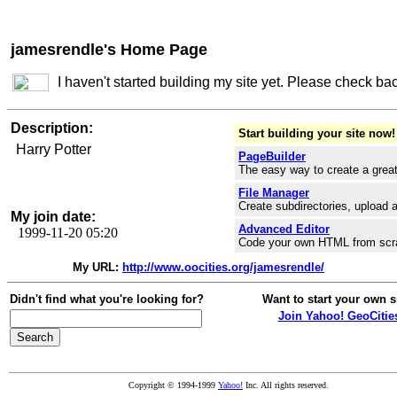
jamesrendle's Home Page
I haven't started building my site yet. Please check ba
Description:
Start building your site now!
Harry Potter
PageBuilder
The easy way to create a great
File Manager
Create subdirectories, upload a
My join date:
Advanced Editor
1999-11-20 05:20
Code your own HTML from scr
My URL:
http://www.oocities.org/jamesrendle/
Didn't find what you're looking for?
Want to start your own s
Join Yahoo! GeoCitie
Copyright © 1994-1999
Yahoo!
Inc. All rights reserved.