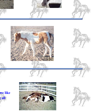
we like
 all