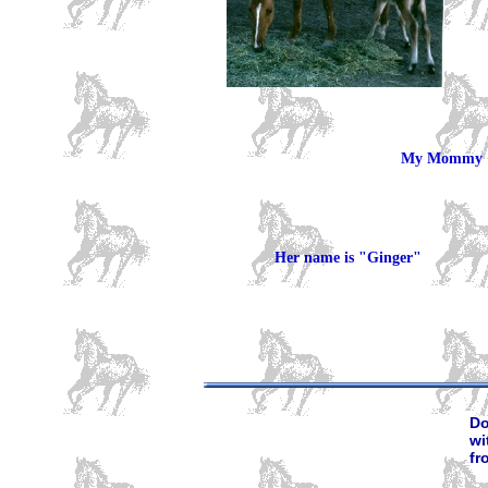
My Mommy :
Her name is "Ginger"
Do
wi
fr