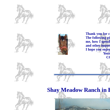
Thank you for c
The following pi
me, how I spend
and other import
I hope you enjoy
Your Fri
COWB
Shay Meadow Ranch in 