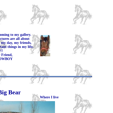
oming to my gallery.
ctures are all about
 my day, my friends,
ant things in my life.
!!
end,
OY
Big Bear
Where I live