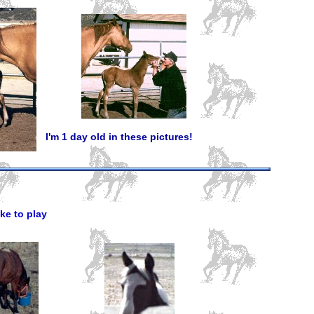
I'm 1 day old in these pictures!
ke to play