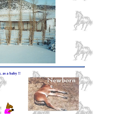
, as a baby !!