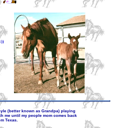
))
yle (better known as Grandpa) playing
th me until my people mom comes back
om Texas.