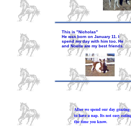
This is "Nicholas"
He was born on January 11. I
spend my day with him too. He
and Noelle are my best friends.
After we spend our day grazing 
to have a nap. Its not easy eating
the time you know.