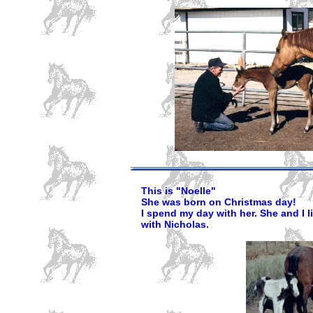
This is "Noelle"
She was born on Christmas day!
I spend my day with her. She and I li
with Nicholas.