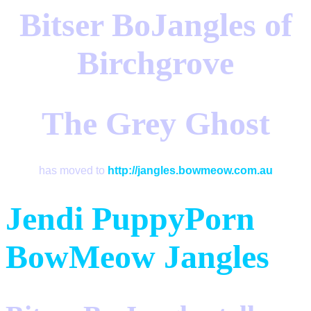
Bitser BoJangles of
Birchgrove
The Grey Ghost
has moved to
http://jangles.bowmeow.com.au
Jendi
PuppyPorn
BowMeow
Jangles