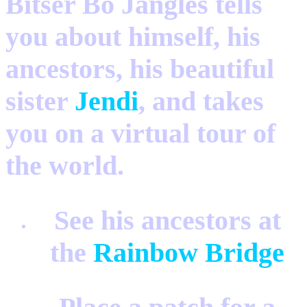
Bitser Bo Jangles tells
you about himself, his
ancestors, his beautiful
sister
Jendi
, and takes
you on a virtual tour of
the world.
See his ancestors at
the
Rainbow Bridge