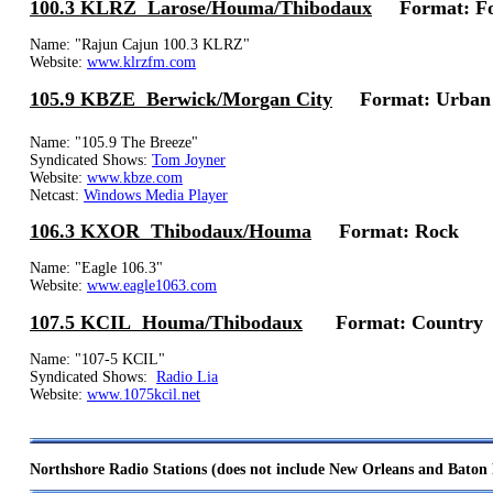
100.3 KLRZ Larose/Houma/Thibodaux
Format: For
Name: "Rajun Cajun 100.3 KLRZ"
Website:
www.klrzfm.com
105.9 KBZE Berwick/Morgan City
Format: Urban
Name: "105.9 The Breeze"
Syndicated Shows:
Tom Joyner
Website:
www.kbze.com
Netcast:
Windows Media Player
106.3 KXOR Thibodaux/Houma
Format: Rock
Name: "Eagle 106.3"
Website:
www.eagle1063.com
107.5 KCIL Houma/Thibodaux
Format: Country
Name: "107-5 KCIL"
Syndicated Shows:
Radio Lia
Website:
www.1075kcil.net
Northshore Radio Stations (does not include New Orleans and Baton 