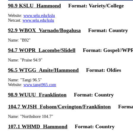
90.9 KSLU Hammond
Format: Variety/College
Website:
www.selu.edu/kslu
Netcast:
www.selu.edu/kslu
92.9 WBOX Varnado/Bogalusa
Format: Country
Name: "B92"
94.7 WOPR Lacombe/Slidell
Format: Gospel//WPR
Name: "Praise 94.9"
96.5 WTGG Amite/Hammond
Format: Oldies
Name: "Tangi 96.5"
Website:
www.tangi965.com
98.9 WUUU Franklinton
Format: Country
104.7 WJSH Folsom/Covington/Franklinton
Format:
Name: "Northshore 104.7"
107.1 WHMD Hammond
Format: Country