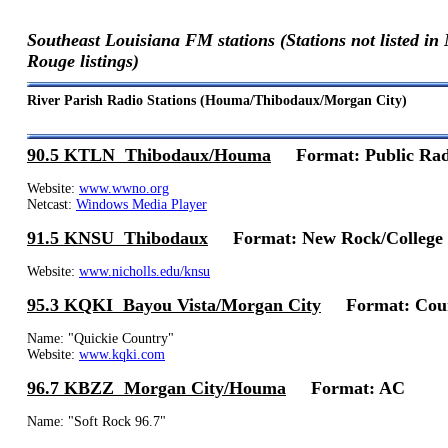
Southeast Louisiana FM stations (Stations not listed i
Rouge listings)
River Parish Radio Stations (Houma/Thibodaux/Morgan City)
90.5 KTLN Thibodaux/Houma
Format: Public Ra
Website:
www.wwno.org
Netcast:
Windows Media Player
91.5 KNSU Thibodaux
Format: New Rock/College
Website:
www.nicholls.edu/knsu
95.3 KQKI Bayou Vista/Morgan City
Format: Cou
Name: "Quickie Country"
Website:
www.kqki.com
96.7 KBZZ Morgan City/Houma
Format: AC
Name: "Soft Rock 96.7"