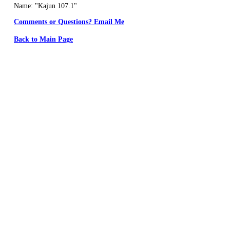
Name: "Kajun 107.1"
Comments or Questions? Email Me
Back to Main Page