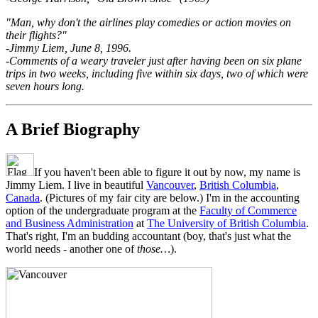
"Man, why don't the airlines play comedies or action movies on
their flights?"
-Jimmy Liem, June 8, 1996.
-Comments of a weary traveler just after having been on six plane
trips in two weeks, including five within six days, two of which were
seven hours long.
A Brief Biography
If you haven't been able to figure it out by now, my name is
Jimmy Liem. I live in beautiful
Vancouver
,
British Columbia
,
Canada
. (Pictures of my fair city are below.) I'm in the accounting
option of the undergraduate program at the
Faculty of Commerce
and Business Administration
at
The University of British Columbia
.
That's right, I'm an budding accountant (boy, that's just what the
world needs - another one of
those…
).