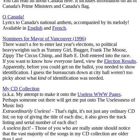
You can read all about Canada here. It includes information on all of
Canada's Prime Ministers and Canada's flag.
O Canada!
Lyrics to Canada's national anthem, accompanied by its melody!
Available in
English
and
French
.
Nominees for Mayor of Vancouver (1996)
There wasn't a fee to enter last year's elections, so political
heavyweights such as Yummy Girl, Bugger, Frank The Moose,
Zippy The Circus Chimp, and Barb E. Doll entered into the race.
If you want to know how everyone fared, view the
Election Results
.
Apparently, before you could get on the ballot, you needed to show
identification. I guess the bureaucrats down at city hall weren't too
picky about what
kind
of identification was needed.
My CD Collection
(a.k.a. My attempt to make it onto the
Useless WWW Pages
.
Perhaps someone out there will get me put onto The Uselessness of
Music list)
Extraordinarily Useless!
- That's right, it's not just any ordinary CD
list; on top of giving the title of each disc, it also gives the track
listing and serial number of each disc!
A useless fact!
- Those of you who are really astute should notice
that the vast majority of the songs in my CD collection are older
than I am!