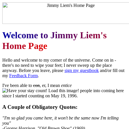
W
e
l
c
o
m
e
t
o
J
i
m
m
y
L
i
e
m
'
s
H
o
m
e
P
a
g
e
Hello and welcome to my corner of the universe. Come on in -
there's no need to wipe your feet; I never sweep up the place
anyway. Before you leave, please
sign my guestbook
and/or fill out
my
Feedback Form
.
I've been able to
con
, er, I mean
entice
people into coming here
since I started counting on May 19, 1996.
A Couple of Obligatory Quotes:
"I'm so glad you came here, it won't be the same now I'm telling
you"
-George Harrison, "Old Brown Shoe" (1969)