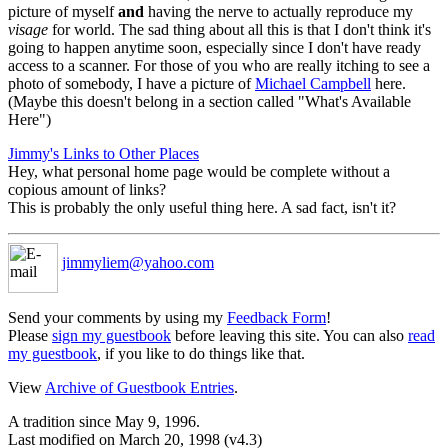
picture of myself
and
having the nerve to actually reproduce my
visage
for world. The sad thing about all this is that I don't think it's
going to happen anytime soon, especially since I don't have ready
access to a scanner. For those of you who are really itching to see a
photo of somebody, I have a picture of
Michael Campbell
here.
(Maybe this doesn't belong in a section called "What's Available
Here")
Jimmy's Links to Other Places
Hey, what personal home page would be complete without a
copious amount of links?
This is probably the only useful thing here. A sad fact, isn't it?
jimmyliem@yahoo.com
Send your comments by using my
Feedback Form
!
Please
sign my guestbook
before leaving this site. You can also
read
my guestbook
, if you like to do things like that.
View
Archive of Guestbook Entries
.
A tradition since May 9, 1996.
Last modified on March 20, 1998 (v4.3)