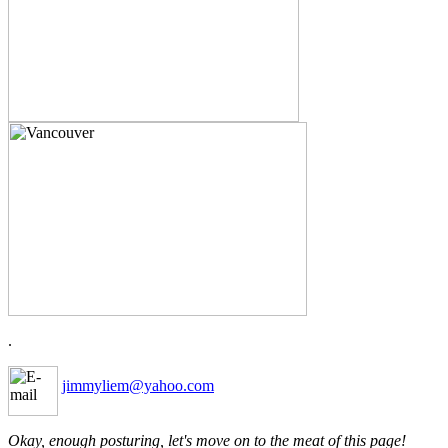
.
jimmyliem@yahoo.com
Okay, enough posturing, let's move on to the meat of this page!