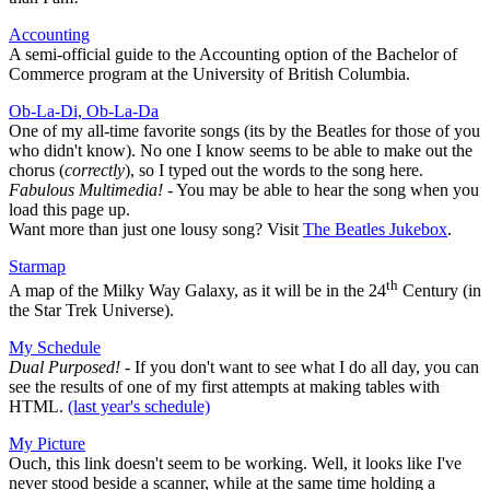
Accounting
A semi-official guide to the Accounting option of the Bachelor of
Commerce program at the University of British Columbia.
Ob-La-Di, Ob-La-Da
One of my all-time favorite songs (its by the Beatles for those of you
who didn't know). No one I know seems to be able to make out the
chorus (
correctly
), so I typed out the words to the song here.
Fabulous Multimedia!
- You may be able to hear the song when you
load this page up.
Want more than just one lousy song? Visit
The Beatles Jukebox
.
Starmap
th
A map of the Milky Way Galaxy, as it will be in the 24
Century (in
the Star Trek Universe).
My Schedule
Dual Purposed!
- If you don't want to see what I do all day, you can
see the results of one of my first attempts at making tables with
HTML.
(last year's schedule)
My Picture
Ouch, this link doesn't seem to be working. Well, it looks like I've
never stood beside a scanner, while at the same time holding a