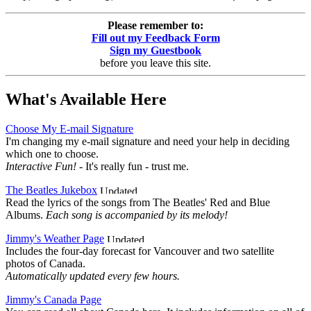
Please remember to:
Fill out my Feedback Form
Sign my Guestbook
before you leave this site.
What's Available Here
Choose My E-mail Signature
I'm changing my e-mail signature and need your help in deciding
which one to choose.
Interactive Fun!
- It's really fun - trust me.
The Beatles Jukebox
Read the lyrics of the songs from The Beatles' Red and Blue
Albums.
Each song is accompanied by its melody!
Jimmy's Weather Page
Includes the four-day forecast for Vancouver and two satellite
photos of Canada.
Automatically updated every few hours.
Jimmy's Canada Page