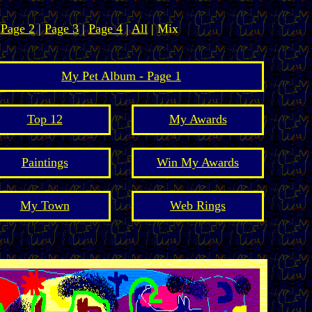
|
Page 2
|
Page 3
|
Page 4
|
All
| Mix
My Pet Album - Page 1
Top 12
My Awards
Paintings
Win My Awards
My Town
Web Rings