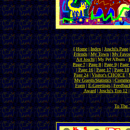
[
Home
|
Index
|
Joschi's Page
Friends
|
My Town
|
My Favou
Art Joschi
| My Pet Album -
Page 7
|
Page 8
|
Page 9
|
Page
|
Page 16
|
Page 17
|
Page 18
Page 24
|
Visitor's CHOICE
|
My Guests/Statistics
|
Commen
Form
|
E-Greetings
|
Feedbac
Award
|
Joschi's Top 12
To The 