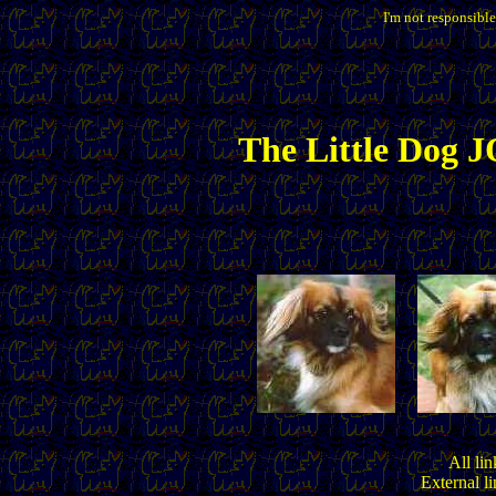
I'm not responsible
The
Little
Dog JO
All lin
External l