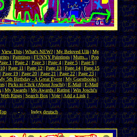
|
View This
|
What's NEW?
|
My Beloved Ulli
|
My
rites
|
Paintings
|
FUNNY Paintings
|
Mutts...
|
Pop
Page 1
|
Page 2
|
Page 3
|
Page 4
|
Page 5
|
Page 6
|
 10
|
Page 11
|
Page 12
|
Page 13
|
Page 14
|
Page 15
|
Page 19
|
Page 20
|
Page 21
|
Page 22
|
Page 23
|
My 5th Birthday - A Great Event
|
My Guestbooks
|
ts
|
Picks to Click (About Joschi)
|
E-Mail
|
E-Mail
k
|
My Awards
|
My Awards / Rating
|
Win Joschi's
|
Web Rings
|
Search Box
|
Vote
|
Add a Link
]
Top
-
Index
deutsch