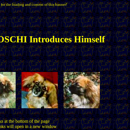
 for the loading and content of this banner!
SCHI Introduces Himself
ks at the bottom of the page
inks will open in a new window