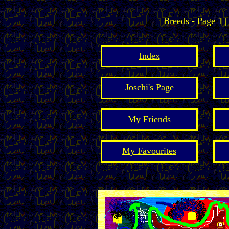
Breeds -
Page 1
Index
Joschi's Page
My Friends
My Favourites