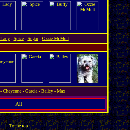
-
Lady
-
Spice
-
Sugar
-
Ozzie McMutt
.
-
Cheyenne
-
Garcia
-
Bailey
-
Max
All
To the top