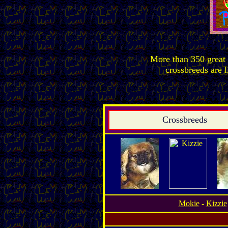
More than 350 great 
crossbreeds are l
Crossbreeds
Mokie
-
Kizzie