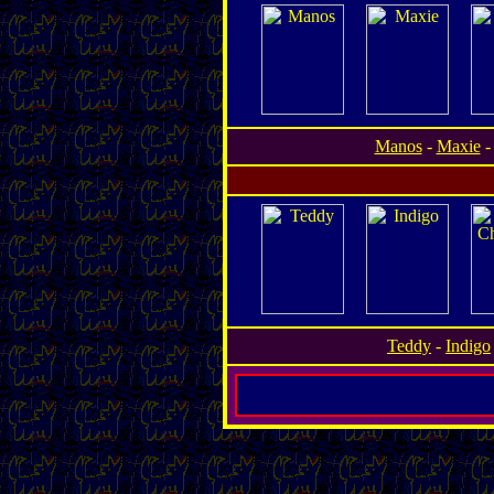
Manos
-
Maxie
Teddy
-
Indigo