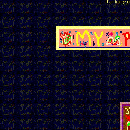
If an image do