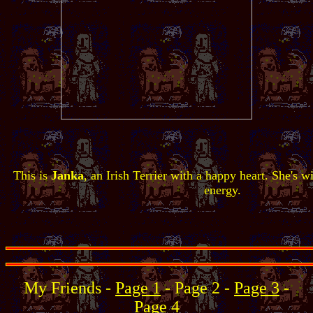
This is
Janka
, an Irish Terrier with a happy heart. She's wi
energy.
My Friends -
Page 1
- Page 2 -
Page 3
-
Page 4