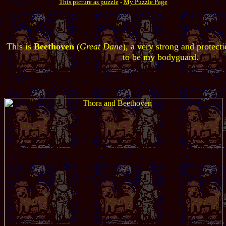
This picture as puzzle
-
My Puzzle Page
This is
Beethoven
(
Great Dane
), a very strong and protect
to be my bodyguard.