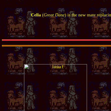
Cella
(
Great Dane
) is the new mate replaci