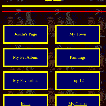
Joschi's Page
My Town
My Pet Album
Paintings
My Favourites
Top 12
Index
My Guests