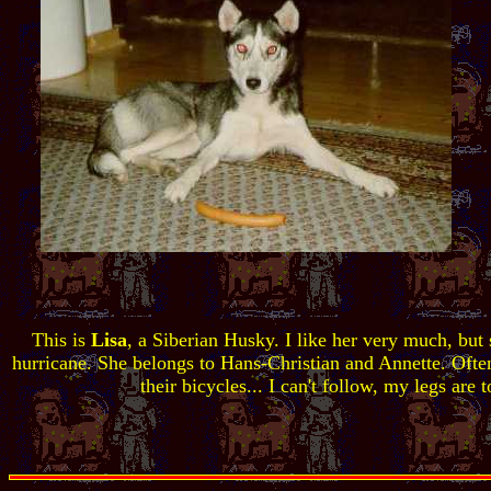
This is
Lisa
, a Siberian Husky. I like her very much, but s
hurricane. She belongs to Hans-Christian and Annette. Often
their bicycles... I can't follow, my legs are t