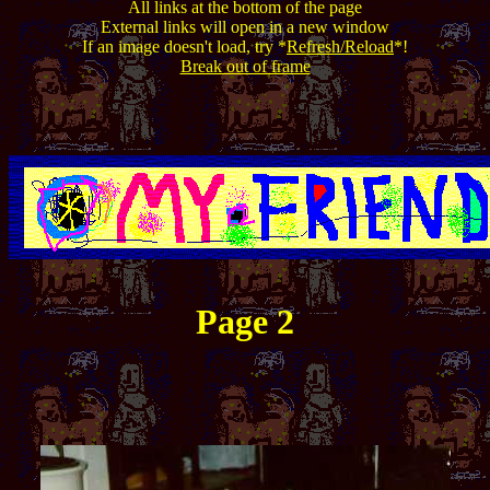
All links at the bottom of the page
External links will open in a new window
If an image doesn't load, try *
Refresh/Reload
*!
Break out of frame
Page 2