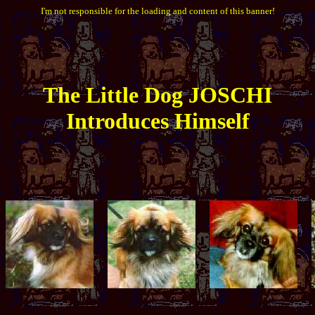
I'm not responsible for the loading and content of this banner!
The
Little
Dog JOSCHI
Introduces Himself