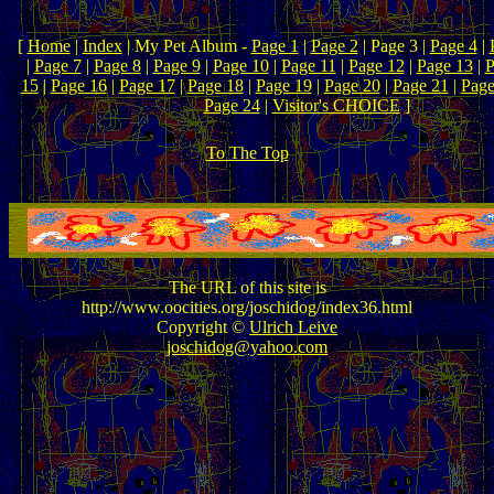
[
Home
|
Index
| My Pet Album -
Page 1
|
Page 2
| Page 3 |
Page 4
|
|
Page 7
|
Page 8
|
Page 9
|
Page 10
|
Page 11
|
Page 12
|
Page 13
|
P
15
|
Page 16
|
Page 17
|
Page 18
|
Page 19
|
Page 20
|
Page 21
|
Page
Page 24
|
Visitor's CHOICE
]
To The Top
The URL of this site is
http://www.oocities.org/joschidog/index36.html
Copyright ©
Ulrich Leive
joschidog@yahoo.com