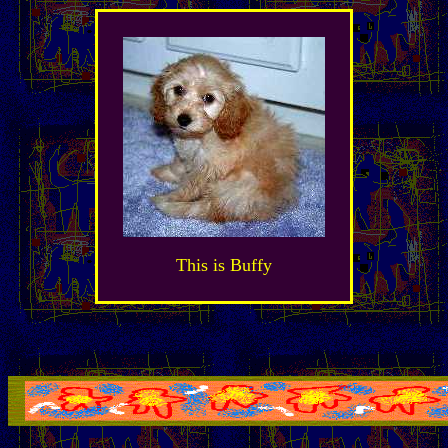
This is Buffy