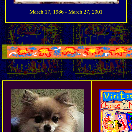
March 17, 1986 - March 27, 2001