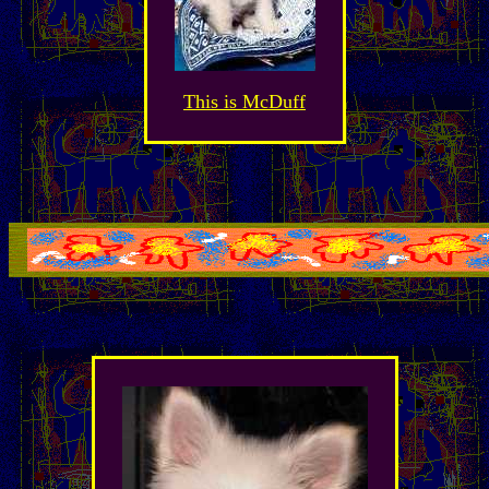
This is McDuff