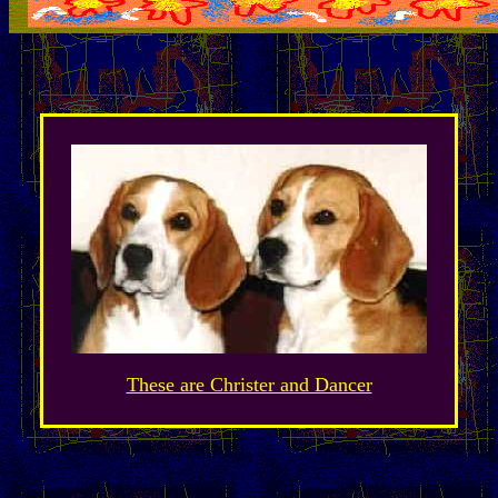
These are Christer and Dancer