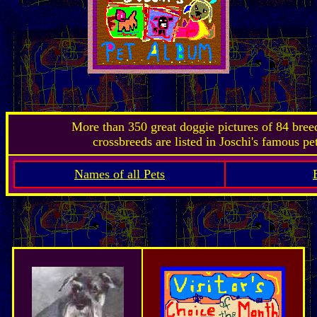
More than 350 great doggie pictures of 84 bre
crossbreeds are listed in Joschi's famous pe
Names of all Pets