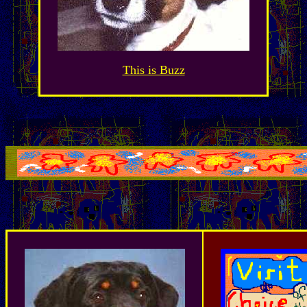
This is Buzz