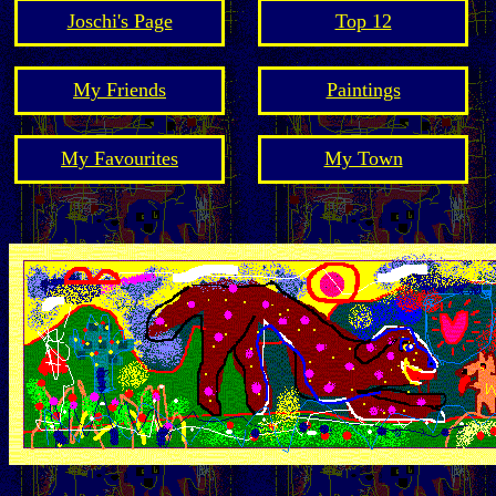
Joschi's Page
Top 12
My Friends
Paintings
My Favourites
My Town