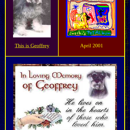
This is Geoffrey
April 2001