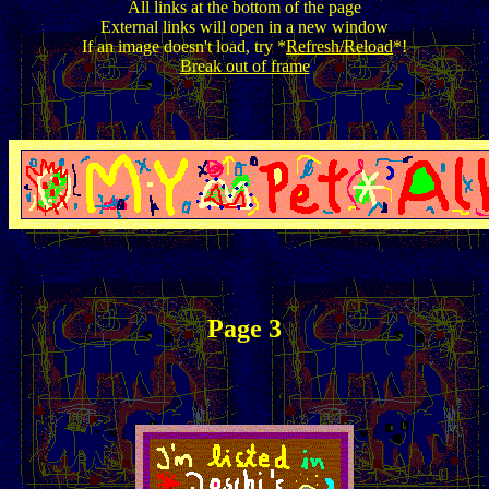
All links at the bottom of the page
External links will open in a new window
If an image doesn't load, try *
Refresh/Reload
*!
Break out of frame
Page 3