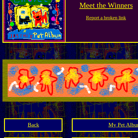
Meet the Winners
Report a broken link
Back
My Pet Albu