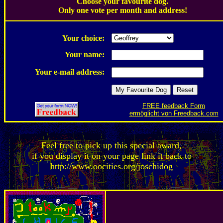
Choose your favourite dog.
Only one vote per month and address!
.
Your choice:
Your name:
Your e-mail address:
FREE feedback Form
ermöglicht von Freedback.com
Feel free to pick up this special award,
if you display it on your page link it back to
http://www.oocities.org/joschidog