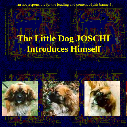
I'm not responsible for the loading and content of this banner!
The
Little
Dog JOSCHI
Introduces Himself