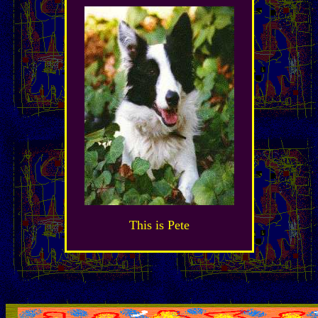
This is Pete