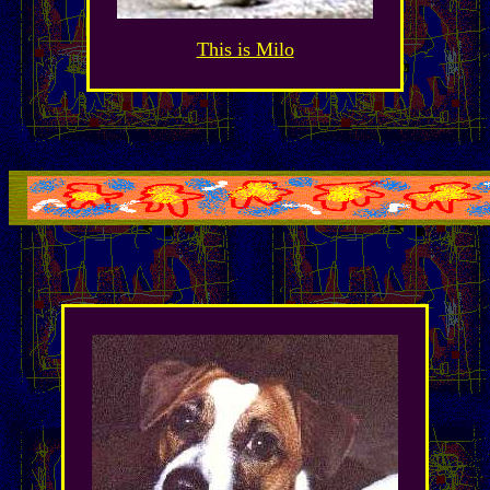
This is Milo