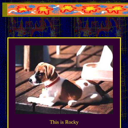
This is Rocky