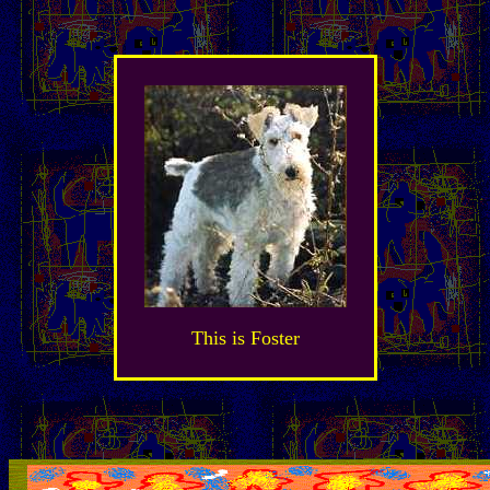
This is Foster