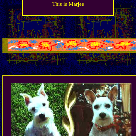
This is Marjee