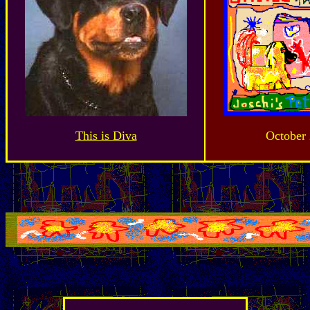
This is Diva
October