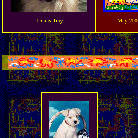
This is Tiny
May 200