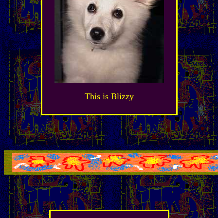
This is Blizzy