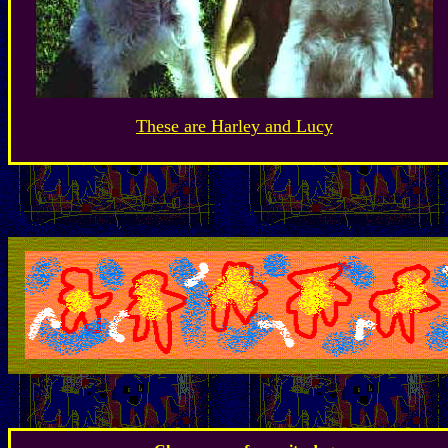
These are Harley and Lucy
.