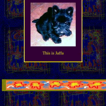
This is Jaffa