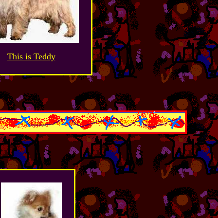
This is Teddy