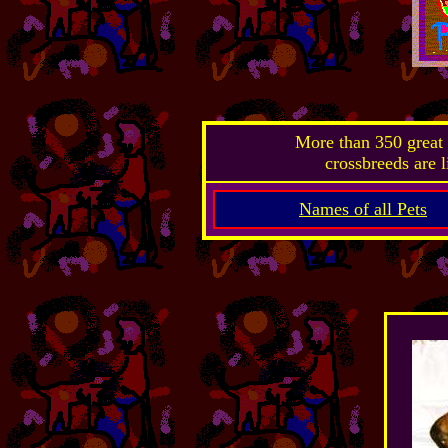
More than 350 great 
crossbreeds are l
Names of all Pets