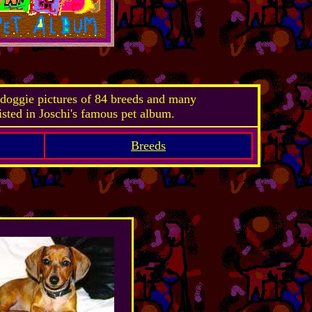
doggie pictures of 84 breeds and many
isted in Joschi's famous pet album.
Breeds