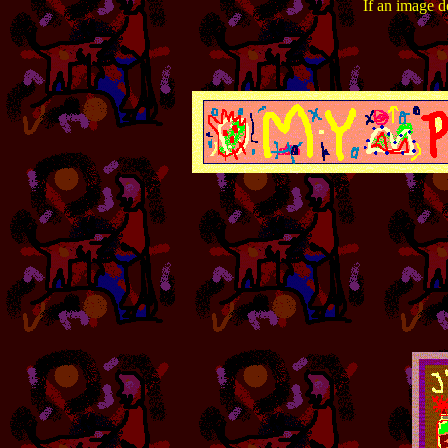
If an image do