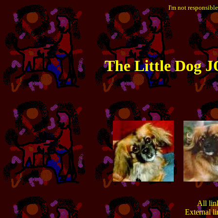
I'm not responsible
The
Little
Dog JO
All lin
External l