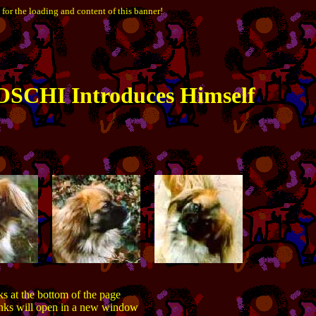
 for the loading and content of this banner!
SCHI Introduces Himself
ks at the bottom of the page
inks will open in a new window