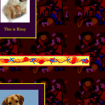
This is Rissy