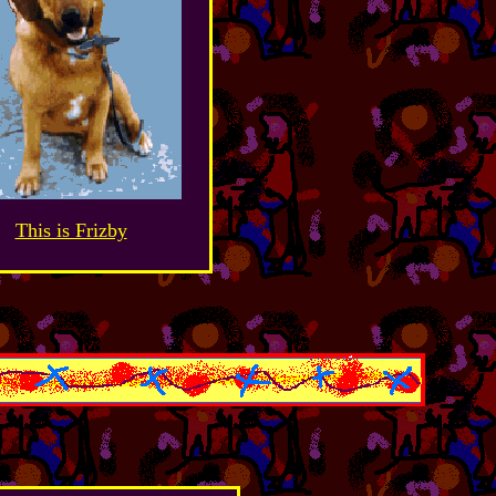
This is Frizby