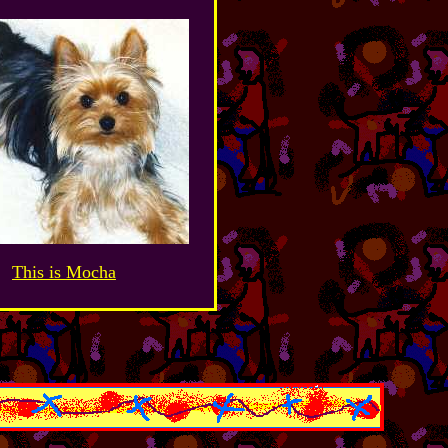
This is Mocha