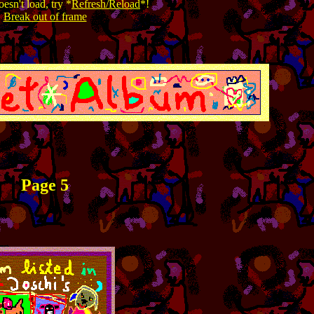
esn't load, try *
Refresh/Reload
*!
Break out of frame
Page 5