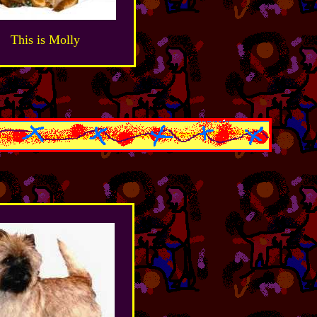
This is Molly