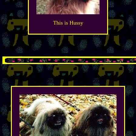
This is Hussy