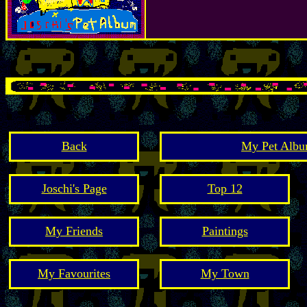
Back
My Pet Albu
Joschi's Page
Top 12
My Friends
Paintings
My Favourites
My Town