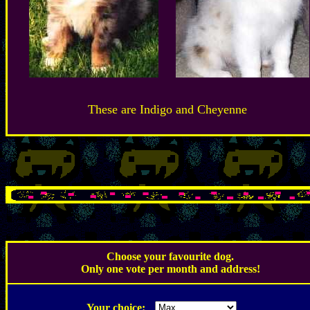
These are Indigo and Cheyenne
.
Choose your favourite dog.
Only one vote per month and address!
.
Your choice: