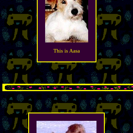
This is Aasa