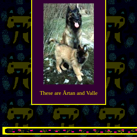
These are Ärtan and Valle