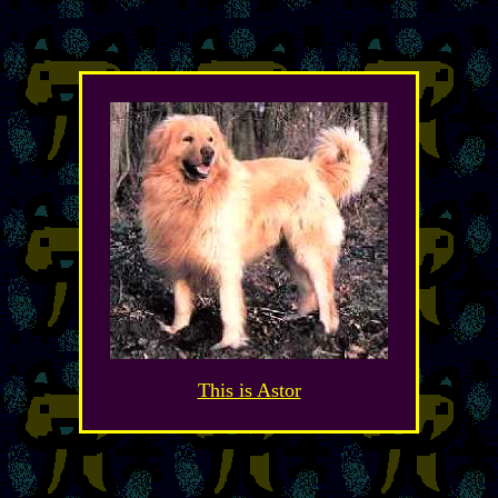
This is Astor