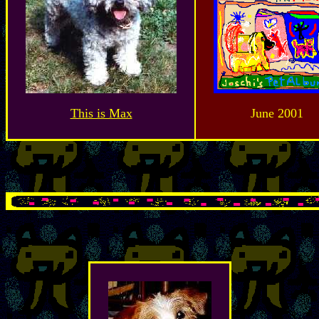
This is Max
June 2001