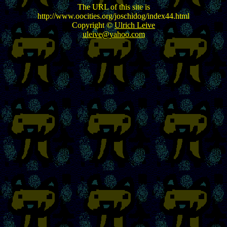
The URL of this site is
http://www.oocities.org/joschidog/index44.html
Copyright ©
Ulrich Leive
uleive@yahoo.com