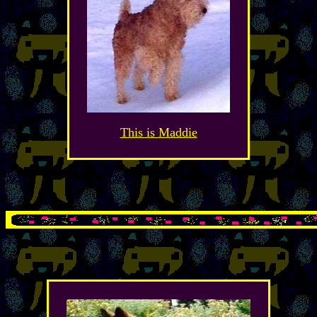
This is Maddie