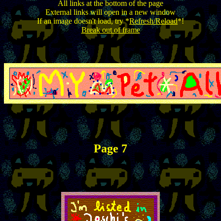
All links at the bottom of the page
External links will open in a new window
If an image doesn't load, try *
Refresh/Reload
*!
Break out of frame
Page 7