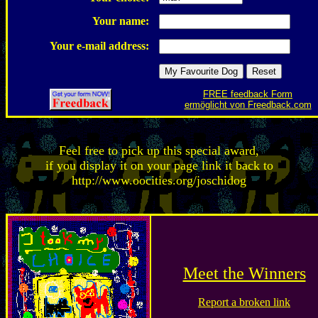
Your name:
Your e-mail address:
FREE feedback Form
ermöglicht von Freedback.com
Feel free to pick up this special award,
if you display it on your page link it back to
http://www.oocities.org/joschidog
Meet the Winners
Report a broken link