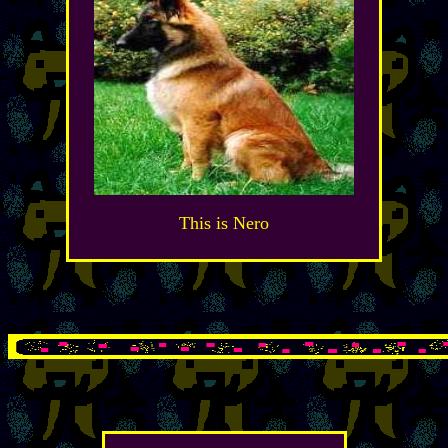
This is Nero