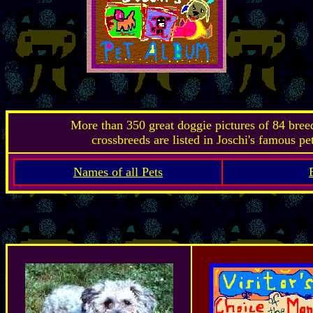
More than 350 great doggie pictures of 84 bre
crossbreeds are listed in Joschi's famous pe
Names of all Pets