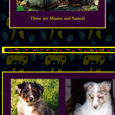
These are Mauno and Samuli