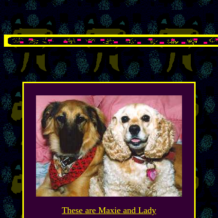
These are Maxie and Lady