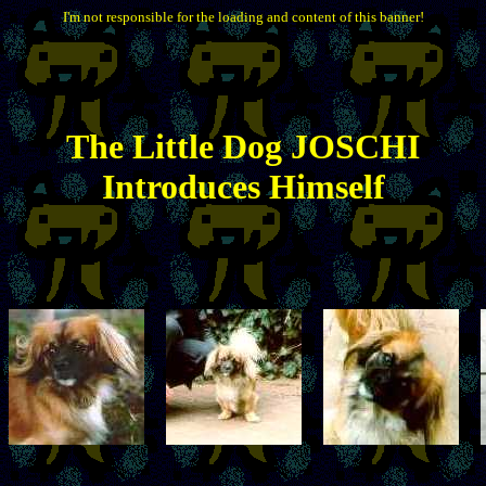
I'm not responsible for the loading and content of this banner!
The
Little
Dog JOSCHI
Introduces Himself