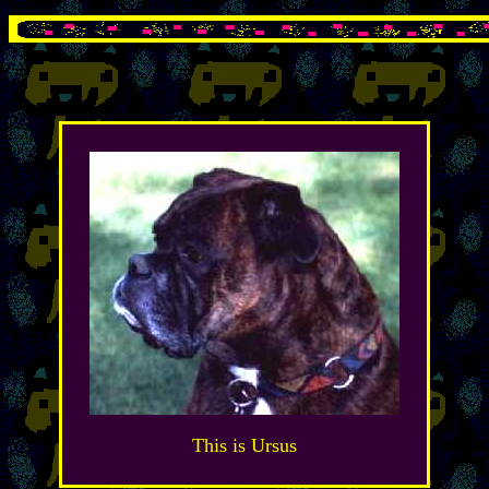
This is Ursus