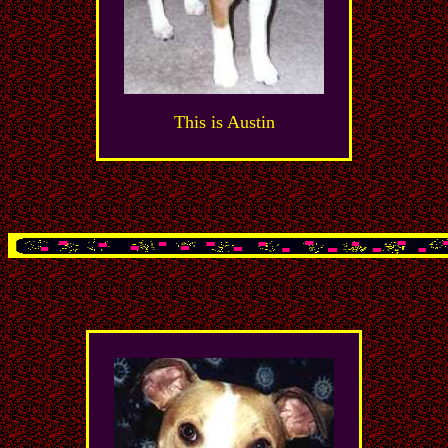
This is Austin