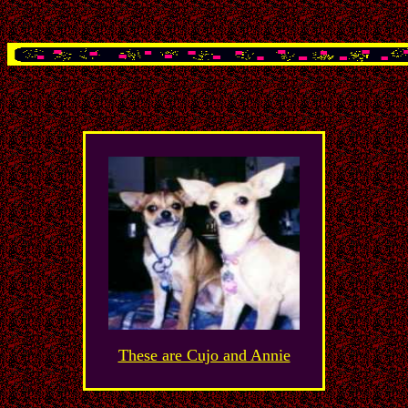
These are Cujo and Annie