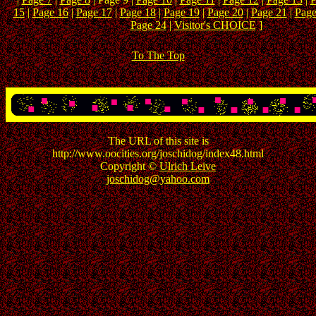
15
|
Page 16
|
Page 17
|
Page 18
|
Page 19
|
Page 20
|
Page 21
|
Page
Page 24
|
Visitor's CHOICE
]
To The Top
The URL of this site is
http://www.oocities.org/joschidog/index48.html
Copyright ©
Ulrich Leive
joschidog@yahoo.com