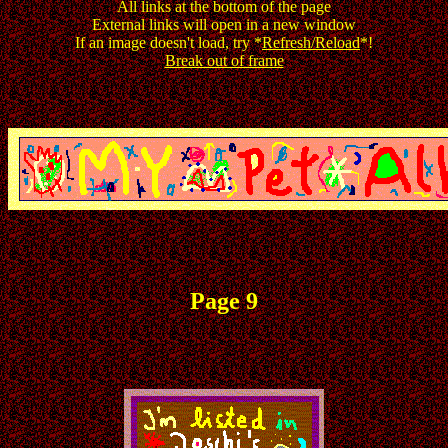
All links at the bottom of the page
External links will open in a new window
If an image doesn't load, try *
Refresh/Reload
*!
Break out of frame
Page 9