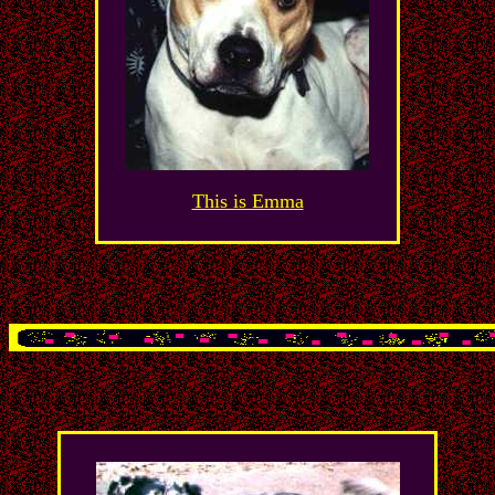
This is Emma