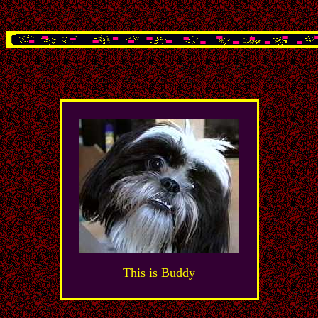
This is Buddy