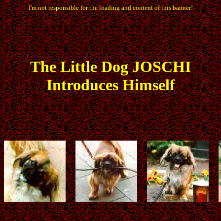
I'm not responsible for the loading and content of this banner!
The
Little
Dog JOSCHI
Introduces Himself