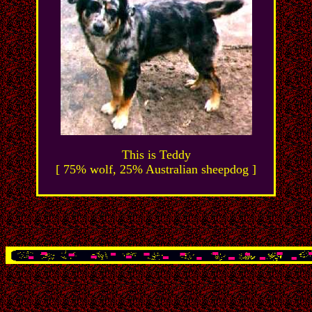
This is Teddy
[ 75% wolf, 25% Australian sheepdog ]