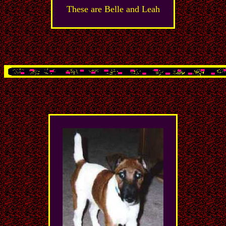
These are Belle and Leah