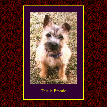
This is Emmie