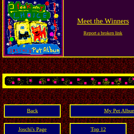
Meet the Winners
Report a broken link
Back
My Pet Album
Joschi's Page
Top 12