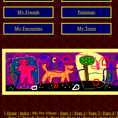
My Friends
Paintings
My Favourites
My Town
[
Home
|
Index
| My Pet Album -
Page 1
|
Page 2
|
Page 3
|
Page 4
|
|
Page 7
|
Page 8
| Page 9 |
Page 10
|
Page 11
|
Page 12
|
Page 13
|
P