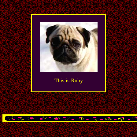
This is Ruby