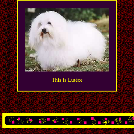
This is Lutèce