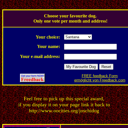
.
Choose your favourite dog.
Only one vote per month and address!
.
Your choice:
Your name:
Your e-mail address:
FREE feedback Form
ermöglicht von Freedback.com
Feel free to pick up this special award,
if you display it on your page link it back to
http://www.oocities.org/joschidog