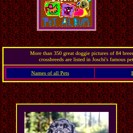
More than 350 great doggie pictures of 84 bre
crossbreeds are listed in Joschi's famous pe
Names of all Pets