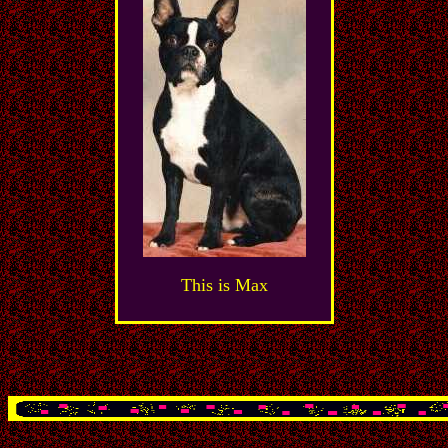
This is Max