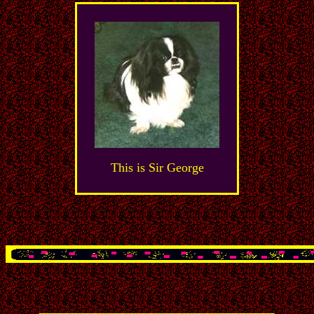
This is Sir George