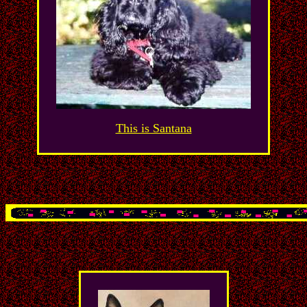
This is Santana