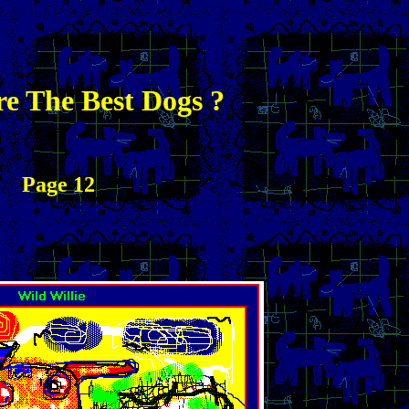
e The Best Dogs ?
Page 12