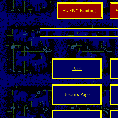
FUNNY Paintings
M
Back
Joschi's Page