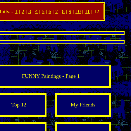
utts...
1
|
2
|
3
|
4
|
5
|
6
|
7
|
8
|
9
|
10
|
11
| 12
FUNNY Paintings - Page 1
Top 12
My Friends