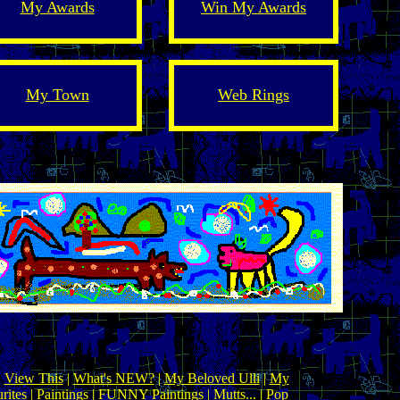
My Awards
Win My Awards
My Town
Web Rings
|
View This
|
What's NEW?
|
My Beloved Ulli
|
My
rites
|
Paintings
|
FUNNY Paintings
| Mutts... |
Pop