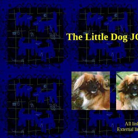
The
Little
Dog JO
All lin
External l