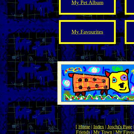
My Pet Album
My Favourites
[
Home
|
Index
|
Joschi's Page
Friends
|
My Town
|
My Favou