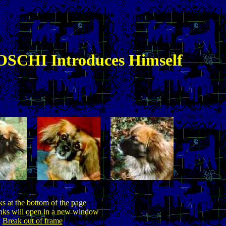
SCHI Introduces Himself
ks at the bottom of the page
inks will open in a new window
Break out of frame