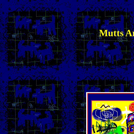
Mutts Ar