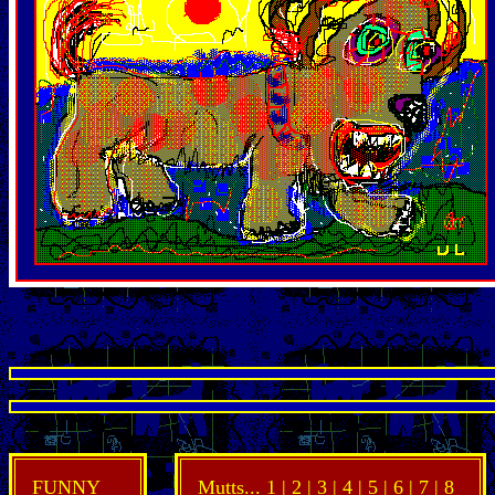
FUNNY
Mutts...
1
| 2 |
3
|
4
|
5
|
6
|
7
|
8