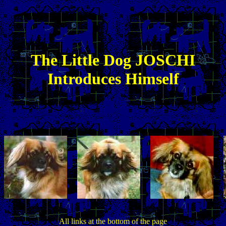
The
Little
Dog JOSCHI
Introduces Himself
All links at the bottom of the page