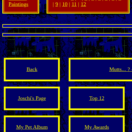
Paintings
|
9
|
10
|
11
|
12
Back
Mutts... ?
Joschi's Page
Top 12
My Pet Album
My Awards