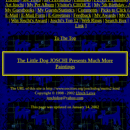
Art Joschi
|
My Pet Album
|
Visitor's CHOICE
|
My 5th Birthday - 
My Guestbooks
|
My Guests/Statistics
|
Comments
|
Picks to Click 
E-Mail
|
E-Mail Form
|
E-Greetings
|
Feedback
|
My Awards
|
My Aw
|
Win Joschi's Award
|
Joschi's Top 12
|
Web Rings
|
Search Box
|
Link
]
To The Top
The Little Dog JOSCHI Presents Much More
Paintings
The URL of this site is http://www.oocities.org/joschidog/mutts2.html
Copyright © 1998 - 2002
Ulrich Leive
joschidog@yahoo.com
This page was updated on January 14, 2002