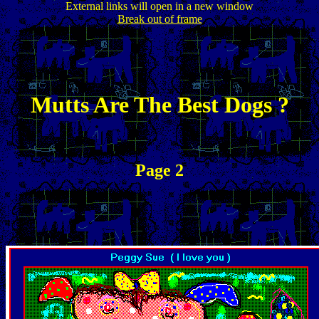
External links will open in a new window
Break out of frame
Mutts Are The Best Dogs ?
Page 2