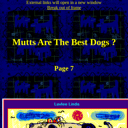
External links will open in a new window
Break out of frame
Mutts Are The Best Dogs ?
Page 7