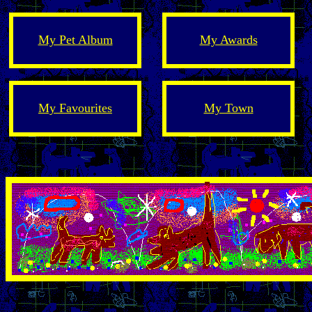
My Pet Album
My Awards
My Favourites
My Town