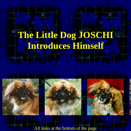
The
Little
Dog JOSCHI
Introduces Himself
All links at the bottom of the page