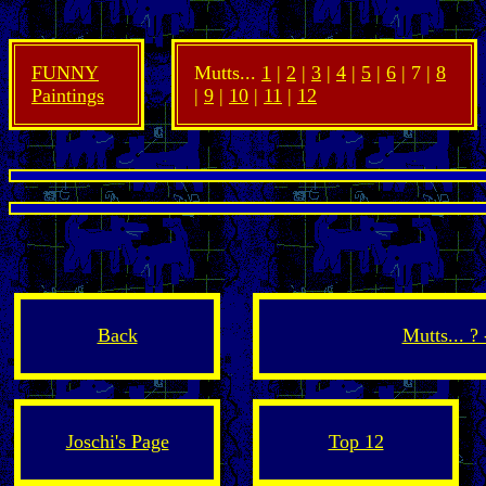
FUNNY
Mutts...
1
|
2
|
3
|
4
|
5
|
6
| 7 |
8
Paintings
|
9
|
10
|
11
|
12
Back
Mutts... ?
Joschi's Page
Top 12