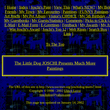
[
Home
|
Index
|
Joschi's Page
|
View This
|
What's NEW?
|
My Belo
Friends
|
My Town
|
My Favourites
|
Paintings
|
FUNNY Paintings
|
Art Joschi
|
My Pet Album
|
Visitor's CHOICE
|
My 5th Birthday - 
My Guestbooks
|
My Guests/Statistics
|
Comments
|
Picks to Click 
E-Mail
|
E-Mail Form
|
E-Greetings
|
Feedback
|
My Awards
|
My Aw
|
Win Joschi's Award
|
Joschi's Top 12
|
Web Rings
|
Search Box
|
Link
]
To The Top
The Little Dog JOSCHI Presents Much More
Paintings
The URL of this site is http://www.oocities.org/joschidog/mutts7.html
Copyright © 1998 - 2002
Ulrich Leive
joschidog@yahoo.com
This page was updated on January 14, 2002