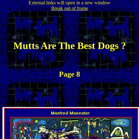
External links will open in a new window
Break out of frame
Mutts Are The Best Dogs ?
Page 8