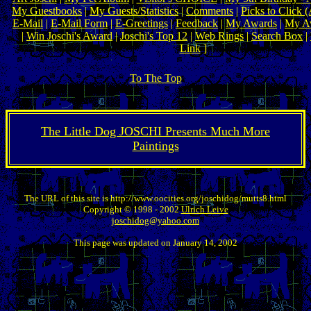
My Guestbooks
|
My Guests/Statistics
|
Comments
|
Picks to Click 
E-Mail
|
E-Mail Form
|
E-Greetings
|
Feedback
|
My Awards
|
My Aw
|
Win Joschi's Award
|
Joschi's Top 12
|
Web Rings
|
Search Box
|
Link
]
To The Top
The Little Dog JOSCHI Presents Much More
Paintings
The URL of this site is http://www.oocities.org/joschidog/mutts8.html
Copyright © 1998 - 2002
Ulrich Leive
joschidog@yahoo.com
This page was updated on January 14, 2002