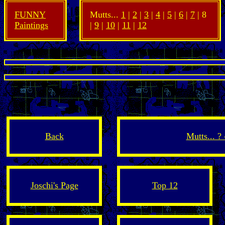
FUNNY
Mutts...
1
|
2
|
3
|
4
|
5
|
6
|
7
| 8
Paintings
|
9
|
10
|
11
|
12
Back
Mutts... ?
Joschi's Page
Top 12