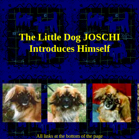
The
Little
Dog JOSCHI
Introduces Himself
All links at the bottom of the page