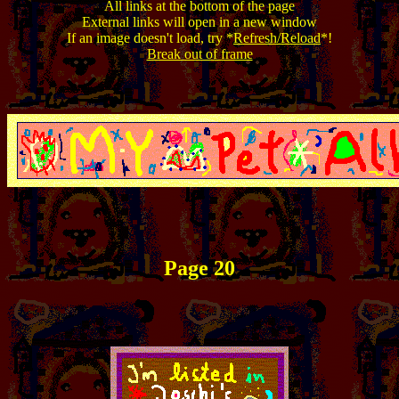
All links at the bottom of the page
External links will open in a new window
If an image doesn't load, try *
Refresh/Reload
*!
Break out of frame
Page 20