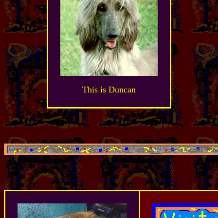
This is Duncan