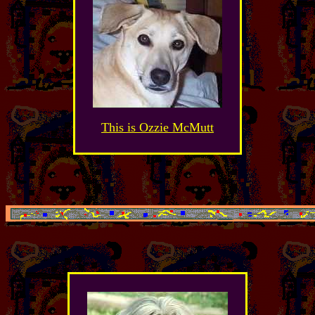
This is Ozzie McMutt