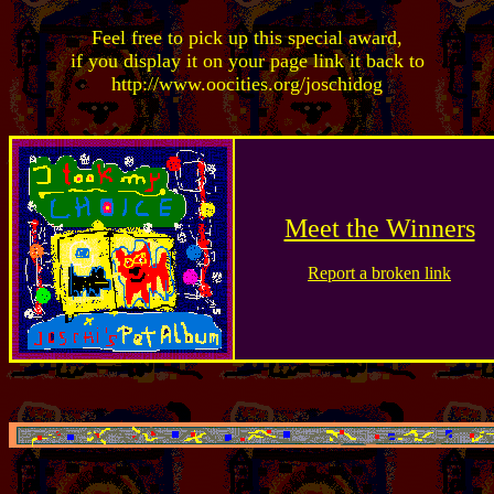
Feel free to pick up this special award,
if you display it on your page link it back to
http://www.oocities.org/joschidog
Meet the Winners
Report a broken link