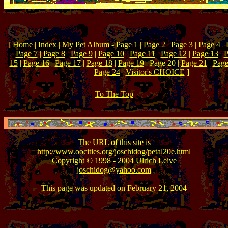
[
Home
|
Index
| My Pet Album -
Page 1
|
Page 2
|
Page 3
|
Page 4
|
|
Page 7
|
Page 8
|
Page 9
|
Page 10
|
Page 11
|
Page 12
|
Page 13
|
P
15
|
Page 16
|
Page 17
|
Page 18
|
Page 19
| Page 20 |
Page 21
|
Page
Page 24
|
Visitor's CHOICE
]
To The Top
The URL of this site is
http://www.oocities.org/joschidog/petal20e.html
Copyright © 1998 - 2004
Ulrich Leive
joschidog@yahoo.com
This page was updated on February 21, 2004