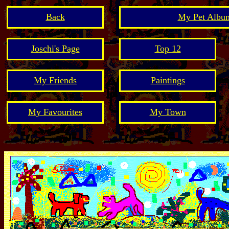
Back
My Pet Album
Joschi's Page
Top 12
My Friends
Paintings
My Favourites
My Town