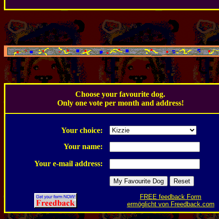
.
Choose your favourite dog.
Only one vote per month and address!
.
Your choice:
Your name:
Your e-mail address:
FREE feedback Form
ermöglicht von Freedback.com