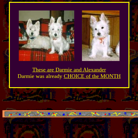
These are Darmie and Alexander
Darmie was already
CHOICE of the MONTH