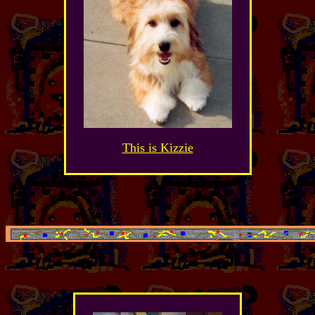
This is Kizzie