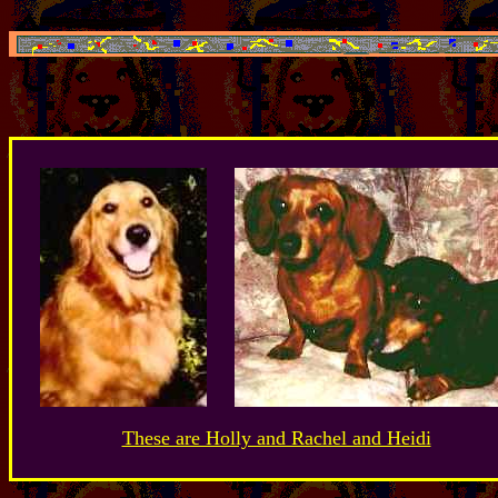
These are Holly and Rachel and Heidi