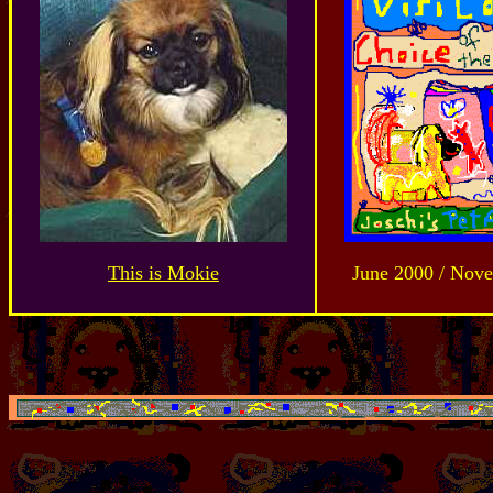
This is Mokie
June 2000 / Nov