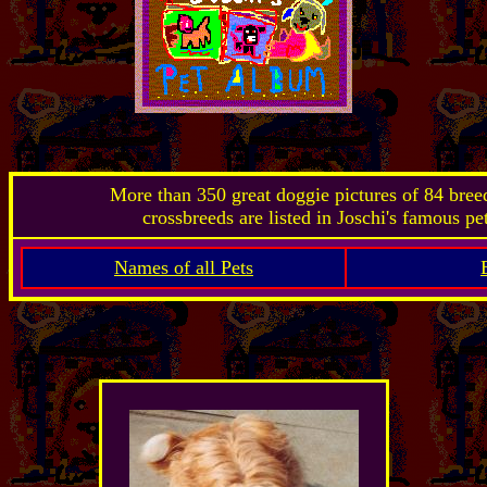
More than 350 great doggie pictures of 84 bre
crossbreeds are listed in Joschi's famous pe
Names of all Pets