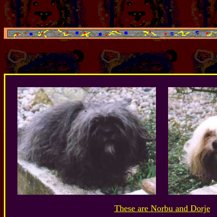
These are Norbu and Dorje