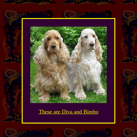
These are Diva and Bimbo