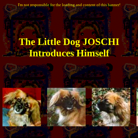
I'm not responsible for the loading and content of this banner!
The
Little
Dog JOSCHI
Introduces Himself