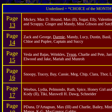
Underlined = *CHOICE of the MONTH
Page
Mickey, Max D. Hound, Max (II), Sugar, Elly, Valentine,
13
and Scrappy, Ginger and Mandy, Miss Gibson and Satc
Page
Zack and George,
Darmie
, Mandy, Lucy, Dustin, Basil,
14
Chloe and Puplee, Captain and Succy
Page
Vesla and Bajas, Wrinkles,
Tyson
, Charlie and Pete, Ja
15
Elwood and Jake, Mariah and Munroh
Page
Snoopy, Tracey, Bay, Cassie, Meg, Chip, Clara, Thor, L
16
Page
Weebus, Lydia, Pelmondo, Ruth, Spice, Honey Girl and 
17
Kody (II), Tiki, Maxwell H. Dawg, Schneider
Page
PDana, D'Artagnan, Max (III) and Charlie, Bailey, Min
Manos, K-G, MacGregor, Gabby