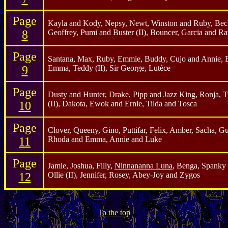
Page
Kayla and Kody, Nepsy, Newt, Winston and Ruby, Beck
8
Geoffrey, Pumi and Buster (II), Bouncer, Garcia and Ra
Page
Santana, Max, Ruby, Emmie, Buddy, Cujo and Annie, B
9
Emma, Teddy (II), Sir George, Lutèce
Page
Dusty and Hunter, Drake, Pipp and Jazz King, Ronja, Tu
10
(II), Dakota, Ewok and Ernie, Tilda and Tosca
Page
Clover, Queeny, Gino, Puttifar, Felix, Amber, Sacha, Gu
11
Rhoda and Emma, Annie and Luke
Page
Jamie, Joshua, Filly,
Ninnananna Luna
, Benga, Spanky 
12
Ollie (II), Jennifer, Rosey, Abey-Joy and Zygos
To the top