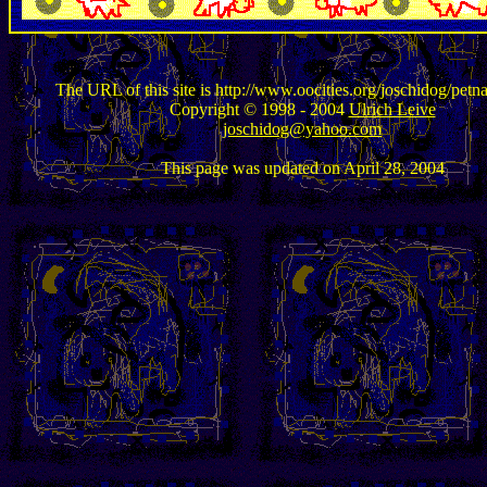
The URL of this site is http://www.oocities.org/joschidog/petn
Copyright © 1998 - 2004
Ulrich Leive
joschidog@yahoo.com
This page was updated on April 28, 2004