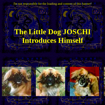
I'm not responsible for the loading and content of this banner!
The
Little
Dog JOSCHI
Introduces Himself