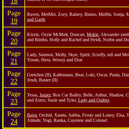
18
Page
Raven, MeiMei, Zoey, Rainey, Bismo, Muffin, Sonja,
19
and Garth
Page
Kizzie, Ozzie McMutt, Duncan,
Mokie
, Alexander (an
20
and Bimbo, Holly and Rachel and Heidi, Norbu and Do
Page
Lady, Samson, Molly, Skye, Spirit, Scruffy, tafi and Mol
21
Yossie, Hera, Woozy and Don
Page
Gretchen (II), Kallemann, Bear, Loki, Oscar, Paula, Dais
22
Jendi, Buster (II)
Page
Tessa,
Jasper
, Box Car Bailey, Belle, Arthur, Shadow, 
23
and Zorro, Suzie and Tyler,
Lady and Quibes
Page
Bajor
, Orchid, Xantia, Sabba, Frosty and Loney, Elsa, 
24
Atitude, Yogi, Ranka, Cayenne and Colonel