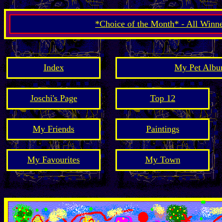
*Choice of the Month* - All Winn
Index
My Pet Albu
Joschi's Page
Top 12
My Friends
Paintings
My Favourites
My Town