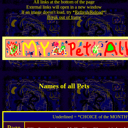
All links at the bottom of the page
External links will open in a new window
If an image doesn't load, try *
Refresh/Reload
*!
Break out of frame
Names of all Pets
Underlined = *CHOICE of the MONTH
Page