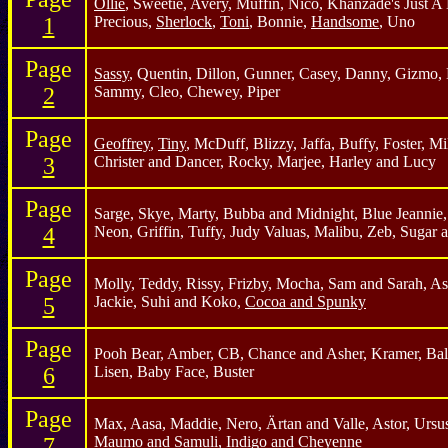
Ollie
, Sweetie, Avery, Muffin, Nico, Khanzade's Just A 
1
Precious,
Sherlock
,
Toni
, Bonnie,
Handsome
, Uno
Page
Sassy
, Quentin, Dillon, Gunner, Casey, Danny, Gizmo, 
2
Sammy, Cleo, Chewey, Piper
Page
Geoffrey
,
Tiny
, McDuff, Blizzy, Jaffa, Buffy, Foster, M
3
Christer and Dancer, Rocky, Marjee, Harley and Lucy
Page
Sarge, Skye, Marty, Bubba and Midnight, Blue Jeannie
4
Neon, Griffin, Tuffy, Judy Valuas, Malibu, Zeb, Sugar 
Page
Molly, Teddy, Rissy, Frizby, Mocha, Sam and Sarah, A
5
Jackie, Suhi and Koko,
Cocoa and Spunky
Page
Pooh Bear, Amber, CB, Chance and Asher, Kramer, Ball
6
Lisen, Baby Face, Buster
Page
Max, Aasa, Maddie, Nero, Ärtan and Valle, Astor, Ursu
7
Maumo and Samuli, Indigo and Cheyenne