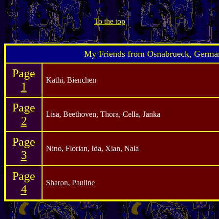
To the top
My Friends from Osnabrueck, Germa
Page
Kathi, Bienchen
1
Page
Lisa, Beethoven, Thora, Cella, Janka
2
Page
Nino, Florian, Ida, Xian, Nala
3
Page
Sharon, Pauline
4