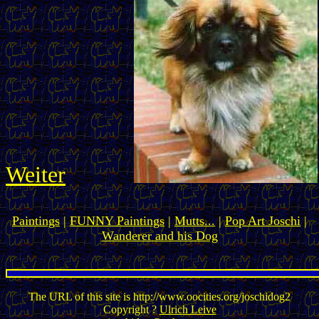
Weiter
Paintings
|
FUNNY Paintings
|
Mutts...
|
Pop Art Joschi
|
Wanderer and his Dog
The URL of this site is http://www.oocities.org/joschidog2
Copyright ?
Ulrich Leive