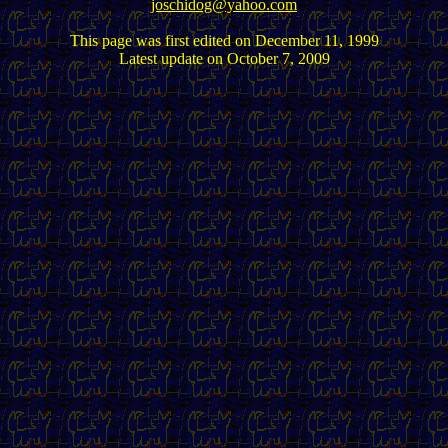
joschidog@yahoo.com
This page was first edited on December 11, 1999
Latest update on October 7, 2009