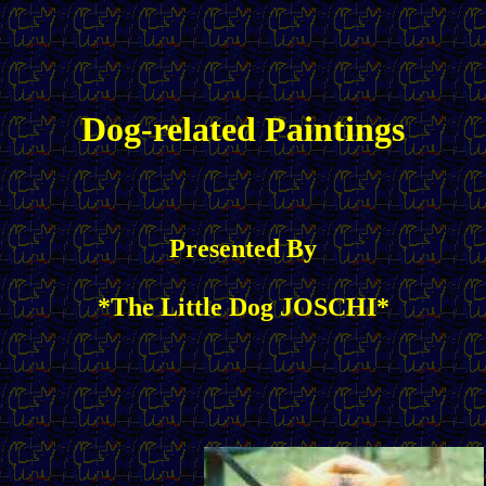
Dog-related Paintings
Presented By
*The Little Dog JOSCHI*