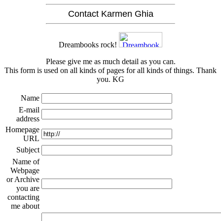
Contact Karmen Ghia
Dreambooks rock!
Please give me as much detail as you can.
This form is used on all kinds of pages for all kinds of things. Thank
you. KG
Name
E-mail
address
Homepage
URL
Subject
Name of
Webpage
or Archive
you are
contacting
me about