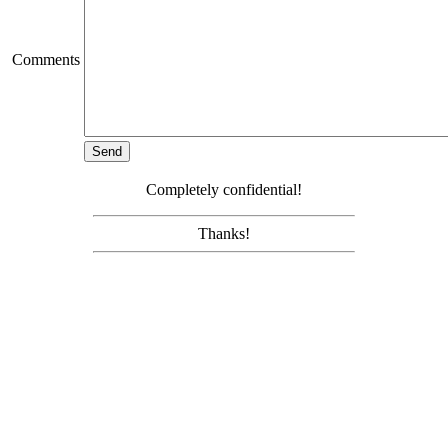
Comments
Completely confidential!
Thanks!