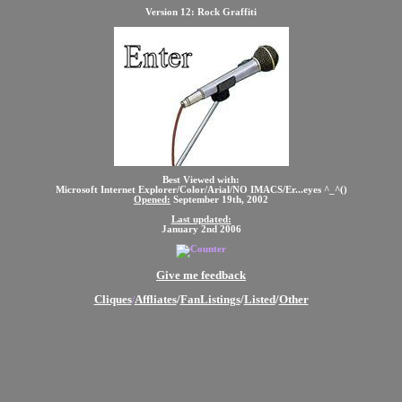
Version 12: Rock Graffiti
Best Viewed with:
Microsoft Internet Explorer/Color/Arial/NO IMACS/Er...eyes ^_^()
Opened:
September 19th, 2002
Last updated:
January 2nd 2006
Give me feedback
Cliques
Affliates
/
FanListings
/
Listed
/
Other
/