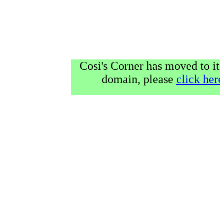
Cosi's Corner has moved to it
domain, please
click her