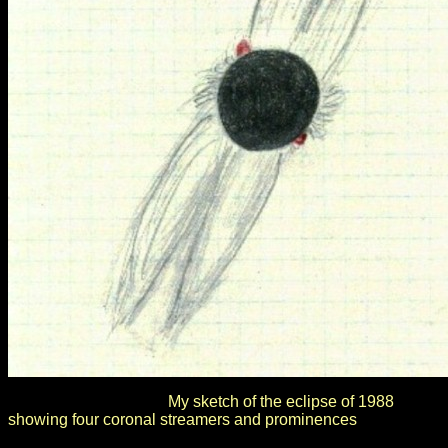
My sketch of the eclipse of 1988
showing four coronal streamers and prominences