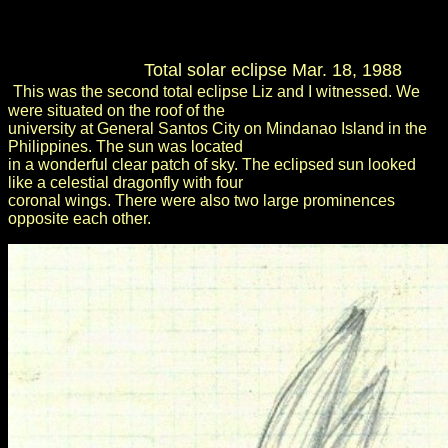
Total solar eclipse Mar. 18, 1988
This was the second total eclipse Liz and I witnessed. We
were situated on the roof of the
university at General Santos City on Mindanao Island in the
Philippines. The sun was located
in a wonderful clear patch of sky. The eclipsed sun looked
like a celestial dragonfly with four
coronal wings. There were also two large prominences
opposite each other.