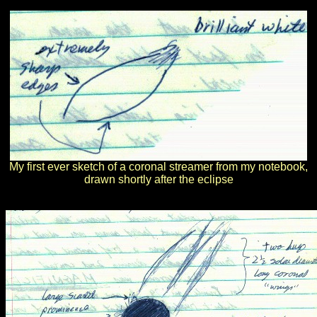
My first ever sketch of a coronal streamer from my notebook,
drawn shortly after the eclipse