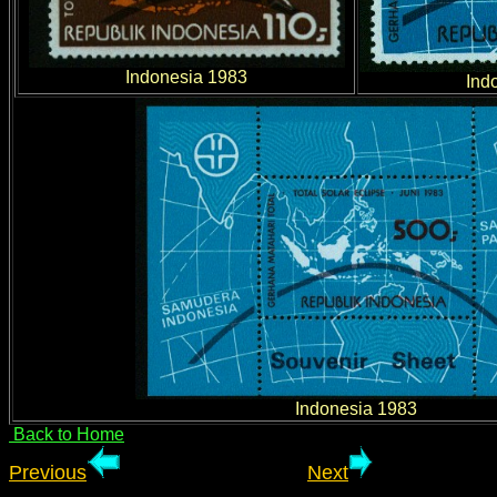
Indonesia 1983
Ind
Indonesia 1983
Back to Home
Previous
Next