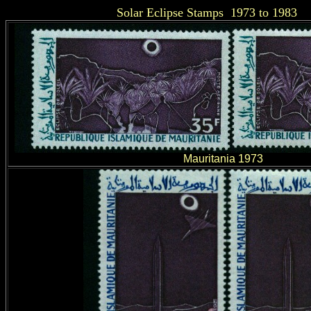
Solar Eclipse Stamps 1973 to 1983
Mauritania 1973