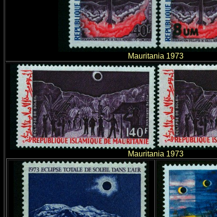
Mauritania 1973
Mauritania 1973