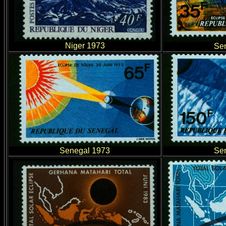
Niger 1973
Se
Senegal 1973
Se