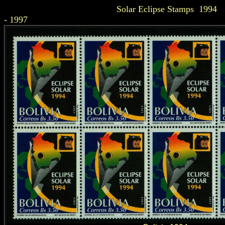
Solar Eclipse Stamps 1994
- 1997