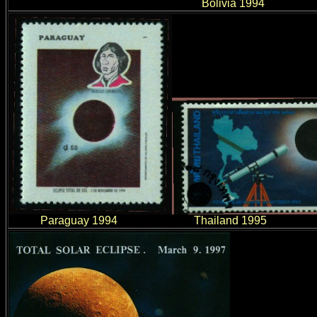
Bolivia 1994
Paraguay 1994 Thailand 199