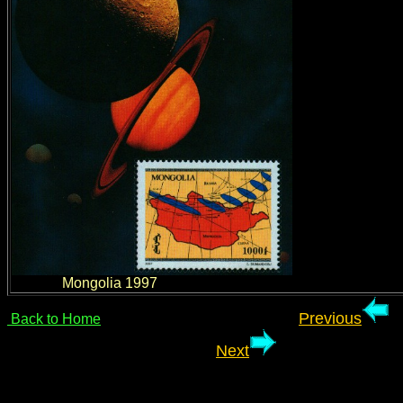
Mongolia 1997
Previous
Back to Home
Next