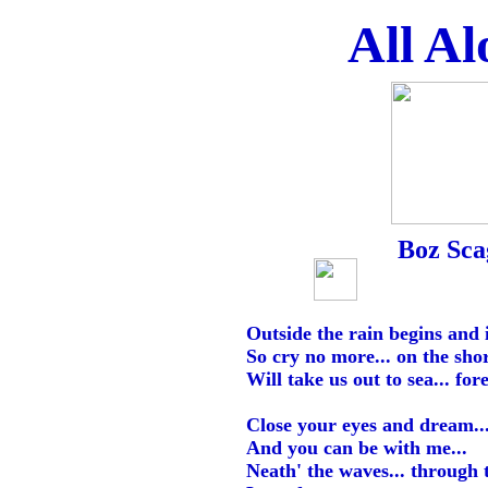
All Al
Boz Sca
Outside the rain begins and 
So cry no more... on the shor
Will take us out to sea... fo
Close your eyes and dream..
And you can be with me...
Neath' the waves... through t