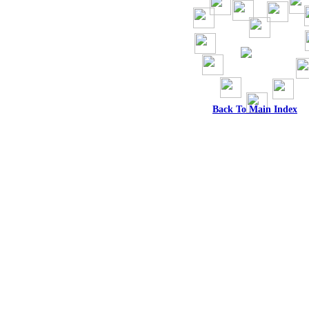
Back To Main Index