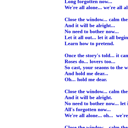
Long forgotten now...
We're all alone... we're all a
Close the window... calm the 
And it will be alright...
No need to bother now...
Let it all out... let it all begin
Learn how to pretend.
Once the story's told... it ca
Roses do... lovers too...
So cast, your seaons to the w
And hold me dear...
Oh... hold me dear.
Close the window... calm the 
And it will be alright.
No need to bother now... let it
All's forgotten now...
We're all alone... oh... we're
Close the window... calm the 