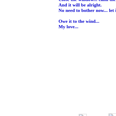
And it will be alright.
No need to bother now... let it
Owe it to the wind...
My love...