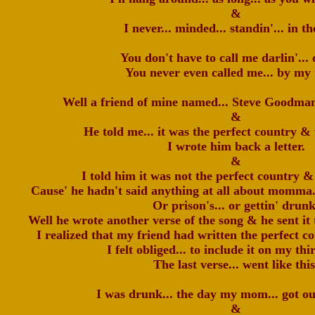
&
I never... minded... standin'... in th
You don't have to call me darlin'... 
You never even called me... by my
Well a friend of mine named... Steve Goodman
&
He told me... it was the perfect country &
I wrote him back a letter.
&
I told him it was not the perfect country &
Cause' he hadn't said anything at all about momma...
Or prison's... or gettin' drunk
Well he wrote another verse of the song & he sent it 
I realized that my friend had written the perfect 
I felt obliged... to include it on my thi
The last verse... went like this
I was drunk... the day my mom... got ou
&