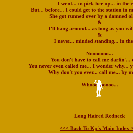
I went... to pick her up... in the 
But... before... I could get to the station in
She got runned over by a damned ol
&
I'll hang around... as long as you wil
&
I never... minded standing... in the
Nooooooo...
You don't have to call me darlin'... 
You never even called me... I wonder why... y
Why don't you ever... call me... by 
Whooooooooo...
Long Haired Redneck
<<< Back To Kp's Main Index 