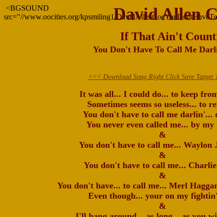
<BGSOUND
David Allen 
src="//www.oocities.org/kpsmiling1/DavidAllenCoeYouDontHaveT
If That Ain't Count
You Don't Have To Call Me Darli
<<< Download Song Right Click Save Target 
It was all... I could do... to keep fro
Sometimes seems so useless... to r
You don't have to call me darlin'... 
You never even called me... by my
&
You don't have to call me... Waylon 
&
You don't have to call me... Charlie
&
You don't have... to call me... Merl Hagga
Even though... your on my fightin'
&
I'll hang around... as long... as you wi