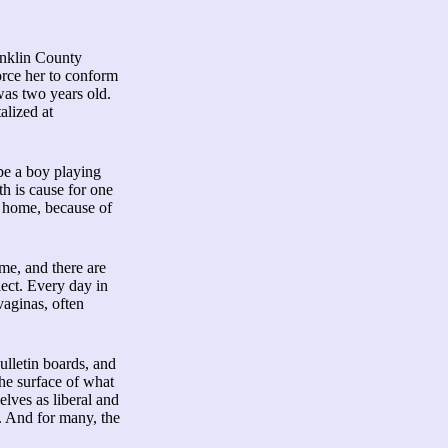
anklin County
orce her to conform
was two years old.
alized at
 be a boy playing
th is cause for one
ir home, because of
me, and there are
ect. Every day in
vaginas, often
ulletin boards, and
he surface of what
elves as liberal and
. And for many, the