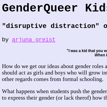
GenderQueer Kid
"disruptive distraction" 
by
arjuna greist
"I was a kid that you w
When I
How do we get our ideas about gender roles
should act as girls and boys who will grow i
other regards comes from formal schooling.
What happens when students push the gender
to express their gender (or lack therof) how 