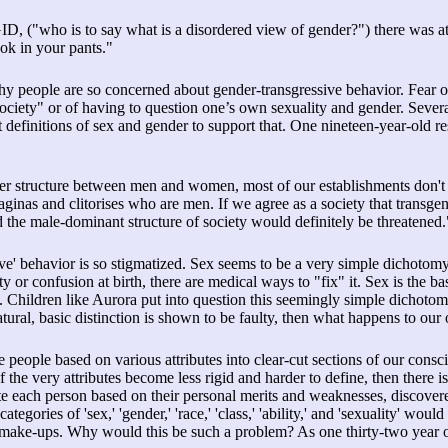
D, ("who is to say what is a disordered view of gender?") there was at
k in your pants."
hy people are so concerned about gender-transgressive behavior. Fear 
 society" or of having to question one’s own sexuality and gender. Sever
t definitions of sex and gender to support that. One nineteen-year-old r
power structure between men and women, most of our establishments don
as and clitorises who are men. If we agree as a society that transge
 the male-dominant structure of society would definitely be threatened.
ve' behavior is so stigmatized. Sex seems to be a very simple dichoto
ty or confusion at birth, there are medical ways to "fix" it. Sex is the b
e. Children like Aurora put into question this seemingly simple dichotom
atural, basic distinction is shown to be faulty, then what happens to our
ce people based on various attributes into clear-cut sections of our cons
 If the very attributes become less rigid and harder to define, then there 
e each person based on their personal merits and weaknesses, discover
gories of 'sex,' 'gender,' 'race,' 'class,' 'ability,' and 'sexuality' would
l make-ups. Why would this be such a problem? As one thirty-two year 