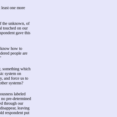
 least one more
of the unknown, of
al touched on our
espondent gave this
't know how to
ndered people are
"
my, something which
asic system on
y, and force us to
 other systems?
ciousness labeled
is no pre-determined
ed through our
 disappear, leaving
old respondent put