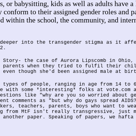
, or babysitting, kids as well as adults have a 
ly conform to their assigned gender roles and 
ed within the school, the community, and inte
deeper into the transgender stigma as it aff
2.
 Story- the case of Aurora Lipscomb in Ohio,
 parents when they tried to fulfil their chi
 even though she'd been assigned male at bir
 types of people, ranging in age from 14 to 
e with some *interesting* folks at vote.com 
estions like "why are you so worried about g
ent comments as "but why do gays spread AIDS
kers, teachers, parents, boys who want to we
g from MtF isn't really transgressive, just 
 another paper. Speaking of papers, we hafta