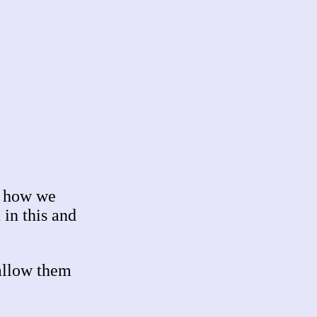
d how we
in this and
allow them