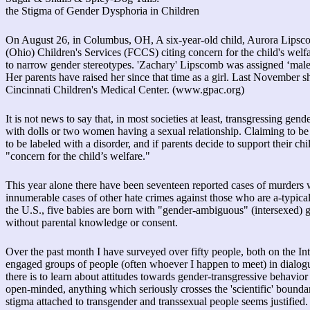
the Stigma of Gender Dysphoria in Children
On August 26, in Columbus, OH, A six-year-old child, Aurora Lipsco
(Ohio) Children's Services (FCCS) citing concern for the child's welfa
to narrow gender stereotypes. 'Zachary' Lipscomb was assigned ‘male’ at
Her parents have raised her since that time as a girl. Last November s
Cincinnati Children's Medical Center. (www.gpac.org)
It is not news to say that, in most societies at least, transgressing gen
with dolls or two women having a sexual relationship. Claiming to be a
to be labeled with a disorder, and if parents decide to support their chi
"concern for the child’s welfare."
This year alone there have been seventeen reported cases of murders w
innumerable cases of other hate crimes against those who are a-typic
the U.S., five babies are born with "gender-ambiguous" (intersexed) ge
without parental knowledge or consent.
Over the past month I have surveyed over fifty people, both on the Int
engaged groups of people (often whoever I happen to meet) in dialogu
there is to learn about attitudes towards gender-transgressive behavior 
open-minded, anything which seriously crosses the 'scientific' bounda
stigma attached to transgender and transsexual people seems justified.