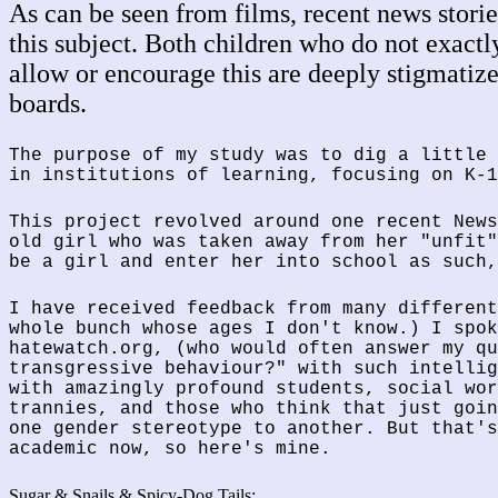
As can be seen from films, recent news stories
this subject. Both children who do not exact
allow or encourage this are deeply stigmatiz
boards.
The purpose of my study was to dig a little 
in institutions of learning, focusing on K-1
This project revolved around one recent News
old girl who was taken away from her "unfit"
be a girl and enter her into school as such,
I have received feedback from many different
whole bunch whose ages I don't know.) I spok
hatewatch.org, (who would often answer my qu
transgressive behaviour?" with such intellig
with amazingly profound students, social wor
trannies, and those who think that just goin
one gender stereotype to another. But that's
academic now, so here's mine.
Sugar & Snails & Spicy-Dog Tails: