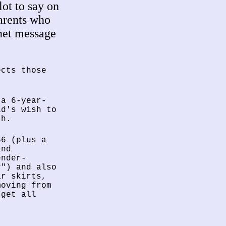
lot to say on
parents who
rnet message
ects those
 a 6-year-
ld's wish to
th.
66 (plus a
and
ender-
?") and also
ar skirts,
moving from
 get all