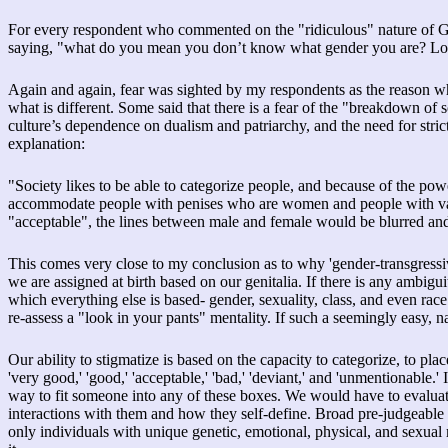
For every respondent who commented on the "ridiculous" nature of GI
saying, "what do you mean you don’t know what gender you are? Loo
Again and again, fear was sighted by my respondents as the reason w
what is different. Some said that there is a fear of the "breakdown of
culture’s dependence on dualism and patriarchy, and the need for stric
explanation:
"Society likes to be able to categorize people, and because of the 
accommodate people with penises who are women and people with vagin
"acceptable", the lines between male and female would be blurred and
This comes very close to my conclusion as to why 'gender-transgressi
we are assigned at birth based on our genitalia. If there is any ambigui
which everything else is based- gender, sexuality, class, and even rac
re-assess a "look in your pants" mentality. If such a seemingly easy, n
Our ability to stigmatize is based on the capacity to categorize, to pla
'very good,' 'good,' 'acceptable,' 'bad,' 'deviant,' and 'unmentionable.'
way to fit someone into any of these boxes. We would have to evaluat
interactions with them and how they self-define. Broad pre-judgeable cate
only individuals with unique genetic, emotional, physical, and sexua