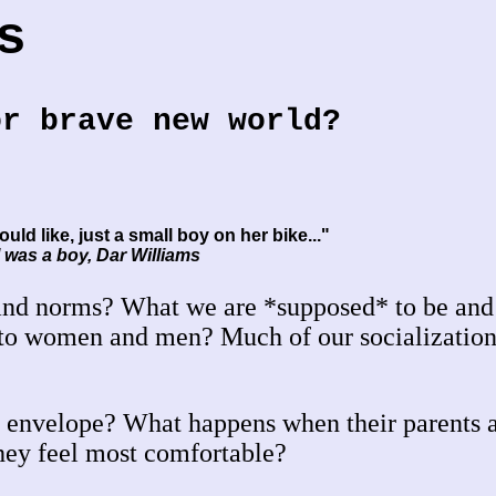
s
or brave new world?
ould like, just a small boy on her bike..."
 was a boy, Dar Williams
 and norms? What we are *supposed* to be an
nto women and men? Much of our socialization 
 envelope? What happens when their parents 
they feel most comfortable?