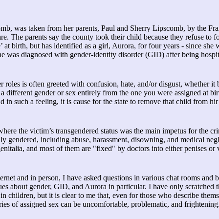
mb, was taken from her parents, Paul and Sherry Lipscomb, by the Fr
re. The parents say the county took their child because they refuse to f
 birth, but has identified as a girl, Aurora, for four years - since she 
he was diagnosed with gender-identity disorder (GID) after being hospit
der roles is often greeted with confusion, hate, and/or disgust, whether it
 different gender or sex entirely from the one you were assigned at bir
ld in such a feeling, it is cause for the state to remove that child from h
here the victim’s transgendered status was the main impetus for the cri
ally gendered, including abuse, harassment, disowning, and medical negl
nitalia, and most of them are "fixed" by doctors into either penises or 
ernet and in person, I have asked questions in various chat rooms and b
es about gender, GID, and Aurora in particular. I have only scratched t
in children, but it is clear to me that, even for those who describe thems
ries of assigned sex can be uncomfortable, problematic, and frightening