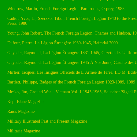
Windrow, Martin, French Foreign Legion Paratroops, Osprey, 1985
Cadiou,Yves, L., Szecsko, Tibor, French Foreign Legion 1940 to the Pre
Press, 1986
Young, John Robert, The French Foreign Legion, Thames and Hudson, 1
Dufour, Pierre, La Légion Étrangère 1939-1945, Heimdal 2000
Guyader, Raymond, La Légion Étrangère 1831-1945, Gazette des Uniform
Guyader, Raymond, La Légion Étrangère 1945 À Nos Jours, Gazette des 
Mirlier, Jacques, Les Insignes Officiels de L’Armee de Terre, I.D.M. Editi
Bartlett, Philippe, Badges of the French Foreign Legion 1923-1989, 1989
Mesko, Jim, Ground War – Vietnam Vol. 1 1945-1965, Squadron/Signal Pu
Kepi Blanc Magazine
Raids Magazine
Military Illustrated Past and Present Magazine
Militaria Magazine