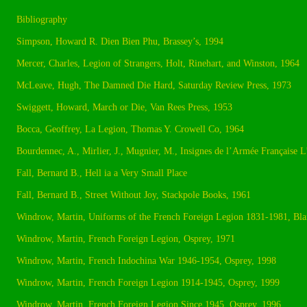
Bibliography
Simpson, Howard R. Dien Bien Phu, Brassey’s, 1994
Mercer, Charles, Legion of Strangers, Holt, Rinehart, and Winston, 1964
McLeave, Hugh, The Damned Die Hard, Saturday Review Press, 1973
Swiggett, Howard, March or Die, Van Rees Press, 1953
Bocca, Geoffrey, La Legion, Thomas Y. Crowell Co, 1964
Bourdennec, A., Mirlier, J., Mugnier, M., Insignes de l’Armée Française 
Fall, Bernard B., Hell ia a Very Small Place
Fall, Bernard B., Street Without Joy, Stackpole Books, 1961
Windrow, Martin, Uniforms of the French Foreign Legion 1831-1981, Bla
Windrow, Martin, French Foreign Legion, Osprey, 1971
Windrow, Martin, French Indochina War 1946-1954, Osprey, 1998
Windrow, Martin, French Foreign Legion 1914-1945, Osprey, 1999
Windrow, Martin, French Foreign Legion Since 1945, Osprey, 1996