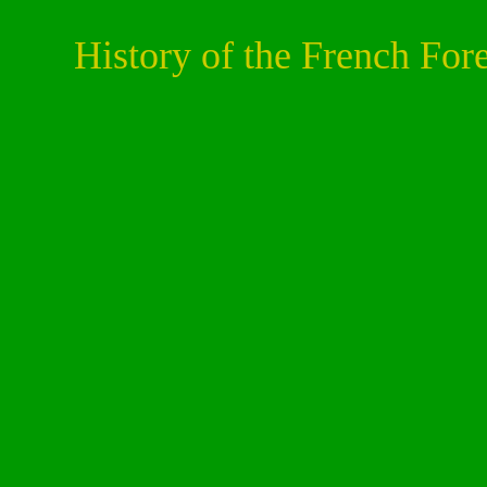
History of the French For