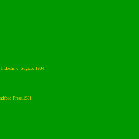
L’Indochine, Sogico, 1984
ndford Press,1981