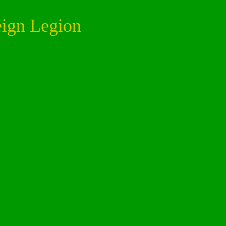
eign Legion