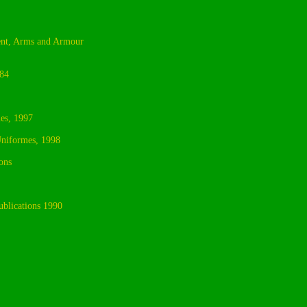
sent, Arms and Armour
984
es, 1997
Uniformes, 1998
ons
blications 1990