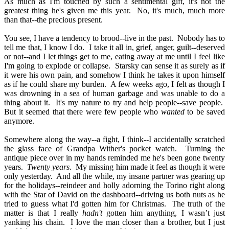
As much as I'm touched by such a sentimental gift, it's not the
greatest thing he's given me this year.
No, it's much, much more
than that--the precious present.
You see, I have a tendency to brood--live in the past.
Nobody has to
tell me that, I know I do.
I take it all in, grief, anger, guilt--deserved
or not--and I let things get to me, eating away at me until I feel like
I'm going to explode or collapse.
Starsky can sense it as surely as if
it were his own pain, and somehow I think he takes it upon himself
as if he could share my burden.
A few weeks ago, I felt as though I
was drowning in a sea of human garbage and was unable to do a
thing about it.
It's my nature to try and help people--save people.
But it seemed that there were few people who
wanted
to be saved
anymore.
Somewhere along the way--a fight, I think--I accidentally scratched
the glass face of Grandpa Wither's pocket watch.
Turning the
antique piece over in my hands reminded me he's been gone twenty
years.
Twenty years.
My missing him made it feel as though it were
only yesterday.
And all the while, my insane partner was gearing up
for the holidays--reindeer and holly adorning the Torino right along
with the Star of David on the dashboard--driving us both nuts as he
tried to guess what I'd gotten him for Christmas.
The truth of the
matter is that I really
hadn't
gotten him anything, I wasn’t just
yanking his chain.
I love the man closer than a brother, but I just