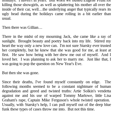
holidays.
I haven't in years.
But when we busted Eugene Pruitt for
killing those showgirls, as well as splattering his mother all over the
inside of their car, well…the underlying anger that typically rears its
ugly head during the holidays came rolling in a bit earlier than
usual.
Then there was Gillian…
There in the midst of my mourning Jack, she came like a ray of
sunlight.
Brought beauty and poetry back into my life.
Stirred my
heart the way only a new love can.
I'm not sure Starsky ever trusted
her completely, but he knew that she was good for me, at least at
first.
He saw how being with her drew me out of myself.
And I
loved her.
I was planning to ask her to marry me.
Just like that, I
was going to pop the question on New Year's Eve.
But then she was gone.
Since their deaths, I've found myself constantly on edge.
The
following months seemed to be a constant nightmare of human
degradation and greed and twisted truths: Artie Solkin's vendetta
against me and his use of warped Tommy Marlowe, little Lisa
Graham's rape, Captain Mike Ferguson's whole twisted operation.
Usually, with Starsky's help, I can pull myself out of the deep blue
funk these types of cases throw me into.
But not this time.