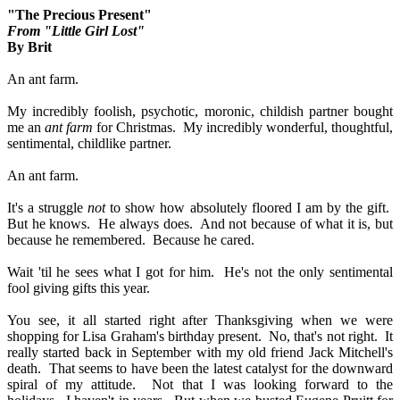
"The Precious Present"
From "Little Girl Lost"
By Brit
An ant farm.
My incredibly foolish, psychotic, moronic, childish partner bought
me an
ant farm
for Christmas.
My incredibly wonderful, thoughtful,
sentimental, childlike partner.
An ant farm.
It's a struggle
not
to show how absolutely floored I am by the gift.
But he knows.
He always does.
And not because of what it is, but
because he remembered.
Because he cared.
Wait 'til he sees what I got for him.
He's not the only sentimental
fool giving gifts this year.
You see, it all started right after Thanksgiving when we were
shopping for Lisa Graham's birthday present.
No, that's not right.
It
really started back in September with my old friend Jack Mitchell's
death.
That seems to have been the latest catalyst for the downward
spiral of my attitude.
Not that I was looking forward to the