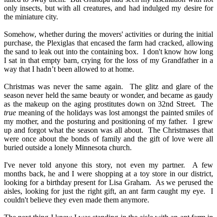
only insects, but with all creatures, and had indulged my desire for
the miniature city.
Somehow, whether during the movers' activities or during the initial
purchase, the Plexiglas that encased the farm had cracked, allowing
the sand to leak out into the containing box.
I don't know how long
I sat in that empty barn, crying for the loss of my Grandfather in a
way that I hadn’t been allowed to at home.
Christmas was never the same again.
The glitz and glare of the
season never held the same beauty or wonder, and became as gaudy
as the makeup on the aging prostitutes down on 32nd Street.
The
true
meaning of the holidays was lost amongst the painted smiles of
my mother, and the posturing and positioning of my father.
I grew
up and forgot what the season was all about.
The Christmases that
were once about the bonds of family and the gift of love were all
buried outside a lonely Minnesota church.
I've never told anyone this story, not even my partner.
A few
months back, he and I were shopping at a toy store in our district,
looking for a birthday present for Lisa Graham.
As we perused the
aisles, looking for just the right gift, an ant farm caught my eye.
I
couldn't believe they even made them anymore.