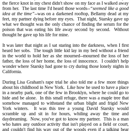
the fierce knot in my chest didn't show on my face as I walked away
from her.
The last time I'd heard those words--
“seemed like a good
idea at the time”
--was on a darkened rooftop, Bellamy dead at my
feet, my partner dying before my eyes.
That night, Starsky gave up
what we thought was the only chance of finding the serum for the
poison that was eating his life away second by second.
Without
thought he gave up his life for mine.
It was later that night as I sat staring into the darkness, when I first
heard her sobs.
The tough little kid lay in my bed without a friend
in the world to hold her as she mourned--mourned the loss of her
father, the loss of her home, the loss of innocence.
I couldn't help
wonder where Starsky had gone to cry during those lonely nights in
California.
During Lisa Graham's rape trial he also told me a few more things
about his childhood in New York.
Like how he used to have a place
in a nearby park, one of the few in Brooklyn, where he could go to
hide and be alone.
In this small refuge, there was a maple tree that
somehow managed to withstand the urban blight and frigid New
York winters.
It was this tree a young David Starsky would
scramble up and sit in for hours, whiling away the time and
daydreaming.
Now, you've got to know my partner.
This is a man
who hates any outdoor activity that isn't played on a field or court,
and couldn't find his way out of the woods even if a talking bear