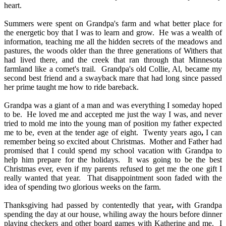
heart.
Summers were spent on Grandpa's farm and what better place for
the energetic boy that I was to learn and grow.
He was a wealth of
information, teaching me all the hidden secrets of the meadows and
pastures, the woods older than the three generations of Withers that
had lived there, and the creek that ran through that Minnesota
farmland like a comet's trail.
Grandpa's old Collie, Al, became my
second best friend and a swayback mare that had long since passed
her prime taught me how to ride bareback.
Grandpa was a giant of a man and was everything I someday hoped
to be.
He loved me and accepted me just the way I was, and never
tried to mold me into the young man of position my father expected
me to be, even at the tender age of eight.
Twenty years ago
,
I can
remember being so excited about Christmas.
Mother and Father had
promised that I could spend my school vacation with Grandpa to
help him prepare for the holidays.
It was going to be the best
Christmas ever, even if my parents refused to get me the one gift I
really wanted that year.
That disappointment soon faded with the
idea of spending two glorious weeks on the farm.
Thanksgiving had passed by contentedly that year
,
with Grandpa
spending the day at our house, whiling away the hours before dinner
playing checkers and other board games with Katherine and me.
I