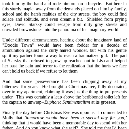
took him by the hand and rode him out on a bicycle.
But here in
this sturdy maple, away from the demands placed on him by family,
school and the harsh realities of the city streets, the boy could find
solace and solitude, and even dream a bit.
Shielded from prying
eyes, David Starsky could escape from dirty gray streets and
crowded brownstones into the panorama of his imaginary world.
Under different circumstances, hearing about the imaginary land of
"Doodle Town" would have been fodder for a decade of
ammunition against the curly-haired wonder, but with his gentle
spirit my partner found a way to reach a traumatized girl.
The part
of Starsky that refused to grow up reached out to Lisa and helped
her past the pain and terror to the realization that the hurts we face
can't hold us back if we refuse to let them.
And that same perseverance has been chipping away at my
bitterness for years.
He brought a Christmas tree, fully decorated,
over to my apartment, claiming it was just the thing to put presents
under.
This was certainly a leap above the beribboned toilet left for
the captain to unwrap--
Euphoric Sentimentalism
at its grossest.
Finally the day before Christmas Eve was upon us.
I commented to
Molly that
‘tomorrow would have been a special day for you,’
thinking that it would have been a memorable day to spend with her
father.
And do you know what she said?
She told me that I'd been