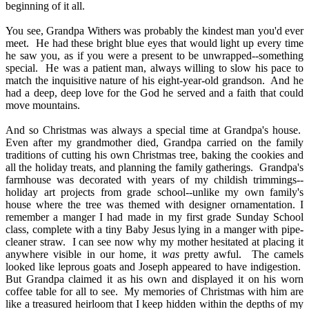
beginning of it all.
You see, Grandpa Withers was probably the kindest man you'd ever
meet.
He had these bright blue eyes that would light up every time
he saw you, as if you were a present to be unwrapped--something
special.
He was a patient man, always willing to slow his pace to
match the inquisitive nature of his eight-year-old grandson.
And he
had a deep, deep love for the God he served and a faith that could
move mountains.
And so Christmas was always a special time at Grandpa's house.
Even after my grandmother died, Grandpa carried on the family
traditions of cutting his own Christmas tree, baking the cookies and
all the holiday treats, and
planning the family gatherings.
Grandpa's
farmhouse was decorated with years of my childish trimmings--
holiday art projects from grade school--unlike my own family's
house where the tree was themed with designer ornamentation.
I
remember a manger I had made in my first grade Sunday School
class, complete with a tiny Baby Jesus lying in a manger with pipe
-
cleaner straw.
I can see now why my mother hesitated at placing it
anywhere visible in our home, it
was
pretty awful.
The camels
looked like leprous goats and Joseph appeared to have indigestion.
But Grandpa claimed it as his own and displayed it on his worn
coffee table for all to see.
My memories of Christmas with him are
like a treasured heirloom that I keep hidden within the depths of my