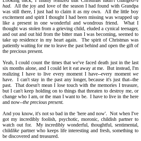
Looking back, I finally realized that Christmas hadn't changed--
I
had
.
All the joy and love of the season I had found with Grandpa
was still there, I just had to claim it as my own.
All the little boy
excitement and spirit I thought I had been missing was wrapped up
like a present in one wonderful and wondrous friend.
What I
thought was stolen from a grieving child, eluded a cynical teenager,
and out and out hid from the bitter man I was becoming, seemed to
take up residence in my heart again.
The spirit of Christmas was
patiently waiting for me to leave the past behind and open the gift of
the precious present.
Yeah, I could count the times that we've faced death just in the last
six months alone, and I could let it eat away at me.
But instead, I'm
realizing I have to live every moment I have--every moment
we
have.
I can't stay in the past any longer, because it's just that--the
past.
That doesn't mean I lose touch with the memories I treasure,
but I can't keep holding on to things that threaten to destroy me, or
change who I am, or the man I want to be.
I have to live in the here
and now--
the precious present.
And you know, it's not so bad in the 'here and now'.
Not when I've
got my incredibly foolish, psychotic, moronic, childish partner to
watch out for.
My incredibly wonderful, thoughtful, sentimental,
child
like
partner who keeps life interesting and fresh, something to
be discovered and treasured.