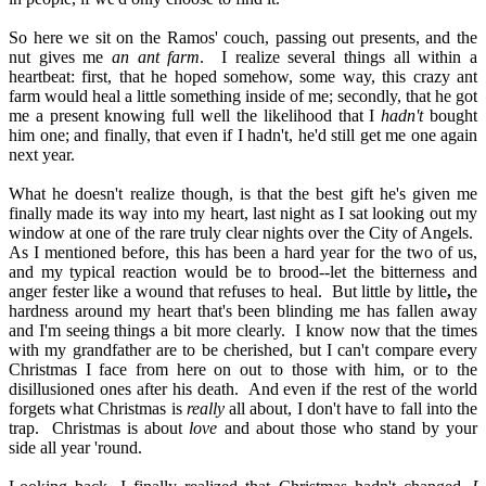
So here we sit on the Ramos' couch, passing out presents, and the
nut gives
me
an ant farm
.
I realize several things all within a
heartbeat: first, that he hoped somehow, some way, this crazy ant
farm would heal a little something inside of me; secondly, that he got
me a present knowing full well the likelihood that I
hadn't
bought
him one; and finally, that even if I hadn't, he'd still get me one again
next year.
What he doesn't realize though, is that the best gift he's given me
finally made its way into my heart, last night as I sat looking out my
window at one of the rare truly clear nights over the City of Angels.
As I mentioned before, this has been a hard year for the two of us,
and my typical reaction would be to brood--let the bitterness and
anger fester like a wound that refuses to heal.
But little by little
,
the
hardness around my heart that's been blinding me has fallen away
and I'm seeing things a bit more clearly.
I know now that the times
with my grandfather are to be cherished, but I can't compare every
Christmas I face from here on out to those with him, or to the
disillusioned ones after his death.
And even if the rest of the world
forgets what Christmas is
really
all about, I don't have to fall into the
trap.
Christmas is about
love
and about those who stand by your
side all year 'round.