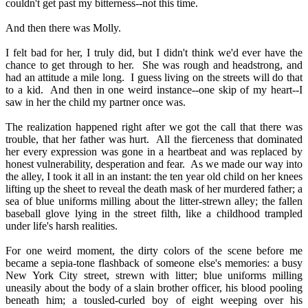
couldn't get past my bitterness--not this time.
And then there was Molly.
I felt bad for her, I truly did, but I didn't think we'd ever have the
chance to get through to her.
She was rough and headstrong, and
had an attitude a mile long.
I guess living on the streets will do that
to a kid.
And then in one weird instance--one skip of my heart--I
saw in her the child my partner once was.
The realization happened right after we got the call that there was
trouble, that her father was hurt.
All the fierceness that dominated
her every expression was gone in a heartbeat and was replaced by
honest vulnerability, desperation and fear.
As we made our way into
the alley, I took it all in an instant: the ten year old child on her knees
lifting up the sheet to reveal the death mask of her murdered father; a
sea of blue uniforms milling about the litter-strewn alley; the fallen
baseball glove lying in the street filth, like a childhood trampled
under life's harsh realities.
For one weird moment, the dirty colors of the scene before me
became a sepia-tone flashback of someone else's memories: a busy
New York City street, strewn with litter; blue uniforms milling
uneasily about the body of a slain brother officer, his blood pooling
beneath him; a tousled-curled boy of eight weeping over his