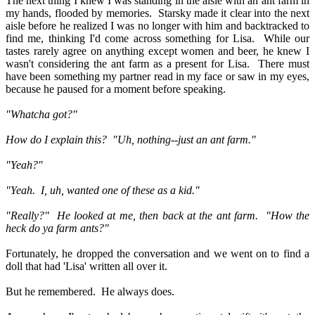
The next thing I knew I was standing in the aisle with an ant farm in
my hands, flooded by memories.
Starsky made it clear into the next
aisle before he realized I was no longer with him and backtracked to
find me, thinking I'd come across something for Lisa.
While our
tastes rarely agree on anything except women and beer, he knew I
wasn't considering the ant farm as a present for Lisa.
There must
have been something my partner read in my face or saw in my eyes,
because he paused for a moment before speaking.
"Whatcha got?"
How do I explain this?
"Uh, nothing--just an ant farm."
"Yeah?"
"Yeah.
I, uh, wanted one of these as a kid."
"Really?"
He looked at me, then back at the ant farm.
"How the
heck do ya farm ants?"
Fortunately, he dropped the conversation and we went on to find a
doll that had 'Lisa' written all over it.
But he remembered.
He always does.