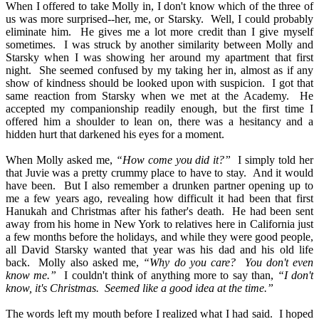
When I offered to take Molly in, I don't know which of the three of
us was more surprised--her, me, or Starsky.
Well, I could probably
eliminate him.
He gives me a lot more credit than I give myself
sometimes.
I was struck by another similarity between Molly and
Starsky when I was showing her around my apartment that first
night.
She seemed confused by my taking her in, almost as if any
show of kindness should be looked upon with suspicion.
I got that
same reaction from Starsky when we met at the Academy.
He
accepted my companionship readily enough, but the first time I
offered him a shoulder to lean on, there was a hesitancy and a
hidden hurt that darkened his eyes for a moment.
When Molly asked me,
“How come you did it?”
I simply told her
that Juvie was a pretty crummy place to have to stay.
And it would
have been.
But I also remember a drunken partner opening up to
me a few years ago, revealing how difficult it had been that first
Hanukah and Christmas after his father's death.
He had been sent
away from his home in New York to relatives here in California just
a few months before the holidays, and while they were good people,
all David Starsky wanted that year was his dad and his old life
back.
Molly also asked me,
“Why do you care?
You don't even
know me.”
I couldn't think of anything more to say than,
“I don't
know, it's Christmas.
Seemed like a good idea at the time.”
The words left my mouth before I realized what I had said.
I hoped