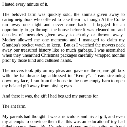
I hated every minute of it.
The beloved farm was quickly sold, the animals given away to
caring neighbors who offered to take them in, though Al the Collie
ran away one night and never came back.
I begged for an
opportunity to go through the house before it was cleaned out and
decades of memories given away to charity or thrown away.
Mother allowed me one memento and I managed to claim my
Grandpa's pocket watch to keep.
But as I watched the movers pack
away our treasured history like so much garbage, I was astonished
when they unearthed Christmas packages carefully wrapped months
prior by those kind and callused hands.
The movers took pity on my pleas and gave me the square gift box
with the handmade tag addressed to "Kenny".
Tears streaming
down my face, I ran from the house to the now empty barn to open
my belated gift away from pitying eyes.
And there it was, the gift I had begged my parents for.
The ant farm.
My parents had thought it was a ridiculous and trivial gift, and even
my attempts to convince them that this was an 'educational' toy had
failed to sway them.
But Grandpa had seen my fascination with not