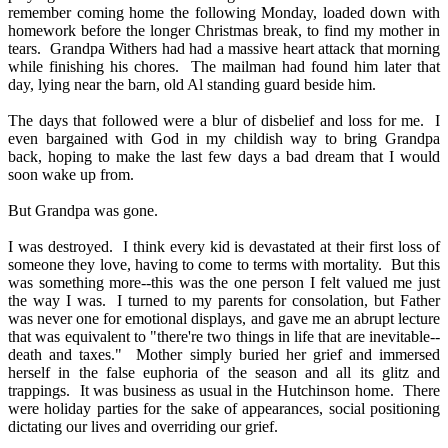
remember coming home the following Monday, loaded down with
homework before the longer Christmas break, to find my mother in
tears.
Grandpa Withers had had a massive heart attack that morning
while finishing his chores.
The mailman had found him later that
day, lying near the barn, old Al standing guard beside him.
The days that followed were a blur of disbelief and loss for me.
I
even bargained with God in my childish way to bring Grandpa
back, hoping to make the last few days a bad dream that I would
soon wake up from.
But Grandpa was gone.
I was destroyed.
I think every kid is devastated at their first loss of
someone they love, having to come to terms with mortality.
But this
was something more--this was the one person I felt valued me just
the way I was.
I turned to my parents for consolation, but Father
was never one for emotional displays, and gave me an abrupt lecture
that was equivalent to "there're two things in life that are inevitable--
death and taxes."
Mother simply buried her grief and immersed
herself in the false euphoria of the season and all its glitz and
trappings.
It was business as usual in the Hutchinson home.
There
were holiday parties for the sake of appearances, social positioning
dictating our lives and overriding our grief.