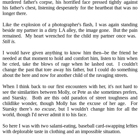
murdered father's corpse, his horrified face pressed tightly against
his father's chest, listening desperately for the heartbeat that was no
longer there.
Like the explosion of a photographer's flash, I was again standing
beside my partner in a dirty LA alley, the image gone.
But the pain
remained.
My heart wrenched for the child my partner once was.
Still is.
I would have given anything to know him then--be the friend he
needed at that moment to hold and comfort him, listen to him when
he cried, take the blows of rage when he lashed out.
I couldn't
change the past that tore away his father, but I could do something
about the here and now for another child of the ravaging streets.
When I think back to our first encounters with her, it's not hard to
see the similarities between Molly, or Pete as she sometimes prefers,
and Starsky.
Both are this odd paradox of street toughness and
childlike wonder, though Molly has the excuse of her age.
For
Starsky there’s
no excuse
, but I wouldn't change him for all the
world, though I'd never admit it to his face.
So here I was with two salami-eating, baseball card-swapping lefties
with deplorable taste in clothing and an impossible situation.