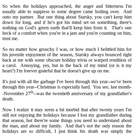
So when the holidays approached, the anger and bitterness I'm
usually able to suppress to some degree came boiling over.
And
onto my partner.
But one thing about Starsky, you can't keep him
down for long, and if he's got his mind set on something, there's
nothing on God's green earth that'll keep him from it.
That's one
heck of a comfort when you're in a jam and you're counting on him,
trust me.
So no matter how grouchy I was, or how much I belittled him for
his juvenile enjoyment of the season, Starsky always bounced right
back at me with some obscure holiday trivia or warped rendition of
a carol.
Annoying, yes, but in the back of my mind (or is it my
heart?) I'm forever grateful that he doesn't give up on me.
It's just with all the garbage I've been through this year--
we've
been
through this year--Christmas is especially hard.
You see, last month-
th
-November 27
--was the twentieth anniversary of my grandfather's
death.
Now I realize it may seem a bit morbid that after twenty years I'm
still not enjoying the holidays because I lost my grandfather during
that season, but there're some things you need to understand about
the man, and about my family.
And that’s not the only reason the
holidays are so difficult, I just think his death was simply the