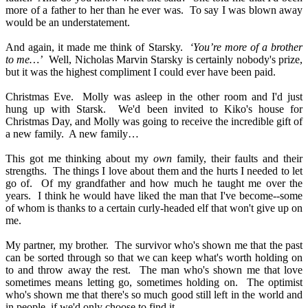
more of a father to her than he ever was.
To say I was blown away
would be an understatement.
And again, it made me think of Starsky.
‘You’re more of a brother
to me…’
Well, Nicholas Marvin Starsky is certainly nobody's prize,
but it was the highest compliment I could ever have been paid.
Christmas Eve.
Molly was asleep in the other room and I'd just
hung up with Starsk.
We'd been invited to Kiko's house for
Christmas Day, and Molly was going to receive the incredible gift of
a new family.
A new family…
This got me thinking about my
own
family, their faults and their
strengths.
The things I love about them and the hurts I needed to let
go of.
Of my grandfather and how much he taught me over the
years.
I think he would have liked the man that I've become--some
of whom is thanks to a certain curly-headed elf that won't give up on
me.
My partner, my brother.
The survivor who's shown me that the past
can be sorted through so that we can keep what's worth holding on
to and throw away the rest.
The man who's shown me that love
sometimes means letting go, sometimes holding on.
The optimist
who's shown me that there's so much good still left in the world and
in people, if we'd only choose to find it.