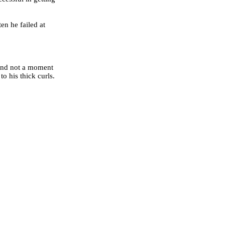
en he failed at
 And not a moment
o his thick curls.