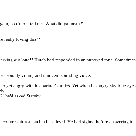
t again, so c'mon, tell me. What did ya mean?"
re really loving this?"
 crying out loud!" Hutch had responded in an annoyed tone. Sometimes
at seasonally young and innocent sounding voice.
o get angry with his partner's antics. Yet when his angry sky blue eyes
ly.
?" he'd asked Starsky.
 conversation at such a base level. He had sighed before answering in 