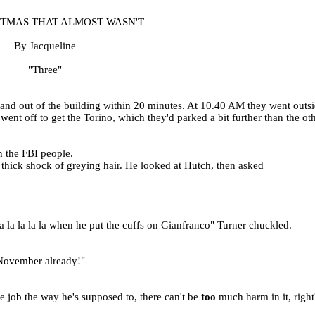
STMAS THAT ALMOST WASN'T
By Jacqueline
"Three"
nd out of the building within 20 minutes. At 10.40 AM they went outsid
ent off to get the Torino, which they'd parked a bit further than the oth
h the FBI people.
a thick shock of greying hair. He looked at Hutch, then asked
 la la la la when he put the cuffs on Gianfranco" Turner chuckled.
e November already!"
e job the way he's supposed to, there can't be
too
much harm in it, right