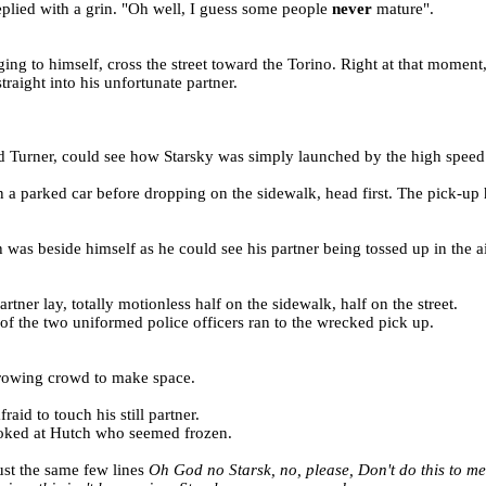
plied with a grin. "Oh well, I guess some people
never
mature".
ging to himself, cross the street toward the Torino. Right at that moment
raight into his unfortunate partner.
and Turner, could see how Starsky was simply launched by the high speed
 on a parked car before dropping on the sidewalk, head first. The pick-u
self as he could see his partner being tossed up in the air a
rtner lay, totally motionless half on the sidewalk, half on the street.
of the two uniformed police officers ran to the wrecked pick up.
growing crowd to make space.
aid to touch his still partner.
ooked at Hutch who seemed frozen.
ust the same few lines
Oh God no Starsk, no, please, Don't do this to m