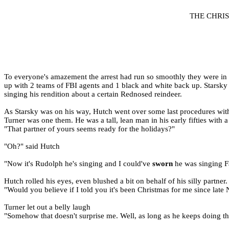
THE CHRI
To everyone's amazement the arrest had run so smoothly they were in a
up with 2 teams of FBI agents and 1 black and white back up. Starsky w
singing his rendition about a certain Rednosed reindeer.
As Starsky was on his way, Hutch went over some last procedures wit
Turner was one them. He was a tall, lean man in his early fifties with 
"That partner of yours seems ready for the holidays?"
"Oh?" said Hutch
"Now it's Rudolph he's singing and I could've
sworn
he was singing Fa
Hutch rolled his eyes, even blushed a bit on behalf of his silly partner.
"Would you believe if I told you it's been Christmas for me since lat
Turner let out a belly laugh
"Somehow that doesn't surprise me. Well, as long as he keeps doing th