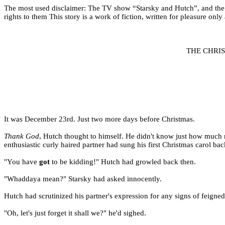
The most used disclaimer: The TV show “Starsky and Hutch”, and the ch
rights to them This story is a work of fiction, written for pleasure only
THE CHRI
It was December 23rd. Just two more days before Christmas.
Thank God
, Hutch thought to himself. He didn't know just how much mo
enthusiastic curly haired partner had sung his first Christmas carol ba
"You have
got
to be kidding!" Hutch had growled back then.
"Whaddaya mean?" Starsky had asked innocently.
Hutch had scrutinized his partner's expression for any signs of feign
"Oh, let's just forget it shall we?" he'd sighed.