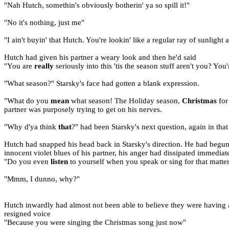
"Nah Hutch, somethin's obviously botherin' ya so spill it!"
"No it's nothing, just me"
"I ain't buyin' that Hutch. You're lookin' like a regular ray of sunligh
Hutch had given his partner a weary look and then he'd said
"You are
really
seriously into this 'tis the season stuff aren't you? You'
"What season?" Starsky's face had gotten a blank expression.
"What do you
mean
what season! The Holiday season,
Christmas
for
partner was purposely trying to get on his nerves.
"Why d'ya think
that
?" had been Starsky's next question, again in th
Hutch had snapped his head back in Starsky's direction. He had begun t
innocent violet blues of his partner, his anger had dissipated immediate
"Do you even
listen
to yourself when you speak or sing for that matter
"Mmm, I dunno, why?"
Hutch inwardly had almost not been able to believe they were having a
resigned voice
"Because you were singing the Christmas song just now"