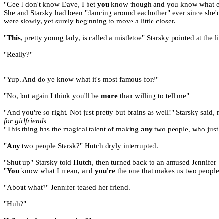
"Gee I don't know Dave, I bet
you
know though and you know what e
She and Starsky had been "dancing around eachother" ever since she'd
were slowly, yet surely beginning to move a little closer.
"
This
, pretty young lady, is called a mistletoe" Starsky pointed at the l
"Really?"
"Yup. And do ye know what it's most famous for?"
"No, but again I think you'll be
more
than willing to tell me"
"And you're so right. Not just pretty but brains as well!" Starsky said,
for girlfriends
"This thing has the magical talent of making
any
two people, who jus
"
Any
two people Starsk?" Hutch dryly interrupted.
"Shut up" Starsky told Hutch, then turned back to an amused Jennifer
"
You
know what I mean, and
you're
the one that makes us two peopl
"About what?" Jennifer teased her friend.
"Huh?"