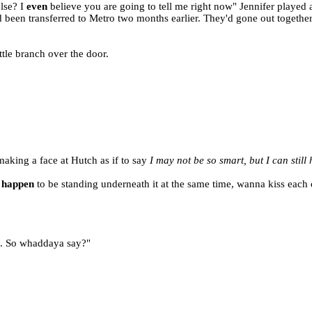
lse? I
even
believe you are going to tell me right now" Jennifer played 
 been transferred to Metro two months earlier. They'd gone out togethe
ittle branch over the door.
 making a face at Hutch as if to say
I may not be so smart, but I can still
t
happen
to be standing underneath it at the same time, wanna kiss each 
e. So whaddaya say?"