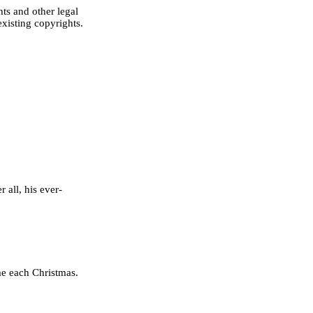
ts and other legal
existing copyrights.
 all, his ever-
me each Christmas.