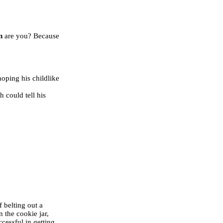
n
are you? Because
oping his childlike
h could tell his
 belting out a
 the cookie jar,
cessful in getting