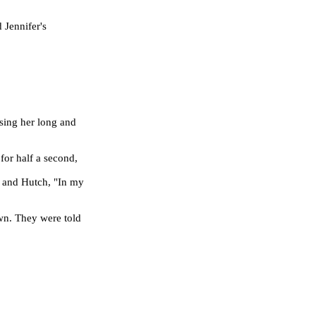
 Jennifer's
ssing her long and
for half a second,
 and Hutch, "In my
wn. They were told