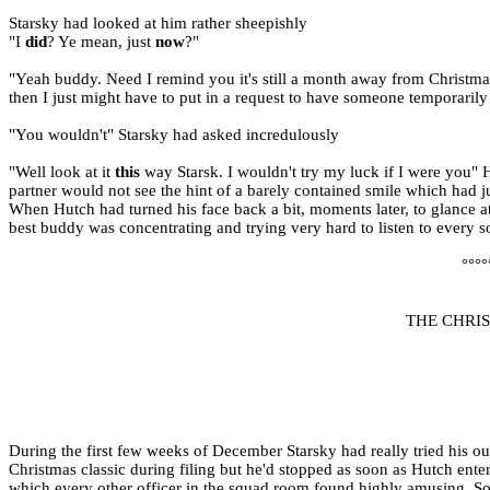
Starsky had looked at him rather sheepishly
"I
did
? Ye mean, just
now
?"
"Yeah buddy. Need I remind you it's still a month away from Christmas
then I just might have to put in a request to have someone temporarily
"You wouldn't" Starsky had asked incredulously
"Well look at it
this
way Starsk. I wouldn't try my luck if I were you" 
partner would not see the hint of a barely contained smile which had j
When Hutch had turned his face back a bit, moments later, to glance at h
best buddy was concentrating and trying very hard to listen to every s
°°°°
THE CHRI
During the first few weeks of December Starsky had really tried his ou
Christmas classic during filing but he'd stopped as soon as Hutch ente
which every other officer in the squad room found highly amusing. So