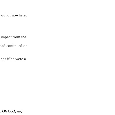
, out of nowhere,
 impact from the
p had continued on
s if he were a
e. Oh God, no,