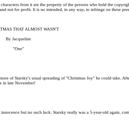
aracters from it are the property of the persons who hold the copyrigh
 and not for profit. It is no intended, in any way, to infringe on these pre
STMAS THAT ALMOST WASN'T
By Jacqueline
"One"
re of Starsky's usual spreading of "Christmas Joy" he could take. After
ck in late November!
ed innocence but no such luck. Starsky really was a 5-year-old again, co