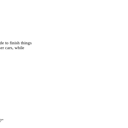
e to finish things
er cars, while
?"