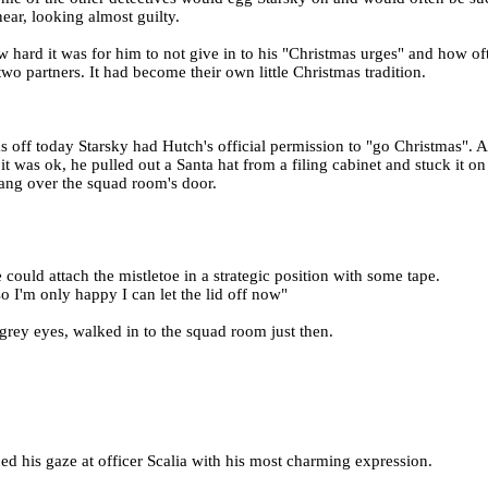
ar, looking almost guilty.
ard it was for him to not give in to his "Christmas urges" and how oft
two partners. It had become their own little Christmas tradition.
s off today Starsky had Hutch's official permission to "go Christmas".
 was ok, he pulled out a Santa hat from a filing cabinet and stuck it on t
hang over the squad room's door.
could attach the mistletoe in a strategic position with some tape.
so I'm only happy I can let the lid off now"
e grey eyes, walked in to the squad room just then.
ed his gaze at officer Scalia with his most charming expression.