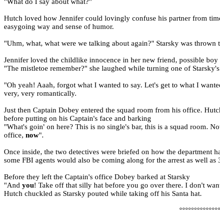
"What do I say about what?"
Hutch loved how Jennifer could lovingly confuse his partner from time
easygoing way and sense of humor.
"Uhm, what, what were we talking about again?" Starsky was thrown tot
Jennifer loved the childlike innocence in her new friend, possible boy
"The mistletoe remember?" she laughed while turning one of Starsky's 
"Oh yeah! Aaah, forgot what I wanted to say. Let's get to what I wante
very, very romantically.
Just then Captain Dobey entered the squad room from his office. Hutch 
before putting on his Captain's face and barking
"What's goin' on here? This is no single's bar, this is a squad room.
office,
now
".
Once inside, the two detectives were briefed on how the department h
some FBI agents would also be coming along for the arrest as well as 
Before they left the Captain's office Dobey barked at Starsky
"And
you
! Take off that silly hat before you go over there. I don't wa
Hutch chuckled as Starsky pouted while taking off his Santa hat.
°°°°°°°°°°°°°