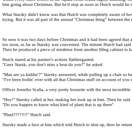
him going about Christmas. But he'd stop as soon as Hutch would be ne
What Starsky didn't know was that Hutch was completely aware of how h
trying. But it was all part of the annual "Christmas thing" between the 
So now it was two days before Christmas and it had been agreed that a
too soon, as far as Starsky was concerned. The minute Hutch had said it
Then he produced a piece of mistletoe from another filing cabinet to 
Hutch stared at his partner's actions flabbergasted.
"Geez Starsk, you don't miss a beat do you?" he asked
"Man are ya kiddin'?" Starsky answered, while pulling up a chair so he 
"I've been boilin' over with all that Christmas stuff on account of you 
Officer Jennifer Scalia, a very pretty brunette with the most incredibl
"Hey!" Starsky called at her, making her look up at him. Then he said
"Do you happen to know what kind of plant that is up there"
"Plant????!!!!" Hutch said.
Starsky made a face at him which told Hutch to shut up, then he return