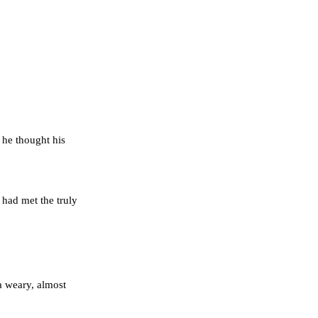
 he thought his
 had met the truly
a weary, almost