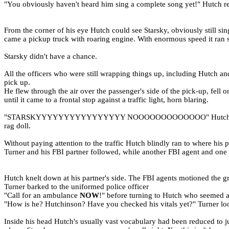
"You obviously haven't heard him sing a complete song yet!" Hutch re
From the corner of his eye Hutch could see Starsky, obviously still sin
came a pickup truck with roaring engine. With enormous speed it ran st
Starsky didn't have a chance.
All the officers who were still wrapping things up, including Hutch 
pick up.
He flew through the air over the passenger's side of the pick-up, fell
until it came to a frontal stop against a traffic light, horn blaring.
"STARSKYYYYYYYYYYYYYYYY NOOOOOOOOOOOOO" Hutch was beside him
rag doll.
Without paying attention to the traffic Hutch blindly ran to where his pa
Turner and his FBI partner followed, while another FBI agent and one 
Hutch knelt down at his partner's side. The FBI agents motioned the 
Turner barked to the uniformed police officer
"Call for an ambulance
NOW
!" before turning to Hutch who seemed afr
"How is he? Hutchinson? Have you checked his vitals yet?" Turner l
Inside his head Hutch's usually vast vocabulary had been reduced to j