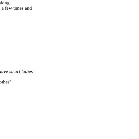
along.
r a few times and
 have smart ladies
other"