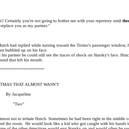
? Certainly you're not going to bother me with your repertory until
the
 replace you as my partner."
Hutch had replied while turning toward the Torino's passenger window, h
ust bubbled up on his face.
is partner he could still see the traces of shock on Starsky's face. Hutc
ound that left his mouth.
°°°°°°°°°°°°°°°°°°°°°°°°°°
STMAS THAT ALMOST WASN'T
By Jacqueline
"Two"
tmost not to irritate Hutch. Sometimes he had been right in the middle of
red the room.
He would look like a kid who got caught with his hands in
me of the other detectives would egg Starsky on and would often be suc