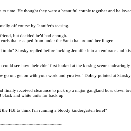
 to time. He thought they were a beautiful couple together and he loved
ally off course by Jennifer's teasing.
 friend, but decided he'd had enough.
curls that escaped from under the Santa hat around her finger.
d to do" Starsky replied before locking Jennifer into an embrace and ki
could see how their chief first looked at the kissing scene endearingly 
 Now go on, get on with your work and
you
two" Dobey pointed at Starsky
ad finally received clearance to pick up a major gangland boss down to
3 black and white units for back up.
nt the FBI to think I'm running a bloody kindergarten here!"
°°°°°°°°°°°°°°°°°°°°°°°°°°°°°°°°°°°°