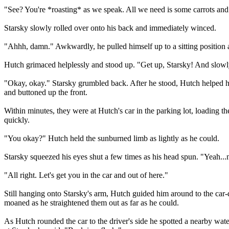
"See? You're *roasting* as we speak. All we need is some carrots and
Starsky slowly rolled over onto his back and immediately winced.
"Ahhh, damn." Awkwardly, he pulled himself up to a sitting position 
Hutch grimaced helplessly and stood up. "Get up, Starsky! And slowly
"Okay, okay." Starsky grumbled back. After he stood, Hutch helped him 
and buttoned up the front.
Within minutes, they were at Hutch's car in the parking lot, loading t
quickly.
"You okay?" Hutch held the sunburned limb as lightly as he could.
Starsky squeezed his eyes shut a few times as his head spun. "Yeah...
"All right. Let's get you in the car and out of here."
Still hanging onto Starsky's arm, Hutch guided him around to the car-
moaned as he straightened them out as far as he could.
As Hutch rounded the car to the driver's side he spotted a nearby wat