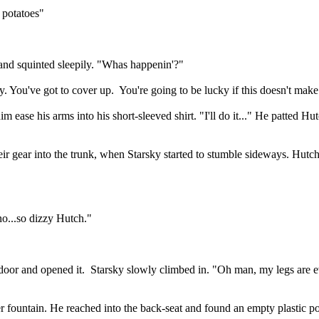
 potatoes"
and squinted sleepily. "Whas happenin'?"
. You've got to cover up.
You're going to be lucky if this doesn't make
ease his arms into his short-sleeved shirt. "I'll do it..." He patted H
heir gear into the trunk, when Starsky started to stumble sideways. Hutc
no...so dizzy Hutch."
door and opened it.
Starsky slowly climbed in. "Oh man, my legs are ev
er fountain. He reached into the back-seat and found an empty plastic p