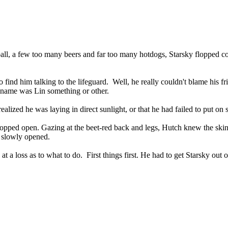
all, a few too many beers and far too many hotdogs, Starsky flopped 
 find him talking to the lifeguard.
Well, he really couldn't blame his f
r name was Lin something or other.
ealized he was laying in direct sunlight, or that he had failed to put on 
ropped open. Gazing at the beet-red back and legs, Hutch knew the ski
s slowly opened.
at a loss as to what to do.
First things first. He had to get Starsky out 