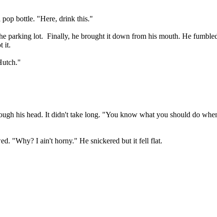
pop bottle. "Here, drink this."
he parking lot.
Finally, he brought it down from his mouth. He fumbled
 it.
Hutch."
ough his head. It didn't take long. "You know what you should do wh
ed. "Why? I ain't horny." He snickered but it fell flat.