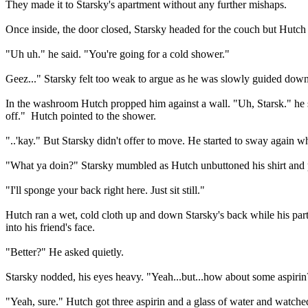
They made it to Starsky's apartment without any further mishaps.
Once inside, the door closed, Starsky headed for the couch but Hutch 
"Uh uh." he said. "You're going for a cold shower."
Geez..." Starsky felt too weak to argue as he was slowly guided down 
In the washroom Hutch propped him against a wall. "Uh, Starsk." he sai
off."
Hutch pointed to the shower.
"..'kay." But Starsky didn't offer to move. He started to sway again 
"What ya doin?" Starsky mumbled as Hutch unbuttoned his shirt and pu
"I'll sponge your back right here. Just sit still."
Hutch ran a wet, cold cloth up and down Starsky's back while his partn
into his friend's face.
"Better?" He asked quietly.
Starsky nodded, his eyes heavy. "Yeah...but...how about some aspiri
"Yeah, sure." Hutch got three aspirin and a glass of water and watche