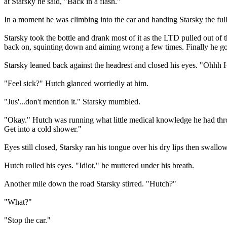
at Starsky he said, "Back in a flash."
In a moment he was climbing into the car and handing Starsky the full 
Starsky took the bottle and drank most of it as the LTD pulled out of t
back on, squinting down and aiming wrong a few times. Finally he got
Starsky leaned back against the headrest and closed his eyes. "Ohhh 
"Feel sick?" Hutch glanced worriedly at him.
"Jus'...don't mention it." Starsky mumbled.
"Okay." Hutch was running what little medical knowledge he had thr
Get into a cold shower."
Eyes still closed, Starsky ran his tongue over his dry lips then swallow
Hutch rolled his eyes. "Idiot," he muttered under his breath.
Another mile down the road Starsky stirred. "Hutch?"
"What?"
"Stop the car."