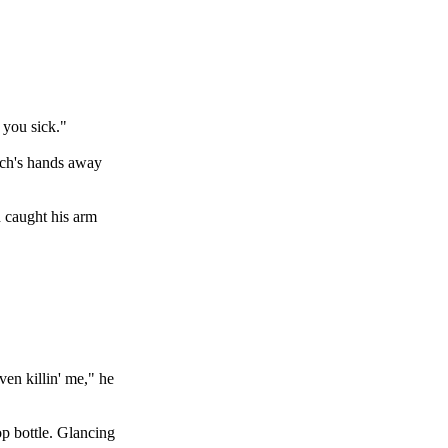
 you sick."
utch's hands away
h caught his arm
en killin' me," he
op bottle. Glancing