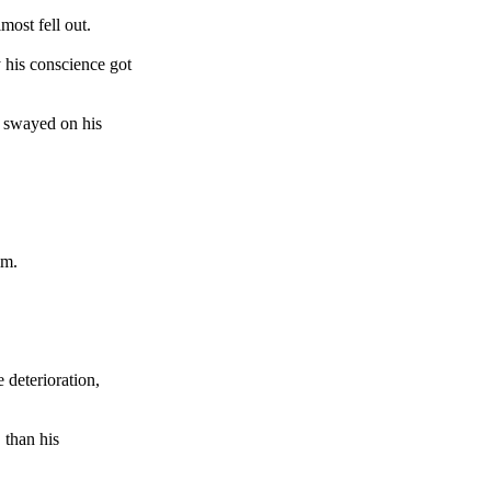
ost fell out.
y his conscience got
d swayed on his
im.
 deterioration,
 than his