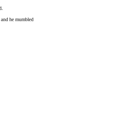
d.
ch and he mumbled