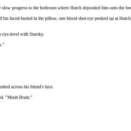
e slow progress to the bedroom where Hutch deposited him onto the be
lf his faced buried in the pillow, one blood shot eye peeked up at Hut
 eye-level with Starsky.
s."
lashed across his friend's face.
led. "Mush Brain."