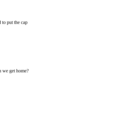
 to put the cap
en we get home?