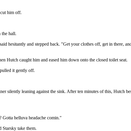
cut him off.
the hall.
d hesitantly and stepped back. "Get your clothes off, get in there, and
when Hutch caught him and eased him down onto the closed toilet seat.
lled it gently off.
er silently leaning against the sink. After ten minutes of this, Hutch b
n? Gotta helluva headache comin."
d Starsky take them.