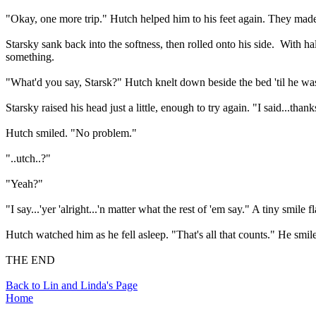
"Okay, one more trip." Hutch helped him to his feet again. They mad
Starsky sank back into the softness, then rolled onto his side.
With ha
something.
"What'd you say, Starsk?" Hutch knelt down beside the bed 'til he was
Starsky raised his head just a little, enough to try again. "I said...thank
Hutch smiled. "No problem."
"..utch..?"
"Yeah?"
"I say...'yer 'alright...'n matter what the rest of 'em say." A tiny smile f
Hutch watched him as he fell asleep. "That's all that counts." He smi
THE END
Back to Lin and Linda's Page
Home