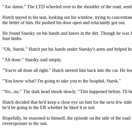
"Aw damn." The LTD wheeled over to the shoulder of the road, sendin
Hutch stayed in his seat, looking out his window, trying to concentrat
the better of him. He pushed his door open and reluctantly got out.
He found Starsky on his hands and knees in the dirt. Though he was f
four limbs.
"Oh, Starsk." Hutch put his hands under Starsky's arms and helped hois
"All done." Starsky said simply.
"You're all done all right." Hutch steered him back into the car. He lea
"You know what? I'm going to take you to the hospital, Starsk."
"No...no." The dark head shook slowly. "This happened before. I'll be
Hutch decided that he'd keep a close eye on him for the next few mile
he'd be going to the ER whether he liked it or not.
Hopefully, he reasoned to himself, the episode on the side of the road
overexposure to the sun.