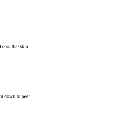
 cool that skin
ent down to peer