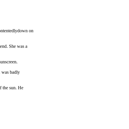
contentedlydown on
riend. She was a
sunscreen.
n was badly
of the sun. He