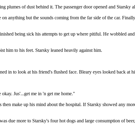
g plumes of dust behind it. The passenger door opened and Starsky alm
e on anything but the sounds coming from the far side of the car. Finall
inished being sick his attempts to get up where pitiful. He wobbled an
t him to his feet. Starsky leaned heavily against him.
ned in to look at his friend's flushed face. Bleary eyes looked back at h
 okay. Jus'...get me in 'n get me home."
s then make up his mind about the hospital. If Starsky showed any more
 was due more to Starsky's four hot dogs and large consumption of beer,