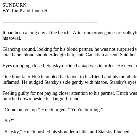
SUNBURN
BY: Lin P and Linda H
--------------------------------------------------------------
It had been a long day at the beach.
After numerous games of volleyb
his towel.
Glancing around, looking for his blond partner, he was not surprised to
total babe; blond shoulder-length hair, cute Canadian accent. Said he
Eyes drooping closed, Starsky decided a nap was in order.
He never r
One hour later Hutch ambled back over to his friend and his mouth d
inflamed. He nudged Starsky's side gently with his toe. Starsky's eye
Feeling guilty for not paying closer attention to his partner, Hutch was 
hunched down beside his languid friend.
"Come on, get up." Hutch urged. " You're burning."
"So?"
"Starsky," Hutch pushed his shoulder a little, and Starsky flinched.