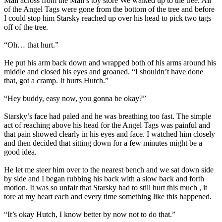
Mall across from the Mall’s toy store We walked up to the tree. All
of the Angel Tags were gone from the bottom of the tree and before
I could stop him Starsky reached up over his head to pick two tags
off of the tree.
“Oh… that hurt.”
He put his arm back down and wrapped both of his arms around his
middle and closed his eyes and groaned. “I shouldn’t have done
that, got a cramp. It hurts Hutch.”
“Hey buddy, easy now, you gonna be okay?”
Starsky’s face had paled and he was breathing too fast. The simple
act of reaching above his head for the Angel Tags was painful and
that pain showed clearly in his eyes and face. I watched him closely
and then decided that sitting down for a few minutes might be a
good idea.
He let me steer him over to the nearest bench and we sat down side
by side and I began rubbing his back with a slow back and forth
motion. It was so unfair that Starsky had to still hurt this much , it
tore at my heart each and every time something like this happened.
“It’s okay Hutch, I know better by now not to do that.”