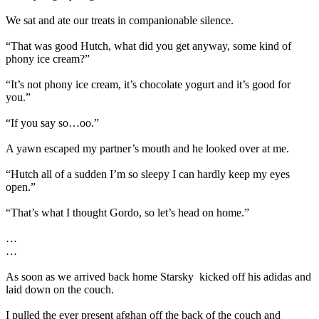
We sat and ate our treats in companionable silence.
“That was good Hutch, what did you get anyway, some kind of
phony ice cream?”
“It’s not phony ice cream, it’s chocolate yogurt and it’s good for
you.”
“If you say so…oo.”
A yawn escaped my partner’s mouth and he looked over at me.
“Hutch all of a sudden I’m so sleepy I can hardly keep my eyes
open.”
“That’s what I thought Gordo, so let’s head on home.”
…
…
As soon as we arrived back home Starsky
kicked off his adidas and
laid down on the couch.
I pulled the ever present afghan off the back of the couch and