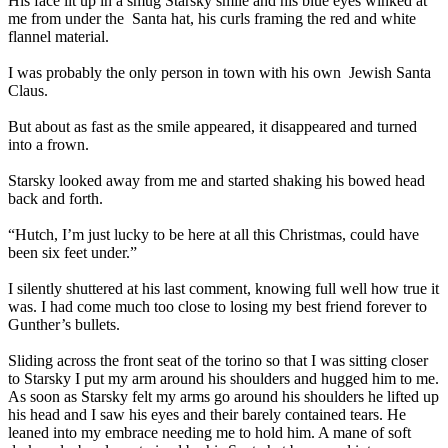
His face lit up in a smug Starsky smile and his blue eyes winked at
me from under the
Santa hat, his curls framing the red and white
flannel material.
I was probably the only person in town with his own
Jewish Santa
Claus.
But about as fast as the smile appeared, it disappeared and turned
into a frown.
Starsky looked away from me and started shaking his bowed head
back and forth.
“Hutch, I’m just lucky to be here at all this Christmas, could have
been six feet under.”
I silently shuttered at his last comment, knowing full well how true it
was. I had come much too close to losing my best friend forever to
Gunther’s bullets.
Sliding across the front seat of the torino so that I was sitting closer
to Starsky I put my arm around his shoulders and hugged him to me.
As soon as Starsky felt my arms go around his shoulders he lifted up
his head and I saw his eyes and their barely contained tears. He
leaned into my embrace needing me to hold him. A mane of soft