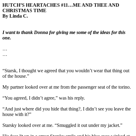
HUTCH’S HEARTACHES #11…ME AND THEE AND
CHRISTMAS TIME
By Linda C.
I want to thank Donna for giving me some of the ideas for this
one.
…
…
“Starsk, I thought we agreed that you wouldn’t wear that thing out
of the house.”
My partner looked over at me from the passenger seat of the torino.
“You agreed, I didn’t agree,” was his reply.
“And just where did you hide that thing?, I didn’t see you leave the
house with it?”
Starsky looked over at me. “Smuggled it out under my jacket.”