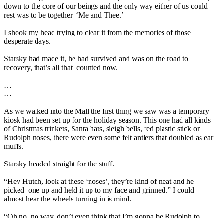
down to the core of our beings and the only way either of us could
rest was to be together, ‘Me and Thee.’
I shook my head trying to clear it from the memories of those
desperate days.
Starsky had made it, he had survived and was on the road to
recovery, that’s all that
counted now.
…
…
As we walked into the Mall the first thing we saw was a temporary
kiosk had been set up for the holiday season. This one had all kinds
of Christmas trinkets, Santa hats, sleigh bells, red plastic stick on
Rudolph noses, there were even some felt antlers that doubled as ear
muffs.
Starsky headed straight for the stuff.
“Hey Hutch, look at these ‘noses’, they’re kind of neat and he
picked
one up and held it up to my face and grinned.” I could
almost hear the wheels turning in is mind.
“Oh no, no way, don’t even think that I’m gonna be Rudolph to