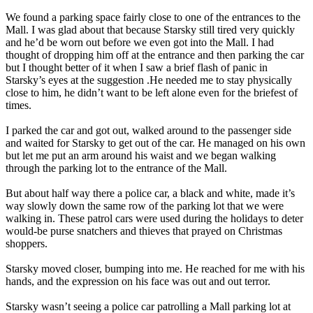
We found a parking space fairly close to one of the entrances to the
Mall. I was glad about that because Starsky still tired very quickly
and he’d be worn out before we even got into the Mall. I had
thought of dropping him off at the entrance and then parking the car
but I thought better of it when I saw a brief flash of panic in
Starsky’s eyes at the suggestion .He needed me to stay physically
close to him, he didn’t want to be left alone even for the briefest of
times.
I parked the car and got out, walked around to the passenger side
and waited for Starsky to get out of the car. He managed on his own
but let me put an arm around his waist and we began walking
through the parking lot to the entrance of the Mall.
But about half way there a police car, a black and white, made it’s
way slowly down the same row of the parking lot that we were
walking in. These patrol cars were used during the holidays to deter
would-be purse snatchers and thieves that prayed on Christmas
shoppers.
Starsky moved closer, bumping into me. He reached for me with his
hands, and the expression on his face was out and out terror.
Starsky wasn’t seeing a police car patrolling a Mall parking lot at