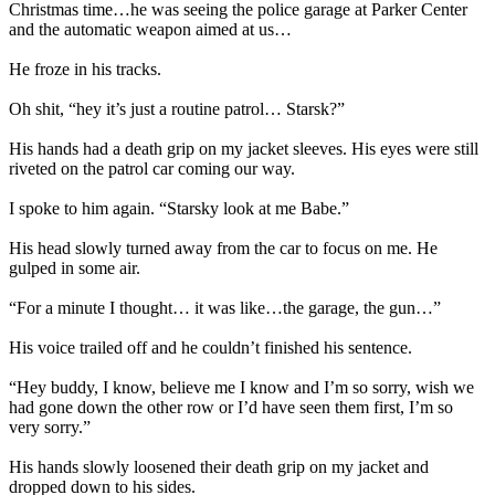
Christmas time…he was seeing the police garage at Parker Center
and the automatic weapon aimed at us…
He froze in his tracks.
Oh shit, “hey it’s just a routine patrol… Starsk?”
His hands had a death grip on my jacket sleeves. His eyes were still
riveted on the patrol car coming our way.
I spoke to him again. “Starsky look at me Babe.”
His head slowly turned away from the car to focus on me. He
gulped in some air.
“For a minute I thought… it was like…the garage, the gun…”
His voice trailed off and he couldn’t finished his sentence.
“Hey buddy, I know, believe me I know and I’m so sorry, wish we
had gone down the other row or I’d have seen them first, I’m so
very sorry.”
His hands slowly loosened their death grip on my jacket and
dropped down to his sides.