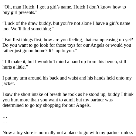
“Oh, man Hutch, I got a girl’s name, Hutch I don’t know how to
buy girl presents.”
“Luck of the draw buddy, but you’re not alone I have a girl’s name
too. We’ll find something.”
“But first things first, how are you feeling, that cramp easing up yet?
Do you want to go look for those toys for our Angels or would you
rather just go on home? It’s up to you.”
“I’ll make it, but I wouldn’t mind a hand up from this bench, still
hurts a little.”
I put my arm around his back and waist and his hands held onto my
jacket.
I saw the short intake of breath he took as he stood up, buddy I think
you hurt more than you want to admit but my partner was
determined to go toy shopping for our Angels.
…
…
Now a toy store is normally not a place to go with my partner unless