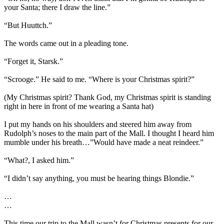
your Santa; there I draw the line.”
“But Huuttch.”
The words came out in a pleading tone.
“Forget it, Starsk.”
“Scrooge.” He said to me. “Where is your Christmas spirit?”
(My Christmas spirit? Thank God, my Christmas spirit is standing
right in here in front of me wearing a Santa hat)
I put my hands on his shoulders and steered him away from
Rudolph’s noses to the main part of the Mall. I thought I heard him
mumble under his breath…”Would have made a neat reindeer.”
“What?, I asked him.”
“I didn’t say anything, you must be hearing things Blondie.”
…
…
This time our trip to the Mall wasn’t for Christmas presents for our