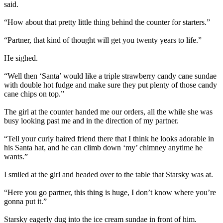
said.
“How about that pretty little thing behind the counter for starters.”
“Partner, that kind of thought will get you twenty years to life.”
He sighed.
“Well then ‘Santa’ would like a triple strawberry candy cane sundae
with double hot fudge and make sure they put plenty of those candy
cane chips on top.”
The girl at the counter handed me our orders, all the while she was
busy looking past me and in the direction of my partner.
“Tell your curly haired friend there that I think he looks adorable in
his Santa hat, and he can climb down ‘my’ chimney anytime he
wants.”
I smiled at the girl and headed over to the table that Starsky was at.
“Here you go partner, this thing is huge, I don’t know where you’re
gonna put it.”
Starsky eagerly dug into the ice cream sundae in front of him.