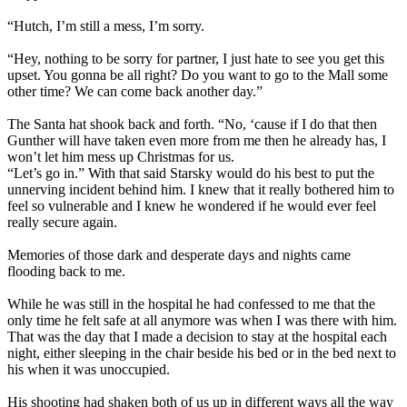
“Hutch, I’m still a mess, I’m sorry.
“Hey, nothing to be sorry for partner, I just hate to see you get this
upset. You gonna be all right? Do you want to go to the Mall some
other time? We can come back another day.”
The Santa hat shook back and forth. “No, ‘cause if I do that then
Gunther will have taken even more from me then he already has, I
won’t let him mess up Christmas for us.
“Let’s go in.” With that said Starsky would do his best to put the
unnerving incident behind him. I knew that it really bothered him to
feel so vulnerable and I knew he wondered if he would ever feel
really secure again.
Memories of those dark and desperate days and nights came
flooding back to me.
While he was still in the hospital he had confessed to me that the
only time he felt safe at all anymore was when I was there with him.
That was the day that I made a decision to stay at the hospital each
night, either sleeping in the chair beside his bed or in the bed next to
his when it was unoccupied.
His shooting had shaken both of us up in different ways all the way