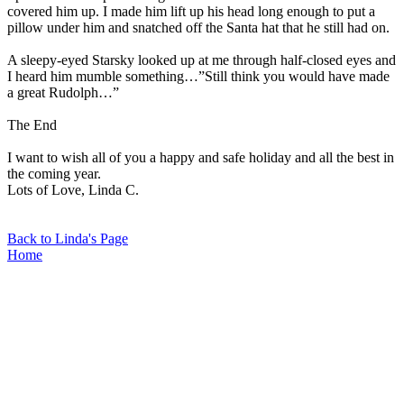
covered him up. I made him lift up his head long enough to put a
pillow under him and snatched off the Santa hat that he still had on.
A sleepy-eyed Starsky looked up at me through half-closed eyes and
I heard him mumble something…”Still think you would have made
a great Rudolph…”
The End
I want to wish all of you a happy and safe holiday and all the best in
the coming year.
Lots of Love, Linda C.
Back to Linda's Page
Home