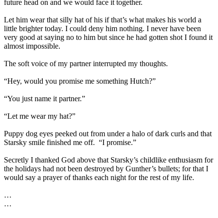
future head on and we would face it together.
Let him wear that silly hat of his if that’s what makes his world a
little brighter today. I could deny him nothing. I never have been
very good at saying no to him but since he had gotten shot I found it
almost impossible.
The soft voice of my partner interrupted my thoughts.
“Hey, would you promise me something Hutch?”
“You just name it partner.”
“Let me wear my hat?”
Puppy dog eyes peeked out from under a halo of dark curls and that
Starsky smile finished me off.
“I promise.”
Secretly I thanked God above that Starsky’s childlike enthusiasm for
the holidays had not been destroyed by Gunther’s bullets; for that I
would say a prayer of thanks each night for the rest of my life.
…
…