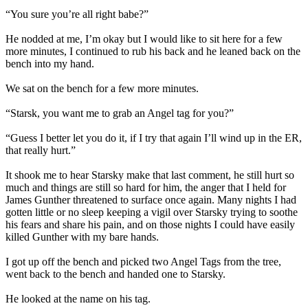
“You sure you’re all right babe?”
He nodded at me, I’m okay but I would like to sit here for a few
more minutes, I continued to rub his back and he leaned back on the
bench into my hand.
We sat on the bench for a few more minutes.
“Starsk, you want me to grab an Angel tag for you?”
“Guess I better let you do it, if I try that again I’ll wind up in the ER,
that really hurt.”
It shook me to hear Starsky make that last comment, he still hurt so
much and things are still so hard for him, the anger that I held for
James Gunther threatened to surface once again. Many nights I had
gotten little or no sleep keeping a vigil over Starsky trying to soothe
his fears and share his pain, and on those nights I could have easily
killed Gunther with my bare hands.
I got up off the bench and picked two Angel Tags from the tree,
went back to the bench and handed one to Starsky.
He looked at the name on his tag.