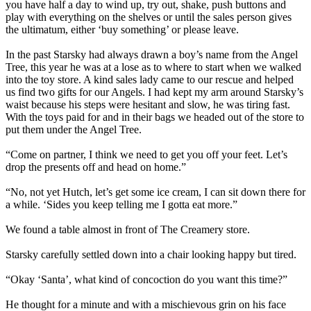
you have half a day to wind up, try out, shake, push buttons and
play with everything on the shelves or until the sales person gives
the ultimatum, either ‘buy something’ or please leave.
In the past Starsky had always drawn a boy’s name from the Angel
Tree, this year he was at a lose as to where to start when we walked
into the toy store. A kind sales lady came to our rescue and helped
us find two gifts for our Angels. I had kept my arm around Starsky’s
waist because his steps were hesitant and slow, he was tiring fast.
With the toys paid for and in their bags we headed out of the store to
put them under the Angel Tree.
“Come on partner, I think we need to get you off your feet. Let’s
drop the presents off and head on home.”
“No, not yet Hutch, let’s get some ice cream, I can sit down there for
a while. ‘Sides you keep telling me I gotta eat more.”
We found a table almost in front of The Creamery store.
Starsky carefully settled down into a chair looking happy but tired.
“Okay ‘Santa’, what kind of concoction do you want this time?”
He thought for a minute and with a mischievous grin on his face