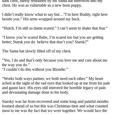
dark curls, barely restrained by his Santa hat burrowed into my
chest. He was as vulnerable as a new born puppy.
I didn’t really know what to say but…”I’m here Buddy, right here
beside you.” His arms wrapped around my back.
“Hutch, I’m still so damn scared.” I can’t seem to shake that fear.”
“I know you’re scared Babe, I’m scared too but you are getting
better; Starsk you do
believe that don’t you? Starsk?”
The Santa hat slowly lifted off of my chest.
“Yes, I do and that’s only because you love me and care about me
the way you do.”
“I couldn’t do this without you Blondie.”
“Works both ways partner, we both need each other.” My heart
ached at the sight of the sad eyes that looked up at me from his pale
and gaunt face. His eyes still mirrored the horrible legacy of pain
and devastating damage done to his body.
Starsky was far from recovered and some long and painful months
loomed ahead of us but this was Christmas time and what counted
most to me was the fact that we were together. We would face the