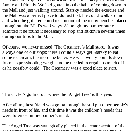
family and friends. We had gotten into the habit of coming down to
the Mall and just walking around, Starsky needed the exercise and
the Mall was a perfect place to do just that. He could walk around
and when he got tired could rest on one of the many benches placed
throughout the Mall’s walkways. Although my partner rarely
admitted it he found it necessary to stop and sit down several times
during our trips to the Mall.
Of course we never missed ‘The Creamery’s Mall store.
It was
always one of our stops; there I could always get Starsky to eat
some ice cream, the more the better. He was twenty pounds down
from his pre-shooting weight and he needed to regain as much of it
as he possibly could.
The Creamery was a good place to start.
…
…
“Hutch, let’s go find out where the ‘Angel Tree’ is this year.”
After all my best friend was going through he still put other people’s
needs in front of his, and this time it was the children’s needs that
were foremost in my partner’s mind.
The Angel Tree was strategically placed in the center section of the