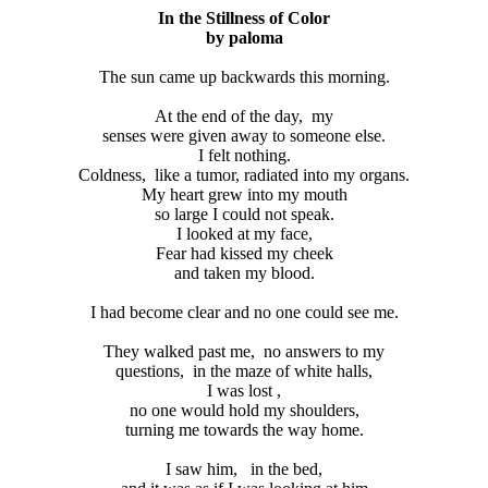
In the Stillness of Color
by paloma
The sun came up backwards this morning.
At the end of the day,
my
senses were given away to someone else.
I felt nothing.
Coldness,
like a tumor, radiated into my organs.
My heart grew into my mouth
so large I could not speak.
I looked at my face,
Fear had kissed my cheek
and taken my blood.
I had become clear and no one could see me.
They walked past me,
no answers to my
questions,
in the maze of white halls,
I was lost ,
no one would hold my shoulders,
turning me towards the way home.
I saw him,
in the bed,