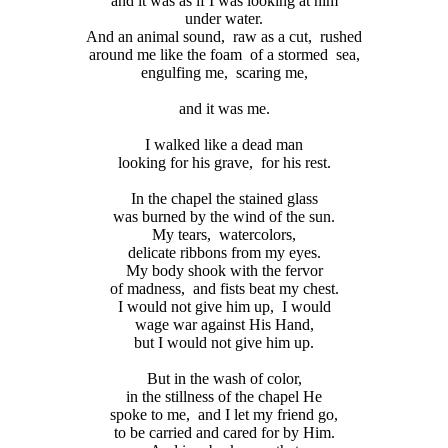
and it was as if I was looking at him
under water.
And an animal sound,
raw as a cut,
rushed
around me like the foam
of a stormed
sea,
engulfing me,
scaring me,
and it was me.
I walked like a dead man
looking for his grave,
for his rest.
In the chapel the stained glass
was burned by the wind of the sun.
My tears,
watercolors,
delicate ribbons from my eyes.
My body shook with the fervor
of madness,
and fists beat my chest.
I would not give him up,
I would
wage war against His Hand,
but I would not give him up.
But in the wash of color,
in the stillness of the chapel He
spoke to me,
and I let my friend go,
to be carried and cared for by Him.