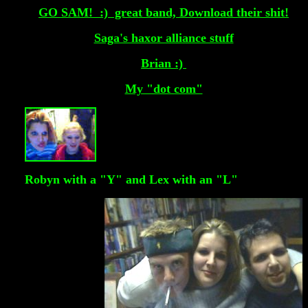
GO SAM! :) great band, Download their shit!
Saga's haxor alliance stuff
Brian :)
My "dot com"
Robyn with a "Y" and Lex with an "L"