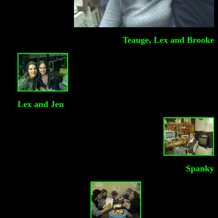
Teauge, Lex and Brooke
Lex and Jen
Spanky