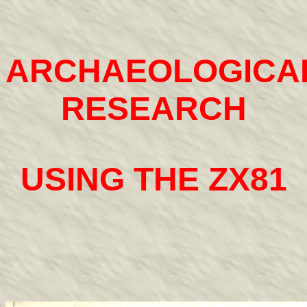
ARCHAEOLOGICA
RESEARCH
USING THE ZX81