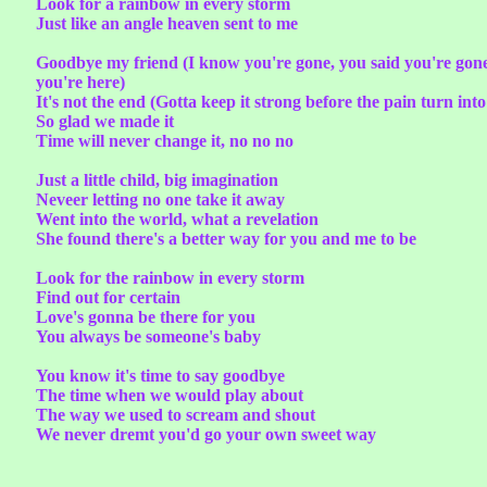
Look for a rainbow in every storm
Just like an angle heaven sent to me
Goodbye my friend (I know you're gone, you said you're gone, b
you're here)
It's not the end (Gotta keep it strong before the pain turn into
So glad we made it
Time will never change it, no no no
Just a little child, big imagination
Neveer letting no one take it away
Went into the world, what a revelation
She found there's a better way for you and me to be
Look for the rainbow in every storm
Find out for certain
Love's gonna be there for you
You always be someone's baby
You know it's time to say goodbye
The time when we would play about
The way we used to scream and shout
We never dremt you'd go your own sweet way