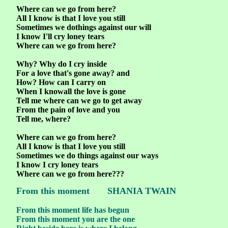
Where can we go from here?
All I know is that I love you still
Sometimes we dothings against our will
I know I'll cry loney tears
Where can we go from here?
Why? Why do I cry inside
For a love that's gone away? and
How? How can I carry on
When I knowall the love is gone
Tell me where can we go to get away
From the pain of love and you
Tell me, where?
Where can we go from here?
All I know is that I love you still
Sometimes we do things against our ways
I know I cry loney tears
Where can we go from here???
From this moment SHANIA TWAIN
From this moment life has begun
From this moment you are the one