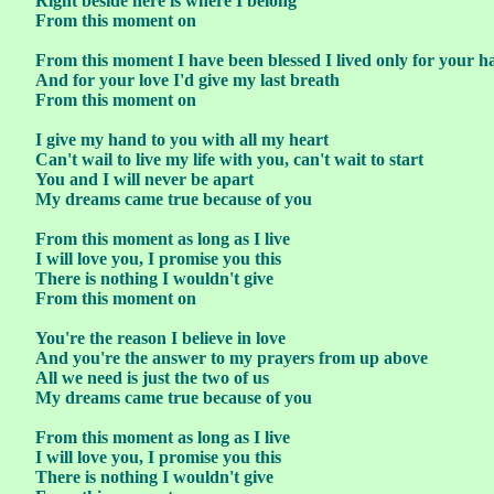
Right beside here is where I belong
From this moment on
From this moment I have been blessed I lived only for your h
And for your love I'd give my last breath
From this moment on
I give my hand to you with all my heart
Can't wail to live my life with you, can't wait to start
You and I will never be apart
My dreams came true because of you
From this moment as long as I live
I will love you, I promise you this
There is nothing I wouldn't give
From this moment on
You're the reason I believe in love
And you're the answer to my prayers from up above
All we need is just the two of us
My dreams came true because of you
From this moment as long as I live
I will love you, I promise you this
There is nothing I wouldn't give