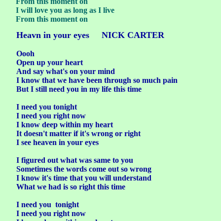
From this moment on
I will love you as long as I live
From this moment on
Heavn in your eyes NICK CARTER
Oooh
Open up your heart
And say what's on your mind
I know that we have been through so much pain
But I still need you in my life this time
I need you tonight
I need you right now
I know deep within my heart
It doesn't matter if it's wrong or right
I see heaven in your eyes
I figured out what was same to you
Sometimes the words come out so wrong
I know it's time that you will understand
What we had is so right this time
I need you tonight
I need you right now