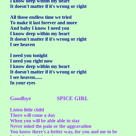
I know deep within my heart
It doesn't matter if it's wrong or right
All those endless time we tried
To make it last forever and more
And baby I know I need you
I know deep within my heart
It doesn't matter if it's wrong or right
I see heaven
I need you tonight
I need you right now
I know deep within my heart
It doesn't matter if it's wrong or right
I see heaven......
In your eyes
Goodbye SPICE GIRL
Listen little child
There will come a day
When you will be able able to stay
Never mind the pain or the aggravation
You know there's a better way, for you and me to be