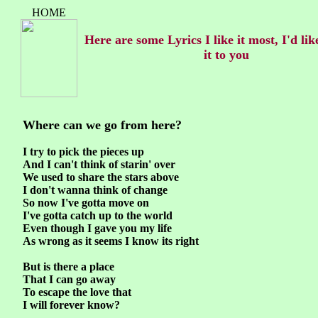
HOME
Here are some Lyrics I like it most, I'd lik
it to you
Where can we go from here?
I try to pick the pieces up
And I can't think of starin' over
We used to share the stars above
I don't wanna think of change
So now I've gotta move on
I've gotta catch up to the world
Even though I gave you my life
As wrong as it seems I know its right
But is there a place
That I can go away
To escape the love that
I will forever know?