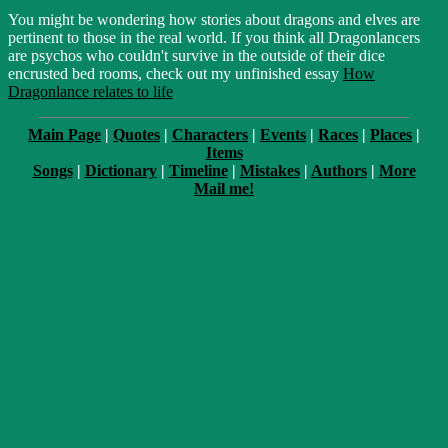
You might be wondering how stories about dragons and elves are
pertinent to those in the real world. If you think all Dragonlancers
are psychos who couldn't survive in the outside of their dice
encrusted bed rooms, check out my unfinished essay
How
Dragonlance relates to life
Main Page
|
Quotes
|
Characters
|
Events
|
Races
|
Places
|
Items
Songs
|
Dictionary
|
Timeline
|
Mistakes
|
Authors
|
More
Mail me!