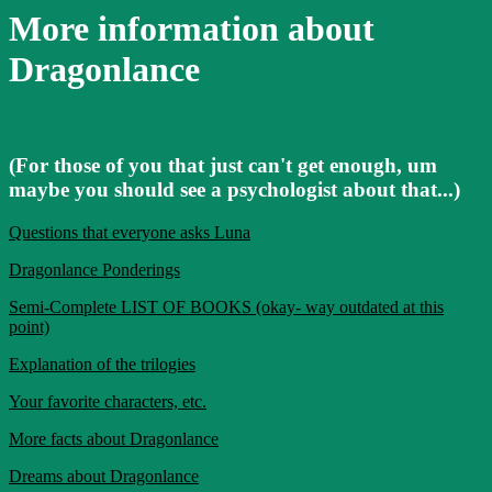
More information about
Dragonlance
(For those of you that just can't get enough, um
maybe you should see a psychologist about that...)
Questions that everyone asks Luna
Dragonlance Ponderings
Semi-Complete LIST OF BOOKS (okay- way outdated at this
point)
Explanation of the trilogies
Your favorite characters, etc.
More facts about Dragonlance
Dreams about Dragonlance