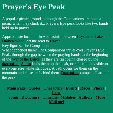
Prayer's Eye Peak
A popular picnic ground, although the Companions aren't on a
picnic when they climb it... Prayer's Eye peak looks like two hands
held up in prayer.
Approximate location: In Abanasinia, between
Crystalmir Lake
and
Darken Wood
, off the road to
Haven
Key figures: The Companions
What happened there: The Companions travel over Prayer's Eye
Peak, through the gap between the praying hands, at the beginning
of the
War of the Lance
, as they are first being chased by the
draconians
.
Sturm
leads them up the peak, or rather the invisible-to-
everyone-else-white-stag does. A path opens for them on the
mountain and closes in behind them.
Draconians
camped all around
the peak.
Main Page
|
Quotes
|
Characters
|
Events
|
Races
|
Places
|
Items
Songs
|
Dictionary
|
Timeline
|
Mistakes
|
Authors
|
More
Mail me!