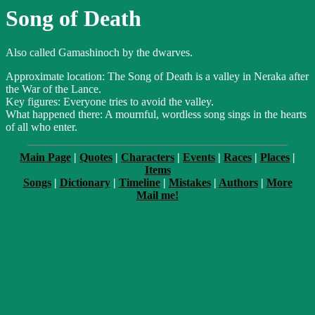
Song of Death
Also called Gamashinoch by the dwarves.
Approximate location: The Song of Death is a valley in Neraka after
the War of the Lance.
Key figures: Everyone tries to avoid the valley.
What happened there: A mournful, wordless song sings in the hearts
of all who enter.
Main Page
|
Quotes
|
Characters
|
Events
|
Races
|
Places
|
Items
Songs
|
Dictionary
|
Timeline
|
Mistakes
|
Authors
|
More
Mail me!