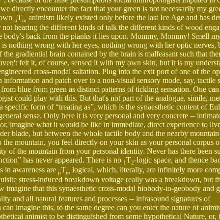
 we directly encounter the fact that your green is not necessarily my gr
blown
T
animism likely existed only before the last Ice Age and has det
µ
m
r not hearing the different kinds of talk the different kinds of wood eng
h the body's back from the planks it lies upon. Mommy, Mommy! Smell m
here is nothing wrong with her eyes, nothing wrong with her optic nerves, 
 the gradiential brain contained by the brain is malfeasant such that ther
ven't felt it, of course, sensed it with my own skin, but it is my unders
gineered cross-modal saltation. Plug into the exit port of one of the op
n information and patch over to a non-visual sensory mode, say, tactile s
ed from blue from green as distinct patterns of tickling sensation. One ca
gist could play with this. But that's not part of the analogue, simile, m
a specific form of “treating as”, which is the synaesthetic content of Eu
eneral sense. Only here it is very personal and very concrete -- intimat
r, imagine what it would be like in immediate, direct experience to liv
der blade, but between the whole tactile body and the nearby mountain 
o the mountain, you feel directly on your skin as your personal corpus o
ity of the mountain from your personal identity. Never has there been s
inction” has never appeared. There is no
T
-logic space, and thence bac
1
2
ons in awareness are
T
logical, which, literally, are infinitely more com
µ
m
quisite stress-induced breakdown voltage really was a breakdown, but t
w imagine that this synaesthetic cross-modal biobody-to-geobody and 
y and all natural features and processes -- infrasound signatures of
 can imagine this, to the same degree can you enter the nature of animi
thetical animist to be distinguished from some hypothetical Nature, or, f