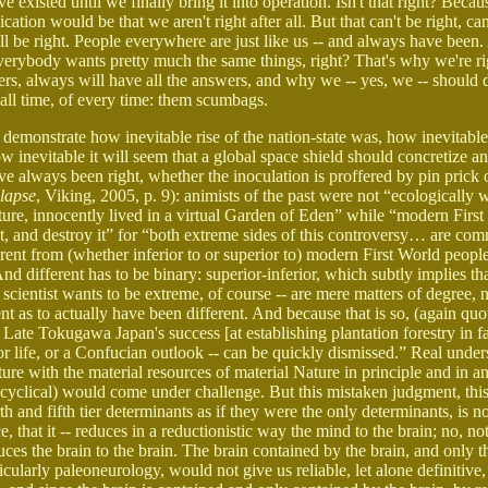
xisted until we finally bring it into operation. Isn't that right? Becaus
cation would be that we aren't right after all. But that can't be right, ca
l be right. People everywhere are just like us -- and always have been
Everybody wants pretty much the same things, right? That's why we're ri
rs, always will have all the answers, and why we -- yes, we -- should 
 all time, of every time: them scumbags.
 demonstrate how inevitable rise of the nation-state was, how inevitable
w inevitable it will seem that a global space shield should concretize a
ve always been right, whether the inoculation is proffered by pin prick
lapse
, Viking, 2005, p. 9): animists of the past were not “ecologically 
ure, innocently lived in a virtual Garden of Eden” while “modern Firs
t, and destroy it” for “both extreme sides of this controversy… are com
rent from (whether inferior to or superior to) modern First World peopl
nd different has to be binary: superior-inferior, which subtly implies tha
e scientist wants to be extreme, of course -- are mere matters of degree, n
t as to actually have been different. And because that is so, (again quo
ate Tokugawa Japan's success [at establishing plantation forestry in f
or life, or a Confucian outlook -- can be quickly dismissed.” Real under
ture with the material resources of material Nature in principle and in an
d cyclical) would come under challenge. But this mistaken judgment, this 
th and fifth tier determinants as if they were the only determinants, is no
, that it -- reduces in a reductionistic way the mind to the brain; no, not
duces the brain to the brain. The brain contained by the brain, and only t
rticularly paleoneurology, would not give us reliable, let alone definitiv