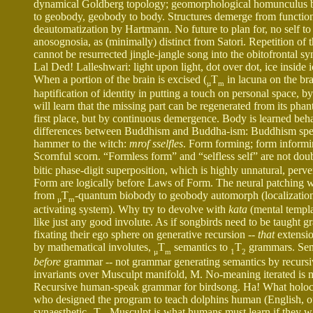
dynamical Goldberg topology; geomorphological homunculus
to geobody, geobody to body. Structures demerge from functions
deautomatization by Hartmann. No future to plan for, no self to f
anosognosia, as (minimally) distinct from Satori. Repetition o
cannot be resurrected jingle-jangle song into the obitofrontal 
Lal Ded! Lalleshwari: light upon light, dot over dot, ice inside
When a portion of the brain is excised (
T
in lacuna on the bra
µ
m
haptification of identity in putting a touch on personal space,
will learn that the missing part can be regenerated from its phan
first place, but by continuous demergence. Body is learned behav
differences between Buddhism and Buddha-ism: Buddhism speaks
hammer to the witch:
mrof sselfles
. Form forming; form informin
Scornful scorn. “Formless form” and “selfless self” are not dou
bitic phase-digit superposition, which is highly unnatural, perv
Form are logically before Laws of Form. The neural patching we
from
T
-quantum biobody to geobody automorph (localization
µ
m
activating system). Why try to devolve with
kata
(mental templa
like just any good involute. As if songbirds need to be taug
fixating their ego sphere on generative recursion --
that
extensio
by mathematical involutes,
T
semantics to
T
grammars. Sema
µ
m
1
2
before
grammar -- not grammar generating semantics by recursive
invariants over Musculpt manifold, M. No-meaning iterated is m
Recursive human-speak grammar for birdsong. Ha! What holocau
who designed the program to teach dolphins human (English, o
synaesthetic
T
Musculpt is what humans must learn if they want