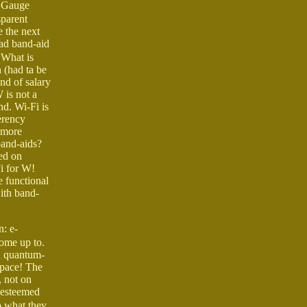
. Gauge
parent
e the next
oad band-aid
 What is
 (had ta be
nd of salary
 is not a
nd. Wi-Fi is
erency
 more
band-aids?
ed on
i for W!
e functional
with band-
: e-
come up to.
n quantum-
space! The
 not on
r esteemed
o what they