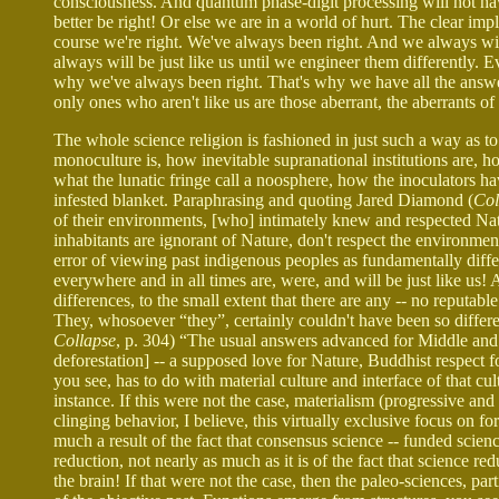
consciousness. And quantum phase-digit processing will not have e
better be right! Or else we are in a world of hurt. The clear impli
course we're right. We've always been right. And we always wil
always will be just like us until we engineer them differently. 
why we've always been right. That's why we have all the answe
only ones who aren't like us are those aberrant, the aberrants of
The whole science religion is fashioned in just such a way as to
monoculture is, how inevitable supranational institutions are, ho
what the lunatic fringe call a noosphere, how the inoculators ha
infested blanket. Paraphrasing and quoting Jared Diamond (
Col
of their environments, [who] intimately knew and respected Nat
inhabitants are ignorant of Nature, don't respect the environmen
error of viewing past indigenous peoples as fundamentally diffe
everywhere and in all times are, were, and will be just like us! A
differences, to the small extent that there are any -- no reputabl
They, whosoever “they”, certainly couldn't have been so differen
Collapse
, p. 304) “The usual answers advanced for Middle and L
deforestation] -- a supposed love for Nature, Buddhist respect f
you see, has to do with material culture and interface of that cul
instance. If this were not the case, materialism (progressive an
clinging behavior, I believe, this virtually exclusive focus on for
much a result of the fact that consensus science -- funded science
reduction, not nearly as much as it is of the fact that science re
the brain! If that were not the case, then the paleo-sciences, pa