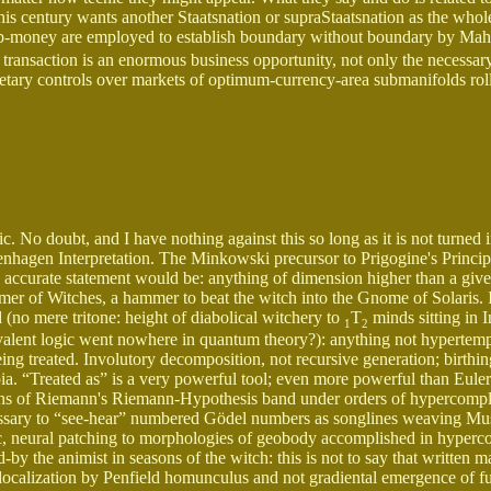
this century wants another Staatsnation or supraStaatsnation as the whol
 p-money are employed to establish boundary without boundary by Mah
transaction is an enormous business opportunity, not only the necessary
etary controls over markets of optimum-currency-area submanifolds roll
c. No doubt, and I have nothing against this so long as it is not turned i
nhagen Interpretation. The Minkowski precursor to Prigogine's Principl
e accurate statement would be: anything of dimension higher than a giv
mmer of Witches, a hammer to beat the witch into the Gnome of Solaris. 
 (no mere tritone: height of diabolical witchery to
T
minds sitting in I
1
2
ivalent logic went nowhere in quantum theory?): anything not hypertemp
ng treated. Involutory decomposition, not recursive generation; birthi
ia. “Treated as” is a very powerful tool; even more powerful than Euler
tions of Riemann's Riemann-Hypothesis band under orders of hypercompl
cessary to “see-hear” numbered Gödel numbers as songlines weaving Mu
ic, neural patching to morphologies of geobody accomplished in hyper
by the animist in seasons of the witch: this is not to say that written m
nal localization by Penfield homunculus and not gradiental emergence of f