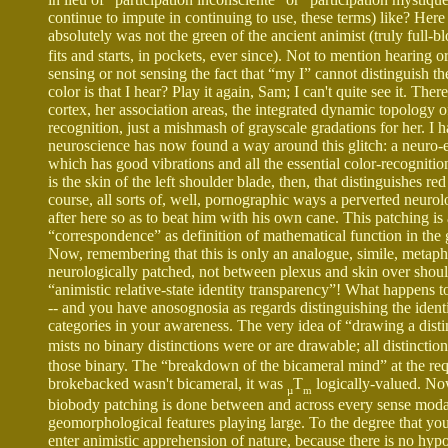
continue to impute in continuing to use, these terms) like? Here
absolutely was not the green of the ancient animist (truly full-
fits and starts, in pockets, ever since). Not to mention hearing o
sensing or not sensing the fact that “my I” cannot distinguis
color is that I hear? Play it again, Sam; I can't quite see it. T
cortex, her association areas, the integrated dynamic topology of
recognition, just a mishmash of grayscale gradations for her. I ha
neuroscience has now found a way around this glitch: a neuro-en
which has good vibrations and all the essential color-recognitio
is the skin of the left shoulder blade, then, that distinguishes r
course, all sorts of, well, pornographic ways a perverted neurolo
after here so as to beat him with his own cane. This patching is 
“correspondence” as definition of mathematical function in the g
Now, remembering that this is only an analogue, simile, metapho
neurologically patched, not between plexus and skin over shoul
“animistic relative-state identity transparency”! What happens t
-- and you have anosognosia as regards distinguishing the ident
categories in your awareness. The very idea of “drawing a dist
mists no binary distinctions were or are drawable; all distincti
those binary. The “breakdown of the bicameral mind” at the re
brokebacked wasn't bicameral, it was
T
logically-valued. No
µ
m
biobody patching is done between and across every sense modalit
geomorphological features playing large. To the degree that you
enter animistic apprehension of nature, because there is no hypo