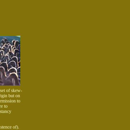
 set of skew-
rigin but on
ermission to
re to
nstancy
stence of).