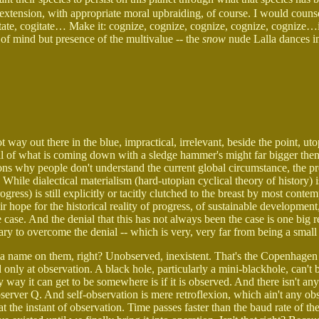
 extension, with appropriate moral upbraiding, of course. I would couns
itate, cogitate… Make it: cognize, cognize, cognize, cognize, cognize…
of mind but presence of the multivalue -- the
snow
nude Lalla dances i
 way out there in the blue, impractical, irrelevant, beside the point, utop
al of what is coming down with a sledge hammer's might far bigger then
s why people don't understand the current global circumstance, the p
. While dialectical materialism (hard-utopian cyclical theory of history) 
ogress) is still explicitly or tacitly clutched to the breast by most conte
 hope for the historical reality of progress, of sustainable development
e case. And the denial that this has not always been the case is one big
ary to overcome the denial -- which is very, very far from being a small
t a name on them, right? Unobserved, inexistent. That's the Copenhagen
d only at observation. A black hole, particularly a mini-blackhole, can't 
way it can get to be somewhere is if it is observed. And there isn't any
server Q. And self-observation is mere retroflexion, which ain't any obs
 at the instant of observation. Time passes faster than the baud rate of th