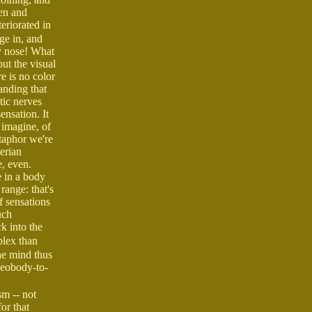
een and
eriorated in
age in, and
y nose! What
but the visual
e is no color
tanding that
tic nerves
ensation. It
n imagine, of
etaphor we're
lerian
e, even.
e in a body
range: that's
f sensations
uch
k into the
plex than
he mind thus
geobody-to-
sm -- not
or that