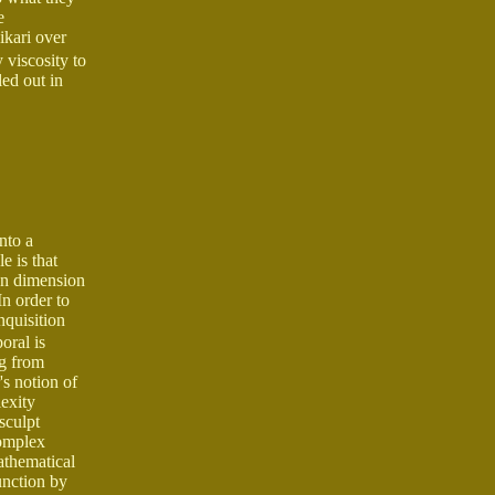
e
ikari over
 viscosity to
ed out in
nto a
e is that
en dimension
In order to
nquisition
oral is
ng from
's notion of
exity
sculpt
complex
athematical
unction by