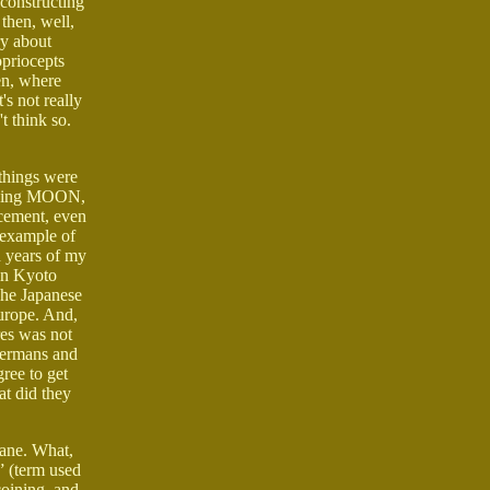
econstructing
 then, well,
ry about
opriocepts
en, where
s not really
t think so.
 things were
arching MOON,
rcement, even
e example of
en years of my
 in Kyoto
The Japanese
Europe. And,
res was not
 Germans and
ree to get
at did they
cane. What,
” (term used
coining, and