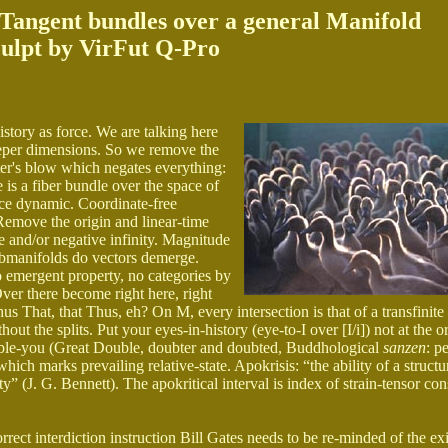
o-Tangent bundles over a general Manifold
ulpt by VirFut Q-Pro
istory as force. We are talking here
deeper dimensions. So we remove the
ster's blow which negates everything:
 is a fiber bundle over the space of
ence dynamic. Coordinate-free
Remove the origin and linear-time
ve and/or negative infinity. Magnitude
bmanifolds do vectors demerge.
emergent property, no categories by
Over there become right here, right
 That, that Thus, eh? On M, every intersection is that of a transfinite
t the splits. Put your eyes-in-history (eye-to-I over [I/i]) not at the o
 double-you (Great Double, doubter and doubted, Buddhological
sanzen
: p
hich marks prevailing relative-state. Apokrisis: “the ability of a structu
ity” (J. G. Bennett). The apokritical interval is index of strain-tensor co
ct interdiction instruction Bill Gates needs to be re-minded of the exi