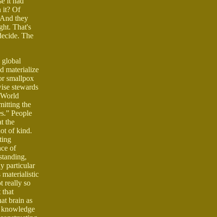
e it had
n it? Of
. And they
ght. That's
decide. The
 global
nd materialize
 or smallpox
wise stewards
t World
mitting the
es.” People
t the
ot of kind.
ting
ace of
standing,
y particular
materialistic
t really so
 that
hat brain as
e, knowledge