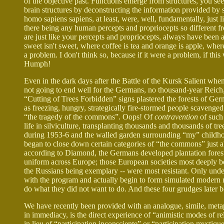
of the objective past. Functions emerge from structures, you see
brain structures by deconstructing the information provided by sk
homo sapiens sapiens, at least, were, well, fundamentally, just 
there being any human percepts and propriocepts so different fr
are just like your percepts and propriocepts, always have been
sweet isn't sweet, where coffee is tea and orange is apple, whe
a problem. I don't think so, because if it were a problem, if this
Humph!
Even in the dark days after the Battle of the Kursk Salient wh
not going to end well for the Germans, no thousand-year Reich,
“Cutting of Trees Forbidden” signs plastered the forests of Ge
as freezing, hungry, strategically fire-stormed people scavenged
“the tragedy of the commons”. Oops! Of
contravention
of such 
life in silviculture, transplanting thousands and thousands of t
during 1953-6 and the walled garden surrounding “my” childho
began to close down certain categories of “the commons” just ab
according to Diamond, the Germans developed plantation forestr
uniform across Europe; those European societies most deeply bor
the Russians being exemplary -- were most resistant. Only und
with the program and actually begin to form simulated modern n
do what they did not want to do. And these four grudges later 
We have recently been provided with an analogue, simile, metap
in immediacy, is the direct experience of “animistic modes of r
in lieu of “participation inconsciente” or “participation mystiq