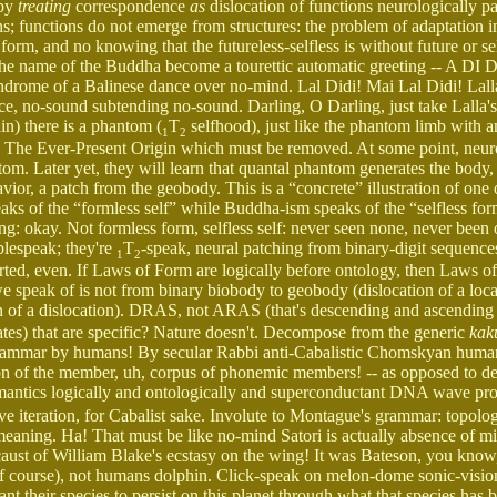
 by
treating
correspondence
as
dislocation of functions neurologically 
; functions do not emerge from structures: the problem of adaptation i
orm, and no knowing that the futureless-selfless is without future or sel
f the name of the Buddha become a tourettic automatic greeting -- A D
syndrome of a Balinese dance over no-mind. Lal Didi! Mai Lal Didi! Lalla
 ice, no-sound subtending no-sound. Darling, O Darling, just take Lalla
in) there is a phantom (
T
selfhood), just like the phantom limb with 
1
2
 by The Ever-Present Origin which must be removed. At some point, neuro
tom. Later yet, they will learn that quantal phantom generates the body, 
ior, a patch from the geobody. This is a “concrete” illustration of one 
 of the “formless self” while Buddha-ism speaks of the “selfless fo
g: okay. Not formless form, selfless self: never seen none, never been 
blespeak; they're
T
-speak, neural patching from binary-digit sequence
1
2
erted, even. If Laws of Form are logically before ontology, then Laws of
 speak of is not from binary biobody to geobody (dislocation of a local
 of a dislocation). DRAS, not ARAS (that's descending and ascending r
tes) that are specific? Nature doesn't. Decompose from the generic
kak
ht grammar by humans! By secular Rabbi anti-Cabalistic Chomskyan hum
n of the member, uh, corpus of phonemic members! -- as opposed to d
ntics logically and ontologically and superconductant DNA wave pro
 iteration, for Cabalist sake. Involute to Montague's grammar: topolog
eaning. Ha! That must be like no-mind Satori is actually absence of m
st of William Blake's ecstasy on the wing! It was Bateson, you know, 
f course), not humans dolphin. Click-speak on melon-dome sonic-visio
 their species to persist on this planet through what that species has 