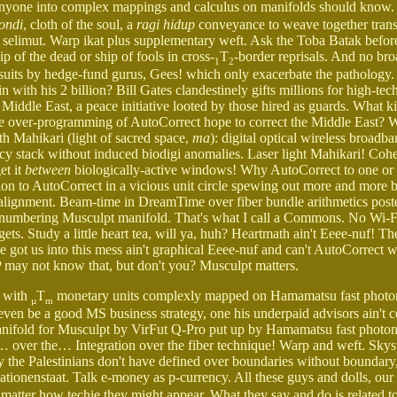
anyone into complex mappings and calculus on manifolds should know
tondi
, cloth of the soul, a
ragi hidup
conveyance to weave together trans
f selimut. Warp ikat plus supplementary weft. Ask the Toba Batak befor
hip of the dead or ship of fools in cross-
T
-border reprisals. And no br
1
2
pursuits by hedge-fund gurus, Gees! which only exacerbate the pathology.
with his 2 billion? Bill Gates clandestinely gifts millions for high-tech
dle East, a peace initiative looted by those hired as guards. What ki
e over-programming of AutoCorrect hope to correct the Middle East? W
 Mahikari (light of sacred space,
ma
): digital optical wireless broadba
 stack without induced biodigi anomalies. Laser light Mahikari! Coh
et it
between
biologically-active windows! Why AutoCorrect to one or
ion to AutoCorrect in a vicious unit circle spewing out more and more 
 alignment. Beam-time in DreamTime over fiber bundle arithmetics post
ses numbering Musculpt manifold. That's what I call a Commons. No Wi-F
ts. Study a little heart tea, will ya, huh? Heartmath ain't Eeee-nuf! Th
e got us into this mess ain't graphical Eeee-nuf and can't AutoCorrect 
 may not know that, but don't you? Musculpt matters.
t with
T
monetary units complexly mapped on Hamamatsu fast photon
µ
m
even be a good MS business strategy, one his underpaid advisors ain't 
 Manifold for Musculpt by VirFut Q-Pro put up by Hamamatsu fast photo
… over the… Integration over the fiber technique! Warp and weft. Sky
he Palestinians don't have defined over boundaries without boundary,
Nationenstaat. Talk e-money as p-currency. All these guys and dolls, ou
o matter how techie they might appear. What they say and do is related t