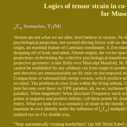
Logics of tensor strain in c
for Musc
T
Scenarios, T
(M)
µ
m
1
Vectors are not what we are after; don't believe in vectors. No h
psychological projection, not societal driving forces with no 
origin, an essential feature of Cartesian coordinates. A Zen ma
dropping off of body and mind. Absent origins, the vector space
projections orchestrating the collective psychological transfer
projective geometry: scalar fields over Musculpt Manifold, M. 
cannot be established by any arbitrary cut from origin to positi
and direction are immeasureable on M; only on decomposed su
Compactions of submanifolds merge vectors, which produce no 
no-mind. The problem de-rises from within the living
tathata
. 
here become over there: no EPR paradox; ah, so-so, suchness thus
parallels. What magnitude! What direction! Frequency stack withou
points at negative and positive infinity; call these points W,
enter). What we look for is a constancy of strain in the bundle, w
maintain its own identity under the influence of [
T
] multiplic
µ
m
marked eye-to-I by double-you.
“Stop automatically creating borderlines” (an MS Word AutoCorre