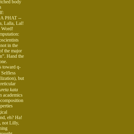
patched body
n
f:
I DA PHAT --
, Lalla, Lal!
's Word!
amputation:
scientists
not in the
of the major
rm”. Hand the
one.
s toward q-
 Selfless
ization), but
eticular
ureta kata
an academics
ecomposition
perties
ical
ind, eh? Ha!
not Lilly,
ning
brought