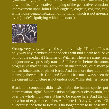
µ
m
down on itself by iterative pumping of the generative recursion
improvement upon John Lilly's cogitate, cogitate, cogitate, cog
white-noise deautomatization of no-mind, which is not absence 
over (“nude” signifying without persona).
Wrong, very, very wrong, I'd say -- obviously. “This stuff” is not
only way any members of the species will find a path to surviv
ping of the medieval Hammer of Witches. There are many reason
conjuncture we presently transit. Still the calm before the storm
progressive materialism (soft-utopian linear theory of history: pr
human inhabitants of planet Earth. And the more they doubt their
intensely they clutch. Clingers! But this has not always been th
the current conjuncture is not understood. “This stuff” is necess
Black hole computers didn't exist before the human species pu
interpretation, right? Superposition collapses at observation, an
over the whole multiverse; it has to be somewhere. And the only 
occasion of experience, either. And there isn't any Universal Ob
all because the retro to flex in is no longer there to be observed