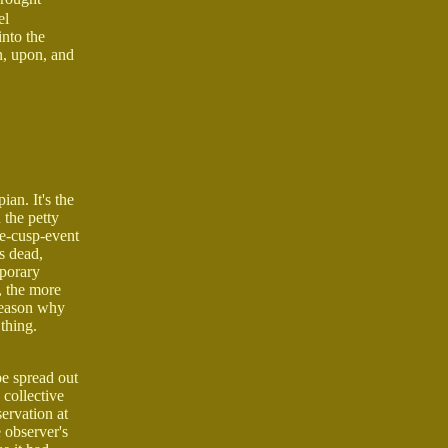
el
into the
n, upon, and
ian. It's the
 the petty
re-cusp-event
is dead,
mporary
, the more
 reason why
 thing.
be spread out
 collective
ervation at
e observer's