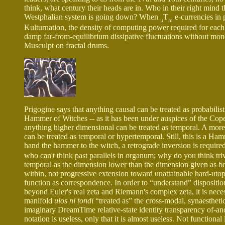
think, what century their heads are in. Who in their right mind 
Westphalian system is going down? When
T
e-currencies in
µ
m
Kulturnation, the density of computing power required for each 
damp far-from-equilibrium dissipative fluctuations without mon
Musculpt on fractal drums.
Prigogine says that anything causal can be treated as probabilisti
Hammer of Witches -- as it has been under auspices of the Cope
anything higher dimensional can be treated as temporal. A mor
can be treated as temporal or hypertemporal. Still, this is a Ha
hand the hammer to the witch, a retrograde inversion is required
who can't think past parallels in organum; why do you think tr
temporal as the dimension lower than the dimension given as bei
within, not progressive extension toward unattainable hard-utop
function as correspondence. In order to “understand” disposi
beyond Euler's real zeta and Riemann's complex zeta, it is ne
manifold
ulos ni tondi
“treated as” the cross-modal, synaesthet
imaginary DreamTime relative-state identity transparency of-and-
notation is useless, only that it is almost useless. Not functio