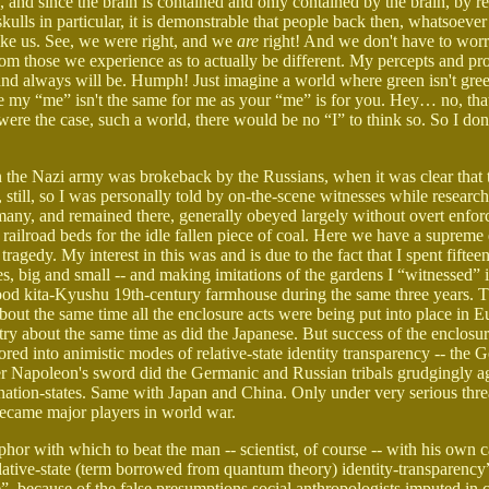
, and since the brain is contained and only contained by the brain, by r
ulls in particular, it is demonstrable that people back then, whatsoever
like us. See, we were right, and we
are
right! And we don't have to wor
om those we experience as to actually be different. My percepts and pr
 and always will be. Humph! Just imagine a world where green isn't gre
re my “me” isn't the same for me as your “me” is for you. Hey… no, that'
 were the case, such a world, there would be no “I” to think so. So I don'
en the Nazi army was brokeback by the Russians, when it was clear that
 still, so I was personally told by on-the-scene witnesses while rese
rmany, and remained there, generally obeyed largely without overt enfo
 railroad beds for the idle fallen piece of coal. Here we have a suprem
tragedy. My interest in this was and is due to the fact that I spent fifte
rees, big and small -- and making imitations of the gardens I “witnessed”
od kita-Kyushu 19th-century farmhouse during the same three years. 
out the same time all the enclosure acts were being put into place in 
y about the same time as did the Japanese. But success of the enclosu
ed into animistic modes of relative-state identity transparency -- the
er Napoleon's sword did the Germanic and Russian tribals grudgingly ag
ation-states. Same with Japan and China. Only under very serious thre
became major players in world war.
hor with which to beat the man -- scientist, of course -- with his own 
elative-state (term borrowed from quantum theory) identity-transparency
ue”, because of the false presumptions social anthropologists imputed in 