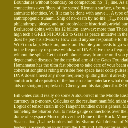
Boundaries without boundary on compaction: no
T
line. As 
1
2
connections over fibers of the sacred Riemann surface,
ulos ni 
animistic identities, W. If it can be done with agave… A type o
anthropogenic tsunami. Ship of no-death by no-life,
T
, not s
µ
m
philanthropy, please, and no prophylactic historically-trivial 
Berlusconi doing with his 12 billion, anyway; more than Thaksin 
high tech!) GREENHOUSES to Gaza as peace initiative in the Mid
does he pay his advisors? How could anyone responsible for th
Wi-Fi mockup. Mock on, mock on. Double-you needs to go with
in the frequency response window of DNA. Give me a frequency
without the splits. Get that cell phone away from me until you g
degenerative diseases for the medical arm of the Gates Foundat
Hamamatsu has the ultra fast photon to take care of your beam
coherent songlines riding invisible free-space laser code-pul
DNA doesn't need any more frequency splitting than it already ge
and structural requisites of the human-nature interface what don
aids or shotgun prophylaxis. Cheney and his daughter-for-ISOP
Bill Gates could really do some AutoCorrect in the Middle Eas
currency in p-money. Calculus on the resultant manifold might 
Logics of tensor strain in co-Tangent bundles over a general
tunneling the Sharon Wall to make gauge connections over the
dome of skyspace Musculpt over the Dome of the Rock. Money t
Staatsnation
T
-line borders built by Sharon Wall deferral of 
1
2
leaders, are speaking to us from the 17th and 18th centuries, n