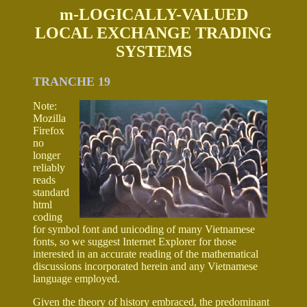
m-LOGICALLY-VALUED
LOCAL EXCHANGE TRADING
SYSTEMS
TRANCHE 19
Note:
Mozilla
Firefox
no
longer
reliably
reads
standard
html
coding
for symbol font and unicoding of many Vietnamese
fonts, so we suggest Internet Explorer for those
interested in an accurate reading of the mathematical
discussions incorporated herein and any Vietnamese
language employed.
Given the theory of history embraced, the predominant