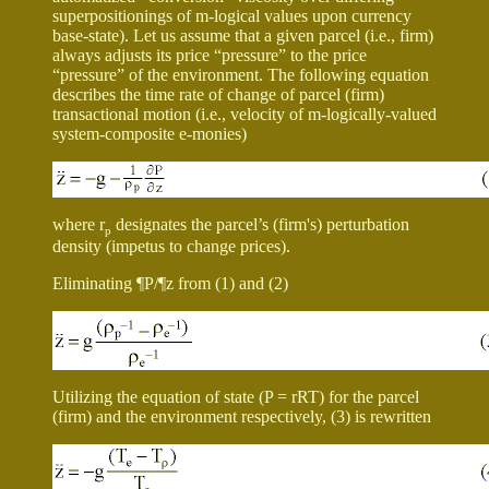
superpositionings of m-logical values upon currency
base-state). Let us assume that a given parcel (i.e., firm)
always adjusts its price “pressure” to the price
“pressure” of the environment. The following equation
describes the time rate of change of parcel (firm)
transactional motion (i.e., velocity of m-logically-valued
system-composite e-monies)
where
r
designates the parcel’s (firm's) perturbation
p
density (impetus to change prices).
Eliminating
¶
P/
¶
z from (1) and (2)
Utilizing the equation of state (P =
r
RT) for the parcel
(firm) and the environment respectively, (3) is rewritten