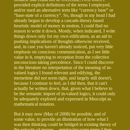
provided explicit definitions of the terms I employed,
and/or used an alternative term like “currency base” or
“base-state of a currency”. So, though in my head I had
already begun to develop a cascade-theory-based
heuristic model of money in motion, I could find no
reason to write it down. Mostly, when indicated, I write
things down only for my own edification, as an aid to
pushing implications of thoughts otherwise received,
and, in case you haven't already noticed, put very little
emphasis on conscious communication, as I see little
value in it, emptying to reception from the collective
unconscious taking precedence. Since I could discover
in the literature no interpretation of the meaning of m-
valued logics I found relevant and edifying, the
memetime did not seem right, and largely still doesn't,
because I continue to feel, as I did then, that it can't
actually be written down, that, given what I believe to
be the semantic import of m-valued logics, it could only
be adequately explored and expressed in Musculpt as
mathematical notation.
But it may now (May of 2008) be possible, and of
some value, to provide an illustration of how what I
was then thinking could be bridged to existing theory of
the velocity of money -- employing some terms I then