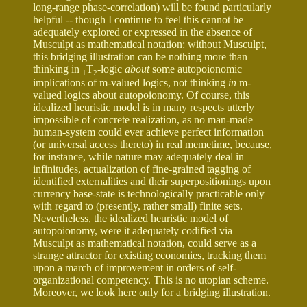
long-range phase-correlation) will be found particularly
helpful -- though I continue to feel this cannot be
adequately explored or expressed in the absence of
Musculpt as mathematical notation: without Musculpt,
this bridging illustration can be nothing more than
thinking in
T
-logic
about
some autopoionomic
1
2
implications of m-valued logics, not thinking
in
m-
valued logics about autopoionomy. Of course, this
idealized heuristic model is in many respects utterly
impossible of concrete realization, as no man-made
human-system could ever achieve perfect information
(or universal access thereto) in real memetime, because,
for instance, while nature may adequately deal in
infinitudes, actualization of fine-grained tagging of
identified externalities and their superpositionings upon
currency base-state is technologically practicable only
with regard to (presently, rather small) finite sets.
Nevertheless, the idealized heuristic model of
autopoionomy, were it adequately codified via
Musculpt as mathematical notation, could serve as a
strange attractor for existing economies, tracking them
upon a march of improvement in orders of self-
organizational competency. This is no utopian scheme.
Moreover, we look here only for a bridging illustration.