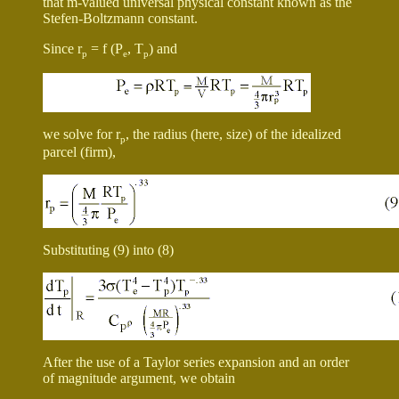
that m-valued universal physical constant known as the
Stefen-Boltzmann constant.
Since r
= f (P
, T
) and
p
e
p
we solve for r
, the radius (here, size) of the idealized
p
parcel (firm),
Substituting (9) into (8)
After the use of a Taylor series expansion and an order
of magnitude argument, we obtain