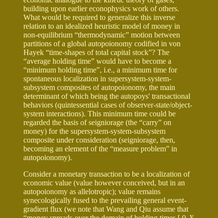
building upon earlier econophysics work of others.
What would be required to generalize this inverse
relation to an idealized heuristic model of money in
non-equilibrium “thermodynamic” motion between
partitions of a global autopoionomy codified in von
Hayek “time-shapes of total capital stock”? The
“average holding time” would have to become a
“minimum holding time”, i.e., a minimum time for
spontaneous localization in supersystem-system-
subsystem composites of autopoionomy, the main
determinant of which being the autopoys' transactional
behaviors (quintessential cases of observer-state/object-
system interactions). This minimum time could be
regarded the basis of seigniorage (the “carry” on
money) for the supersystem-system-subsystem
composite under consideration (seigniorage, then,
becoming an element of the “measure problem” in
autopoionomy).
Consider a monetary transaction to be a localization of
economic value (value however conceived, but in an
autopoionomy as allelotropic); value remains
synecologically fused to the prevailing general event-
gradient flux (we note that Wang and Qiu assume that
“money spreads over the domain of holding times [ 0,
¥