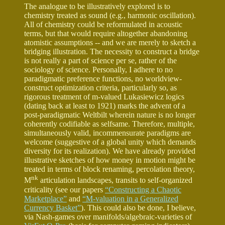
The analogue to be illustratively explored is to
chemistry treated as sound (e.g., harmonic oscillation).
All of chemistry could be reformulated in acoustic
terms, but that would require altogether abandoning
atomistic assumptions -- and we are merely to sketch a
bridging illustration. The necessity to construct a bridge
is not really a part of science per se, rather of the
sociology of science. Personally, I adhere to no
paradigmatic preference functions, no worldview-
construct optimization criteria, particularly so, as
rigorous treatment of m-valued Lukasiewicz logics
(dating back at least to 1921) marks the advent of a
post-paradigmatic Weltbilt wherein nature is no longer
coherently codifiable as selfsame. Therefore, multiple,
simultaneously valid, incommensurate paradigms are
welcome (suggestive of a global unity which demands
diversity for its realization). We have already provided
illustrative sketches of how money in motion might be
treated in terms of block renaming, percolation theory,
nk
M
articulation landscapes, transits to self-organized
criticality (see our papers
“Constructing a Chaotic
Marketplace”
and
“M-valuation in a Generalized
Currency Basket”
). This could also be done, I believe,
via Nash-games over manifolds/algebraic-varieties of