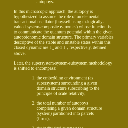
autopoys.
In this microscopic approach, the autopoy is
hypothesized to assume the role of an elemental
transactional oscillator (buy/sell using m-logically-
valued system-composite e-monies) whose function is
to communicate the quantum potential within the given
autopoionomic domain structure. The primary variables
descriptive of the stable and unstable states within this
closed dynamic are T
and T
, respectively, defined
o
c
above.
Later, the supersystem-system-subsystem methodology
is shifted to encompass:
the embedding environment (as
supersystem) surrounding a given
domain structure subscribing to the
principle of scale-relativity;
the total number of autopoys
comprising a given domain structure
(system) partitioned into parcels
(firms);