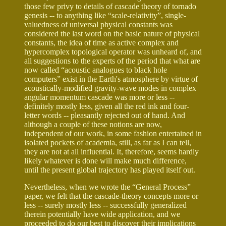
those few privy to details of cascade theory of tornado
genesis -- to anything like “scale-relativity”, single-
valuedness of universal physical constants was
considered the last word on the basic nature of physical
constants, the idea of time as active complex and
hypercomplex topological operator was unheard of, and
all suggestions to the experts of the period that what are
now called “acoustic analogues to black hole
computers” exist in the Earth's atmosphere by virtue of
acoustically-modified gravity-wave modes in complex
angular momentum cascade was more or less --
definitely mostly less, given all the red ink and four-
letter words -- pleasantly rejected out of hand. And
although a couple of these notions are now,
independent of our work, in some fashion entertained in
isolated pockets of academia, still, as far as I can tell,
they are not at all influential. It, therefore, seems hardly
likely whatever is done will make much difference,
until the present global trajectory has played itself out.
Nevertheless, when we wrote the “General Process”
paper, we felt that the cascade-theory concepts more or
less -- surely mostly less -- successfully generalized
therein potentially have wide application, and we
proceeded to do our best to discover their implications