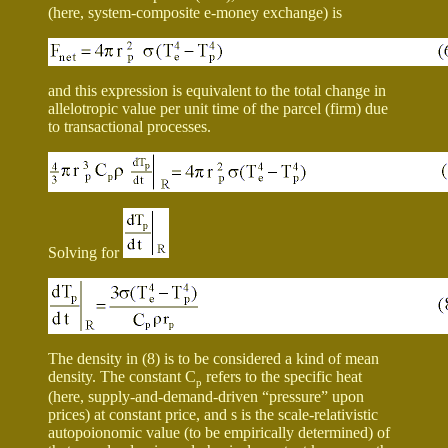
(here, system-composite e-money exchange) is
and this expression is equivalent to the total change in
allelotropic value per unit time of the parcel (firm) due
to transactional processes.
Solving for
The density in (8) is to be considered a kind of mean
density. The constant C
refers to the specific heat
p
(here, supply-and-demand-driven “pressure” upon
prices) at constant price, and
s
is the scale-relativistic
autopoionomic value (to be empirically determined) of