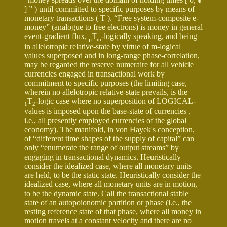
] ” ) until committed to specific purposes by means of
monetary transactions ( T ). “Free system-composite e-
money” (analogue to free electrons) is money in general
event-gradient flux,
T
-logically speaking, and being
µ
m
in allelotropic relative-state by virtue of m-logical
values superposed and in long-range phase-correlation,
may be regarded the reserve numeraire for all vehicle
currencies engaged in transactional work by
commitment to specific purposes (the limiting case,
wherein no allelotropic relative-state prevails, is the
T
-logic case where no superposition of LOGICAL-
1
2
values is imposed upon the base-state of currencies ,
i.e., all presently employed currencies of the global
economy). The manifold, in von Hayek's conception,
of “different time shapes of the supply of capital” can
only “enumerate the range of output streams” by
engaging in transactional dynamics. Heuristically
consider the idealized case, where all monetary units
are held, to be the static state. Heuristically consider the
idealized case, where all monetary units are in motion,
to be the dynamic state. Call the transactional stable
state of an autopoionomic partition or phase (i.e., the
resting reference state of that phase, where all money in
motion travels at a constant velocity and there are no