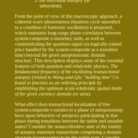
the individual autopoy (as
subsystem).
From the point of view of this macroscopic approach, a
coherent wave phenomenon (business cycle smoothed
to a condition of harmonic oscillation) is proposed,
which maintains long-range phase-correlation between
system-composite e-monetary units, as well as
communicating the quantum signal (m-logically-valued
price handled by the system-composite as a transition
time) beyond the given autopoionomic domain
structure. This description displays some of the essential
features of both quantum and relativistic physics.
The
fundamental frequency of the oscillating transactional
autopoy (related to Wang-and-Qiu “holding time”) is
found to function as an ordering principle by
establishing the optimum scale-relativistic spatial limits
of the given currency domain (or area).
What effect does transactional localization of free
system-composite e-monies to a phase of autopoionomy
have upon behaviors of autopoys participating in that
phase during transitions between the stable and unstable
states? Consider the nonaccelerative state of the totality
of autopoy monetary transactions comprising a domain
structure (supersystem) to be the stable state. Consider