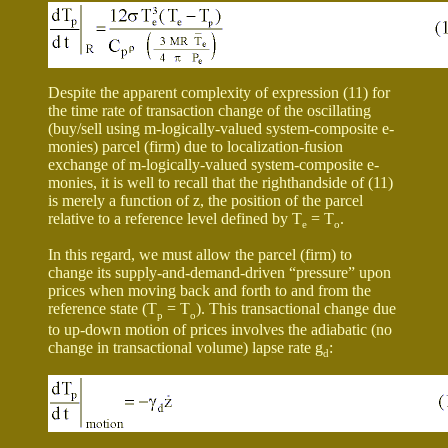
Despite the apparent complexity of expression (11) for
the time rate of transaction change of the oscillating
(buy/sell using m-logically-valued system-composite e-
monies) parcel (firm) due to localization-fusion
exchange of m-logically-valued system-composite e-
monies, it is well to recall that the righthandside of (11)
is merely a function of z, the position of the parcel
relative to a reference level defined by T
= T
.
e
o
In this regard, we must allow the parcel (firm) to
change its supply-and-demand-driven “pressure” upon
prices when moving back and forth to and from the
reference state (T
= T
). This transactional change due
p
o
to up-down motion of prices involves the adiabatic (no
change in transactional volume) lapse rate
g
:
d