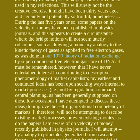
used in my reflections. This will surely not be the
creative exercise it might have been thirty years ago,
and certainly not potentially so fruitful, nonetheless…
During the last five years or so, some papers on the
velocity of money have been published in physics
journals, and this appears to create a circumstance
where the bridge notions will not seem utterly
ridiculous, such as drawing a monetary analogy to the
kinetic theory of gases as applied to free-electron gases,
as was done in
our 1979 theory of radiation exchange
by superconductant free-electron gas core of DNA. It
must be remembered, however, that I have never
entertained interest in contributing to descriptive
phenomenology of market capitalism; my earliest and
continued focus has been upon seeking ways internal to
market processes (i.e., not by regulation, command,
central planning, as has been generally supposed on
those few occasions I have attempted to discuss these
ideas) to improve the self-organizational competency of
markets. I, therefore, will not be attempting to describe
existing market processes, or even existing monies, as
do the papers I am aware of on velocity of money
recently published in physics journals. I will attempt --
by analogy to principles generalized from cascade