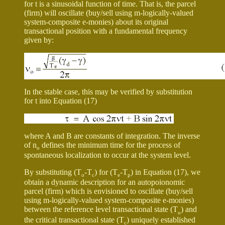
for
t
is a sinusoidal function of time. That is, the parcel
(firm) will oscillate (buy/sell using m-logically-valued
system-composite e-monies) about its original
transactional position with a fundamental frequency
given by:
In the stable case, this may be verified by substitution
for
t
into Equation (17)
where A and B are constants of integration. The inverse
of
n
defines the minimum time for the process of
o
spontaneous localization to occur at the system level.
By substituting (T
-T
) for (T
-T
) in Equation (17), we
o
c
e
p
obtain a dynamic description for an autopoionomic
parcel (firm) which is envisioned to oscillate (buy/sell
using m-logically-valued system-composite e-monies)
between the reference level transactional state (T
) and
o
the critical transactional state (T
) uniquely established
c