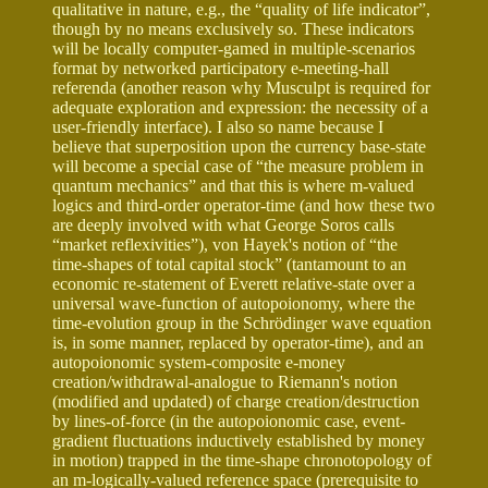
qualitative in nature, e.g., the “quality of life indicator”,
though by no means exclusively so. These indicators
will be locally computer-gamed in multiple-scenarios
format by networked participatory e-meeting-hall
referenda (another reason why Musculpt is required for
adequate exploration and expression: the necessity of a
user-friendly interface). I also so name because I
believe that superposition upon the currency base-state
will become a special case of “the measure problem in
quantum mechanics” and that this is where m-valued
logics and third-order operator-time (and how these two
are deeply involved with what George Soros calls
“market reflexivities”), von Hayek's notion of “the
time-shapes of total capital stock” (tantamount to an
economic re-statement of Everett relative-state over a
universal wave-function of autopoionomy, where the
time-evolution group in the Schrödinger wave equation
is, in some manner, replaced by operator-time), and an
autopoionomic system-composite e-money
creation/withdrawal-analogue to Riemann's notion
(modified and updated) of charge creation/destruction
by lines-of-force (in the autopoionomic case, event-
gradient fluctuations inductively established by money
in motion) trapped in the time-shape chronotopology of
an m-logically-valued reference space (prerequisite to