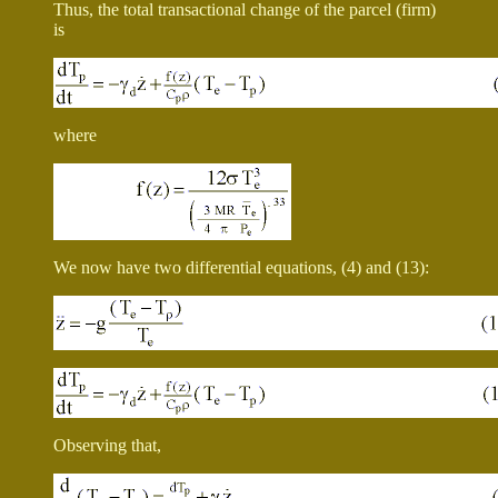
Thus, the total transactional change of the parcel (firm)
is
where
We now have two differential equations, (4) and (13):
Observing that,