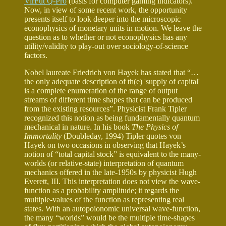
VirFut Q-Pro
(basis for computer gaming indicators).
Now, in view of some recent work, the opportunity
presents itself to look deeper into the microscopic
econophysics of monetary units in motion. We leave the
question as to whether or not econophysics has any
utility/validity to play-out over sociology-of-science
factors.
Nobel laureate Friedrich von Hayek has stated that “…
the only adequate description of th(e) 'supply of capital'
is a complete enumeration of the range of output
streams of different time shapes that can be produced
from the existing resources”. Physicist Frank Tipler
recognized this notion as being fundamentally quantum
mechanical in nature. In his book
The Physics of
Immortality
(Doubleday, 1994) Tipler quotes von
Hayek on two occasions in observing that Hayek’s
notion of “total capital stock” is equivalent to the many-
worlds (or relative-state) interpretation of quantum
mechanics offered in the late-1950s by physicist Hugh
Everett, III. This interpretation does not view the wave-
function as a probability amplitude; it regards the
multiple-values of the function as representing real
states. With an autopoionomic universal wave-function,
the many “worlds” would be the multiple time-shapes