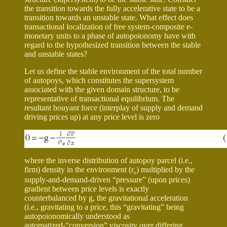
the transition towards the fully accelerative state to be a
transition towards an unstable state. What effect does
transactional localization of free system-composite e-
monetary units to a phase of autopoionomy have with
regard to the hypothesized transition between the stable
and unstable states?
Let us define the stable environment of the total number
of autopoys, which constitutes the supersystem
associated with the given domain structure, to be
representative of transactional equilibrium. The
resultant bouyant force (interplay of supply and demand
driving prices up) at any price level is zero
where the inverse distribution of autopoy parcel (i.e.,
firm) density in the environment (
r
) multiplied by the
e
supply-and-demand-driven “pressure” (upon prices)
gradient between price levels is exactly
counterbalanced by g, the gravitational acceleration
(i.e., gravitating to a price, this “gravitating” being
autopoionomically understood as
automatized-“conversion” viscosity over differing