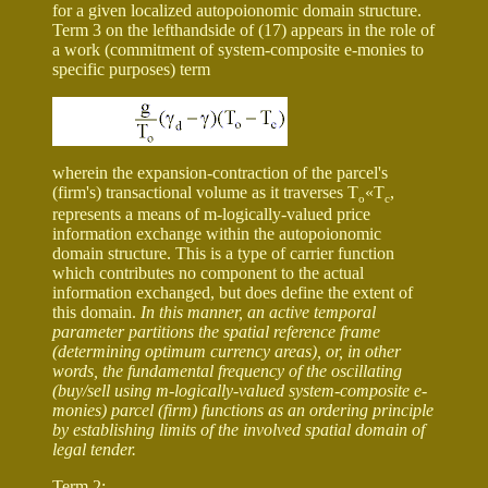
for a given localized autopoionomic domain structure.
Term 3 on the lefthandside of (17) appears in the role of
a work (commitment of system-composite e-monies to
specific purposes) term
wherein the expansion-contraction of the parcel's
(firm's) transactional volume as it traverses T
«
T
,
o
c
represents a means of m-logically-valued price
information exchange within the autopoionomic
domain structure. This is a type of carrier function
which contributes no component to the actual
information exchanged, but does define the extent of
this domain.
In this manner, an active temporal
parameter partitions the spatial reference frame
(determining optimum currency areas), or, in other
words, the fundamental frequency of the oscillating
(buy/sell using m-logically-valued system-composite e-
monies) parcel (firm) functions as an ordering principle
by establishing limits of the involved spatial domain of
legal tender.
Term 2: