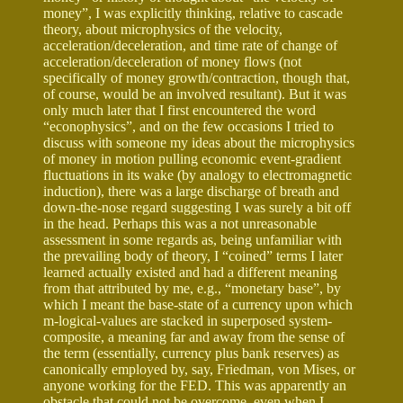
money”, I was explicitly thinking, relative to cascade
theory, about microphysics of the velocity,
acceleration/deceleration, and time rate of change of
acceleration/deceleration of money flows (not
specifically of money growth/contraction, though that,
of course, would be an involved resultant). But it was
only much later that I first encountered the word
“econophysics”, and on the few occasions I tried to
discuss with someone my ideas about the microphysics
of money in motion pulling economic event-gradient
fluctuations in its wake (by analogy to electromagnetic
induction), there was a large discharge of breath and
down-the-nose regard suggesting I was surely a bit off
in the head. Perhaps this was a not unreasonable
assessment in some regards as, being unfamiliar with
the prevailing body of theory, I “coined” terms I later
learned actually existed and had a different meaning
from that attributed by me, e.g., “monetary base”, by
which I meant the base-state of a currency upon which
m-logical-values are stacked in superposed system-
composite, a meaning far and away from the sense of
the term (essentially, currency plus bank reserves) as
canonically employed by, say, Friedman, von Mises, or
anyone working for the FED. This was apparently an
obstacle that could not be overcome, even when I