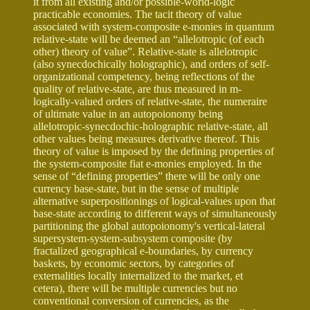
it from all existing and/or possible-world-logic
practicable economies. The tacit theory of value
associated with system-composite e-monies in quantum
relative-state will be deemed an “allelotropic (of each
other) theory of value”. Relative-state is allelotropic
(also synecdochically holographic), and orders of self-
organizational competency, being reflections of the
quality of relative-state, are thus measured in m-
logically-valued orders of relative-state, the numeraire
of ultimate value in an autopoionomy being
allelotropic-synecdochic-holographic relative-state, all
other values being measures derivative thereof. This
theory of value is imposed by the defining properties of
the system-composite fiat e-monies employed. In the
sense of “defining properties” there will be only one
currency base-state, but in the sense of multiple
alternative superpositionings of logical-values upon that
base-state according to different ways of simultaneously
partitioning the global autopoionomy's vertical-lateral
supersystem-system-subsystem composite (by
fractalized geographical e-boundaries, by currency
baskets, by economic sectors, by categories of
externalities locally internalized to the market, et
cetera), there will be multiple currencies but no
conventional conversion of currencies, as the