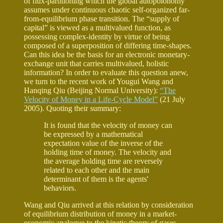
of flux-partitioning which the global autopoionomy
assumes under continuous chaotic self-organized far-
from-equilibrium phase transition. The “supply of
capital” is viewed as a multivalued function, as
possessing complex-identity by virtue of being
composed of a superposition of differing time-shapes.
Can this idea be the basis for an electronic monetary-
exchange unit that carries multivalued, holistic
information? In order to evaluate this question anew,
we turn to the recent work of Yougui Wang and
Hanqing Qiu (Beijing Normal University):
“The
Velocity of Money in a Life-Cycle Model”
(21 July
2005). Quoting their summary:
It is found that the velocity of money can
be expressed by a mathematical
expectation value of the inverse of the
holding time of money. The velocity and
the average holding time are reversely
related to each other and the main
determinant of them is the agents'
behaviors.
Wang and Qiu arrived at this relation by consideration
of equilibrium distribution of money in a market-
economic analogue to the kinetic theory of gases,