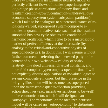
theory -- to elaborate an idealized heuristic model of
perfectly efficient flows of monies (superintegrative
long-range phase-correlations of money flows and
resultant creation-growth/contraction-withdrawal over
economic supersystem-system-subsystem partitions),
which I take to be analogous to superconductance of m-
logically-valued, superposed system-composite e-
monies in quantum relative-state, such that the resultant
smoothed business cycle obtains the condition of
harmonic oscillation, which I take to be a macroscopic
marker of perfect efficiency at the microscale (by
analogy to the critical-and-cooperative physics of
superconductivity). In doing this, I will assume without
further comment -- referring the interested party to the
content of our two websites -- validity of scale-
relativity, m-valued universal physical constants, and
three-fold complex-hypercomplex operator-time. I will
not explicitly discuss applications of m-valued logics to
system-composite e-monies, but their presence in the
bridging illustration will be assumed as superposed
upon the microscopic quanta-of-action providing
action-directives (e.g., incentives-sanctions to buy/sell)
to the economic actor, which I will designate an
“autopoy”. The “economy” of the idealized heuristic
model will be called an “autopoionomy” to distinguish