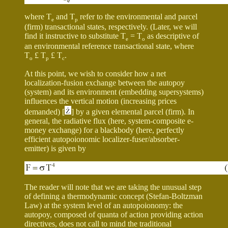
where T
and T
refer to the environmental and parcel
e
p
(firm) transactional states, respectively. (Later, we will
find it instructive to substitute T
= T
as descriptive of
e
o
an environmental reference transactional state, where
T
£
T
£
T
.
o
p
c
At this point, we wish to consider how a net
localization-fusion exchange between the autopoy
(system) and its environment (embedding supersystems)
influences the vertical motion (increasing prices
demanded) [
] by a given elemental parcel (firm). In
general, the radiative flux (here, system-composite e-
money exchange) for a blackbody (here, perfectly
efficient autopoionomic localizer-fuser/absorber-
emitter) is given by
The reader will note that we are taking the unusual step
of defining a thermodynamic concept (Stefan-Boltzman
Law) at the system level of an autopoionomy: the
autopoy, composed of quanta of action providing action
directives, does not call to mind the traditional