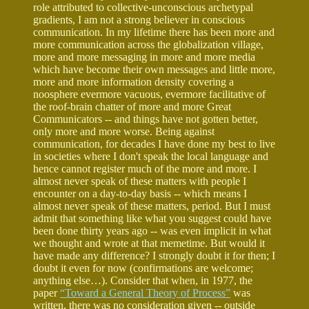
role attributed to collective-unconscious archetypal
gradients, I am not a strong believer in conscious
communication. In my lifetime there has been more and
more communication across the globalization village,
more and more messaging in more and more media
which have become their own messages and little more,
more and more information density covering a
noosphere evermore vacuous, evermore facilitative of
the roof-brain chatter of more and more Great
Communicators -- and things have not gotten better,
only more and more worse. Being against
communication, for decades I have done my best to live
in societies where I don't speak the local language and
hence cannot register much of the more and more. I
almost never speak of these matters with people I
encounter on a day-to-day basis -- which means I
almost never speak of these matters, period. But I must
admit that something like what you suggest could have
been done thirty years ago -- was even implicit in what
we thought and wrote at that memetime. But would it
have made any difference? I strongly doubt it for then; I
doubt it even for now (confirmations are welcome;
anything else…). Consider that when, in 1977, the
paper
“Toward a General Theory of Process”
was
written, there was no consideration given -- outside