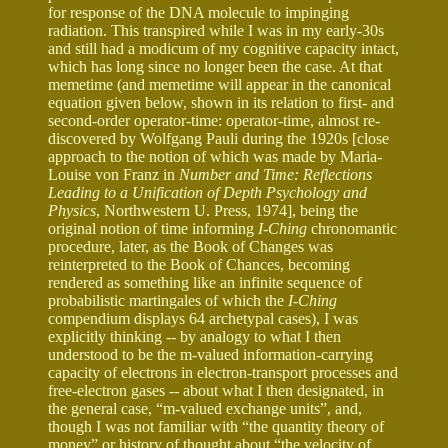
for response of the DNA molecule to impinging
radiation. This transpired while I was in my early-30s
and still had a modicum of my cognitive capacity intact,
which has long since no longer been the case. At that
memetime (and memetime will appear in the canonical
equation given below, shown in its relation to first- and
second-order operator-time: operator-time, almost re-
discovered by Wolfgang Pauli during the 1920s [close
approach to the notion of which was made by Maria-
Louise von Franz in
Number and Time: Reflections
Leading to a Unification of Depth Psychology and
Physics
, Northwestern U. Press, 1974], being the
original notion of time informing
I-Ching
chronomantic
procedure, later, as the Book of Changes was
reinterpreted to the Book of Chances, becoming
rendered as something like an infinite sequence of
probabilistic martingales of which the
I-Ching
compendium displays 64 archetypal cases), I was
explicitly thinking -- by analogy to what I then
understood to be the m-valued information-carrying
capacity of electrons in electron-transport processes and
free-electron gases -- about what I then designated, in
the general case, “m-valued exchange units”, and,
though I was not familiar with “the quantity theory of
money” or history of thought about “the velocity of