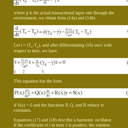
where
g
is the actual transactional lapse rate through the
environment, we obtain from (14a) and (14b)
Let t = (T
-T
), and after differentiating (16) once with
e
p
respect to time, we have
This equation has the form
if S(x) = 0 and the functions P, Q, and R reduce to
constants.
Equations (17) and (18) describe a harmonic oscillator.
If the coefficient of
t
in term 3 is positive, the solution