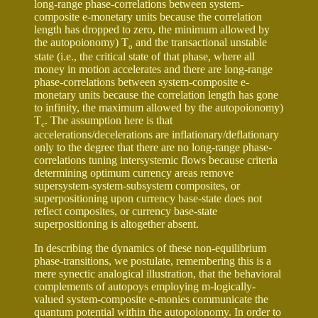
long-range phase-correlations between system-
composite e-monetary units because the correlation
length has dropped to zero, the minimum allowed by
the autopoionomy) T
and the transactional unstable
o
state (i.e., the critical state of that phase, where all
money in motion accelerates and there are long-range
phase-correlations between system-composite e-
monetary units because the correlation length has gone
to infinity, the maximum allowed by the autopoionomy)
T
. The assumption here is that
c
accelerations/decelerations are inflationary/deflationary
only to the degree that there are no long-range phase-
correlations tuning intersystemic flows because criteria
determining optimum currency areas remove
supersystem-system-subsystem composites, or
superpositioning upon currency base-state does not
reflect composites, or currency base-state
superpositioning is altogether absent.
In describing the dynamics of these non-equilibrium
phase-transitions, we postulate, remembering this is a
mere synectic analogical illustration, that the behavioral
complements of autopoys employing m-logically-
valued system-composite e-monies communicate the
quantum potential within the autopoionomy. In order to