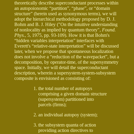
theoretically describe superconductant processes within
an autopoionomic “partition”, “phase”, or “domain
structure” (herein used as synonymous terms), we will
adopt the hierarchical methodology proposed by D. J.
Bohm and B. J. Hiley ("On the intuitive understanding
of nonlocality as implied by quantum theory",
Found.
Phys.
, 5, 1975, pp. 93-109). How it is that Bohm's
“hidden variables interpretation” interfaces with
Everett's “relative-state interpretation” will be discussed
later, when we propose that spontaneous localization
does not involve a “reduction of the wavepacket”, but a
decomposition, by operator-time, of the supersymmetry
space. Initially, we will detail the superconductant
description, wherein a supersystem-system-subsystem
composite is envisioned as consisting of:
the total number of autopoys
comprising a given domain structure
(supersystem) partitioned into
parcels (firms);
an individual autopoy (system);
the subsystem quanta of action
providing action directives to