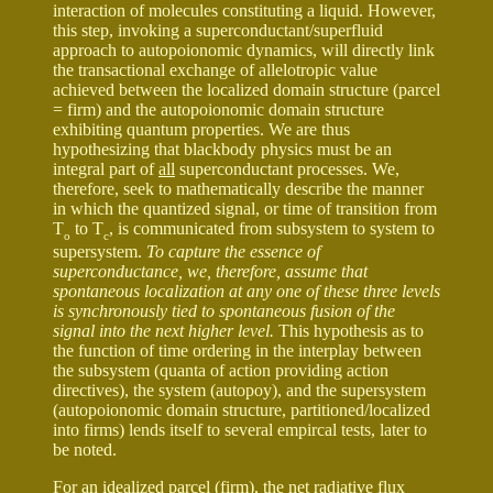
interaction of molecules constituting a liquid. However,
this step, invoking a superconductant/superfluid
approach to autopoionomic dynamics, will directly link
the transactional exchange of allelotropic value
achieved between the localized domain structure (parcel
= firm) and the autopoionomic domain structure
exhibiting quantum properties. We are thus
hypothesizing that blackbody physics must be an
integral part of
all
superconductant processes. We,
therefore, seek to mathematically describe the manner
in which the quantized signal, or time of transition from
T
to T
, is communicated from subsystem to system to
o
c
supersystem.
To capture the essence of
superconductance, we, therefore, assume that
spontaneous localization at any one of these three levels
is synchronously tied to spontaneous fusion of the
signal into the next higher level.
This hypothesis as to
the function of time ordering in the interplay between
the subsystem (quanta of action providing action
directives), the system (autopoy), and the supersystem
(autopoionomic domain structure, partitioned/localized
into firms) lends itself to several empircal tests, later to
be noted.
For an idealized parcel (firm), the net radiative flux