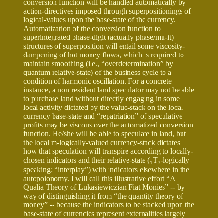
conversion function will be handled automatically by
action-directives imposed through superpositionings of
logical-values upon the base-state of the currency.
Automatization of the conversion function to
superintegrated phase-digit (actually phase/mu-it)
structures of superposition will entail some viscosity-
dampening of hot money flows, which is required to
maintain smoothing (i.e., “overdetermination” by
quantum relative-state) of the business cycle to a
condition of harmonic oscillation. For a concrete
instance, a non-resident land speculator may not be able
to purchase land without directly engaging in some
local activity dictated by the value-stack on the local
currency base-state and “repatriation” of speculative
profits may be viscous over the automatized conversion
function. He/she will be able to speculate in land, but
the local m-logically-valued currency-stack dictates
how that speculation will transpire according to locally-
chosen indicators and their relative-state (
T
-logically
1
2
speaking: “interplay”) with indicators elsewhere in the
autopoionomy. I will call this illustrative effort “A
Qualia Theory of Lukasiewiczian Fiat Monies” -- by
way of distinguishing it from “the quantity theory of
money” -- because the indicators to be stacked upon the
base-state of currencies represent externalities largely